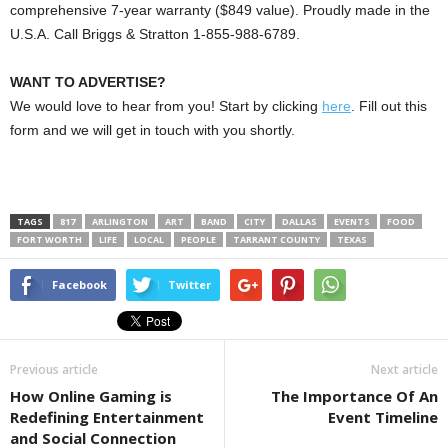
comprehensive 7-year warranty ($849 value). Proudly made in the
U.S.A. Call Briggs & Stratton 1-855-988-6789.
WANT TO ADVERTISE?
We would love to hear from you! Start by clicking
here
. Fill out this
form and we will get in touch with you shortly.
TAGS
817
ARLINGTON
ART
BAND
CITY
DALLAS
EVENTS
FOOD
FORT WORTH
LIFE
LOCAL
PEOPLE
TARRANT COUNTY
TEXAS
Facebook
Twitter
Previous article
Next article
How Online Gaming is
The Importance Of An
Redefining Entertainment
Event Timeline
and Social Connection