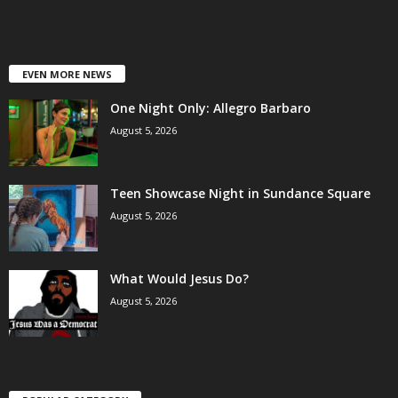
EVEN MORE NEWS
One Night Only: Allegro Barbaro
August 5, 2026
Teen Showcase Night in Sundance Square
August 5, 2026
What Would Jesus Do?
August 5, 2026