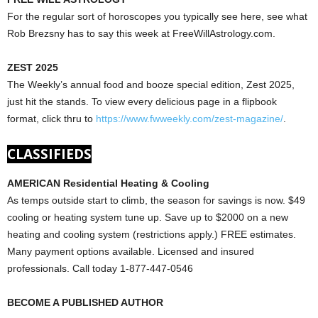
For the regular sort of horoscopes you typically see here, see what
Rob Brezsny has to say this week at FreeWillAstrology.com.
ZEST 2025
The Weekly’s annual food and booze special edition, Zest 2025,
just hit the stands. To view every delicious page in a flipbook
format, click thru to
https://www.fwweekly.com/zest-magazine/
.
CLASSIFIEDS
AMERICAN Residential Heating & Cooling
As temps outside start to climb, the season for savings is now. $49
cooling or heating system tune up. Save up to $2000 on a new
heating and cooling system (restrictions apply.) FREE estimates.
Many payment options available. Licensed and insured
professionals. Call today 1-877-447-0546
BECOME A PUBLISHED AUTHOR