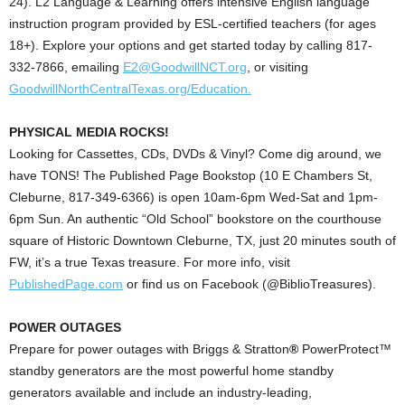
24). L2 Language & Learning offers intensive English language
instruction program provided by ESL-certified teachers (for ages
18+). Explore your options and get started today by calling 817-
332-7866, emailing
E2@GoodwillNCT.org
, or visiting
GoodwillNorthCentralTexas.org/Education.
PHYSICAL MEDIA ROCKS!
Looking for Cassettes, CDs, DVDs & Vinyl? Come dig around, we
have TONS!
The Published Page Bookstop (10 E Chambers St,
Cleburne, 817-349-6366) is open 10am-6pm Wed-Sat and 1pm-
6pm Sun. An authentic “Old School” bookstore on the courthouse
square of Historic Downtown Cleburne, TX, just 20 minutes south of
FW, it’s a true Texas treasure. For more info, visit
PublishedPage.com
or find us on Facebook (@BiblioTreasures).
POWER OUTAGES
Prepare for power outages with Briggs & Stratton
®
PowerProtect™
standby generators are the most powerful home standby
generators available and include an industry-leading,