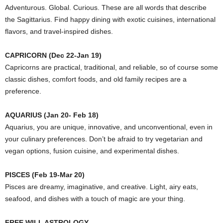
Adventurous. Global. Curious. These are all words that describe
the Sagittarius. Find happy dining with exotic cuisines, international
flavors, and travel-inspired dishes.
CAPRICORN (Dec 22-Jan 19)
Capricorns are practical, traditional, and reliable, so of course some
classic dishes, comfort foods, and old family recipes are a
preference.
AQUARIUS (Jan 20- Feb 18)
Aquarius, you are unique, innovative, and unconventional, even in
your culinary preferences. Don’t be afraid to try vegetarian and
vegan options, fusion cuisine, and experimental dishes.
PISCES (Feb 19-Mar 20)
Pisces are dreamy, imaginative, and creative. Light, airy eats,
seafood, and dishes with a touch of magic are your thing.
FREE WILL ASTROLOGY