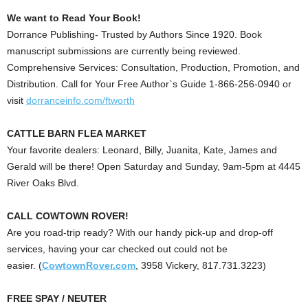
We want to Read Your Book!
Dorrance Publishing- Trusted by Authors Since 1920. Book
manuscript submissions are currently being reviewed.
Comprehensive Services: Consultation, Production, Promotion, and
Distribution. Call for Your Free Author`s Guide 1-866-256-0940 or
visit
dorranceinfo.com/ftworth
CATTLE BARN FLEA MARKET
Your favorite dealers: Leonard, Billy, Juanita, Kate, James and
Gerald will be there! Open Saturday and Sunday, 9am-5pm at 4445
River Oaks Blvd.
CALL COWTOWN ROVER!
Are you road-trip ready?
With our handy pick-up and drop-off
services, having your car checked out could not be
easier.
(
CowtownRover.com
, 3958 Vickery, 817.731.3223)
FREE SPAY / NEUTER