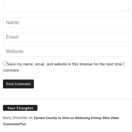
Save my name, email, and website in this browser for the next time I
comment.
Your Thoughts
Barry Shlachter
on
Tarrant County to Vote on Reducing Voting Sites 10am
Tomorrow/Tue