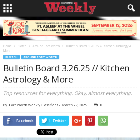
Home
Blotch
Around Fort Worth
Bulletin Board 3.26.25 // Kitchen Astrology &
More
BLOTCH
AROUND FORT WORTH
Bulletin Board 3.26.25 // Kitchen
Astrology & More
Top resources for everything. Okay, almost everything.
By
Fort Worth Weekly Classifieds
-
March 27, 2025
0
Facebook
Twitter