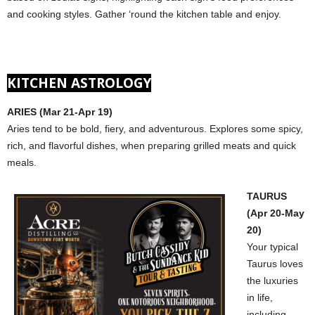
and cooking styles. Gather ‘round the kitchen table and enjoy.
KITCHEN ASTROLOGY
ARIES (Mar 21-Apr 19)
Aries tend to be bold, fiery, and adventurous. Explores some spicy,
rich, and flavorful dishes, when preparing grilled meats and quick
meals.
TAURUS
(Apr 20-May
20)
Your typical
Taurus loves
the luxuries
in life,
including