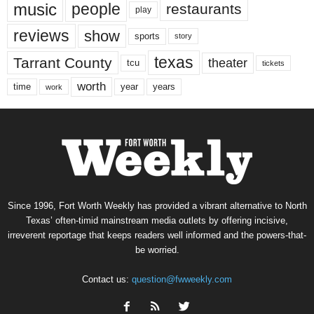
music
people
restaurants
play
reviews
show
sports
story
texas
Tarrant County
theater
tcu
tickets
worth
time
years
year
work
Since 1996, Fort Worth Weekly has provided a vibrant alternative to North
Texas’ often-timid mainstream media outlets by offering incisive,
irreverent reportage that keeps readers well informed and the powers-that-
be worried.
Contact us:
question@fwweekly.com