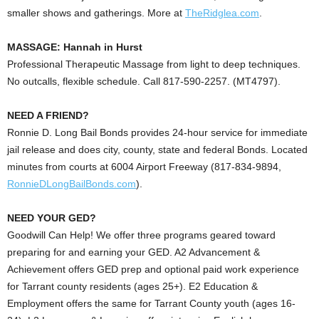
smaller shows and gatherings. More at
TheRidglea.com
.
MASSAGE: Hannah in Hurst
Professional Therapeutic Massage from light to deep techniques.
No outcalls, flexible schedule. Call 817-590-2257. (MT4797).
NEED A FRIEND?
Ronnie D. Long Bail Bonds provides 24-hour service for immediate
jail release and does city, county, state and federal Bonds. Located
minutes from courts at 6004 Airport Freeway (817-834-9894,
RonnieDLongBailBonds.com
).
NEED YOUR GED?
Goodwill Can Help!
We offer three programs geared toward
preparing for and earning your GED. A2 Advancement &
Achievement offers GED prep and optional paid work experience
for Tarrant county residents (ages 25+). E2 Education &
Employment offers the same for Tarrant County youth (ages 16-