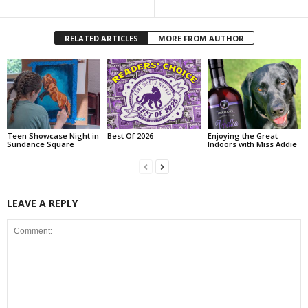
RELATED ARTICLES
MORE FROM AUTHOR
Teen Showcase Night in
Best Of 2026
Enjoying the Great
Sundance Square
Indoors with Miss Addie
LEAVE A REPLY