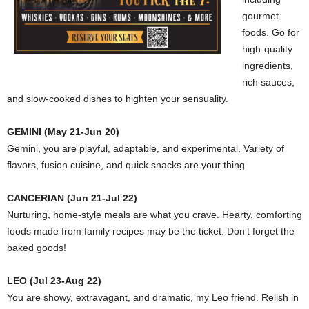
gourmet
foods. Go for
high-quality
ingredients,
rich sauces,
and slow-cooked dishes to highten your sensuality.
GEMINI (May 21-Jun 20)
Gemini, you are playful, adaptable, and experimental. Variety of
flavors, fusion cuisine, and quick snacks are your thing.
CANCERIAN (Jun 21-Jul 22)
Nurturing, home-style meals are what you crave. Hearty, comforting
foods made from family recipes may be the ticket. Don’t forget the
baked goods!
LEO (Jul 23-Aug 22)
You are showy, extravagant, and dramatic, my Leo friend. Relish in