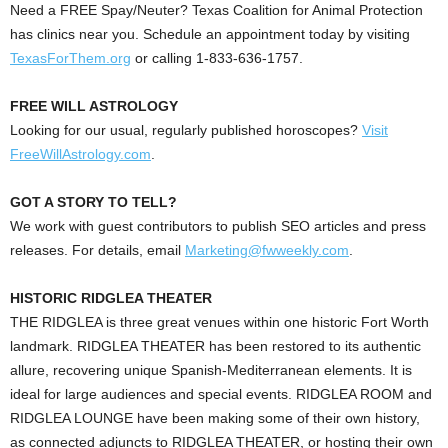
Need a FREE Spay/Neuter?
Texas Coalition for Animal Protection
has clinics near you. Schedule an appointment today by visiting
TexasForThem.org
or calling 1-833-636-1757.
FREE WILL ASTROLOGY
Looking for our usual, regularly published horoscopes?
V
isit
FreeWillAstrology.com
.
GOT A STORY TO TELL?
We work with guest contributors to publish SEO articles and press
releases. For details, email
Marketing@fwweekly.com
.
HISTORIC RIDGLEA THEATER
THE RIDGLEA is three great venues within one historic Fort Worth
landmark. RIDGLEA THEATER has been restored to its authentic
allure, recovering unique Spanish-Mediterranean elements. It is
ideal for large audiences and special events. RIDGLEA ROOM and
RIDGLEA LOUNGE have been making some of their own history,
as connected adjuncts to RIDGLEA THEATER, or hosting their own