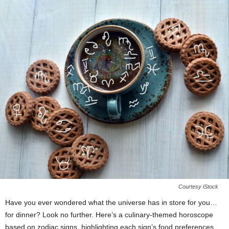
Courtesy iStock
Have you ever wondered what the universe has in store for you…
for dinner? Look no further. Here’s a culinary-themed horoscope
based on zodiac signs, highlighting each sign’s food preferences