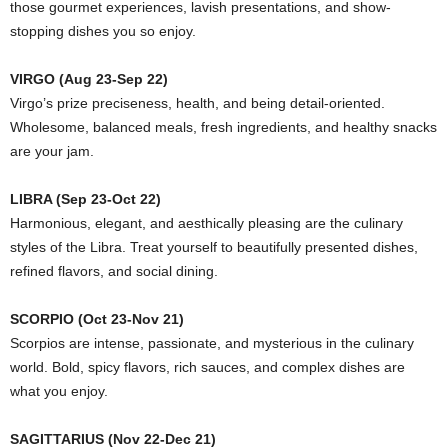
those gourmet experiences, lavish presentations, and show-
stopping dishes you so enjoy.
VIRGO (Aug 23-Sep 22)
Virgo’s prize preciseness, health, and being detail-oriented.
Wholesome, balanced meals, fresh ingredients, and healthy snacks
are your jam.
LIBRA (Sep 23-Oct 22)
Harmonious, elegant, and aesthically pleasing are the culinary
styles of the Libra. Treat yourself to beautifully presented dishes,
refined flavors, and social dining.
SCORPIO (Oct 23-Nov 21)
Scorpios are intense, passionate, and mysterious in the culinary
world. Bold, spicy flavors, rich sauces, and complex dishes are
what you enjoy.
SAGITTARIUS (Nov 22-Dec 21)