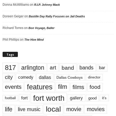
Donna McWilliams
on
R.I.P. Johnny Mack
Doreen Geiger
on
Bastille Day Rally Focuses on Jail Deaths
Richard Torres
on
Bon Voyage, Baller
Phil Phillips
on
The Hive Mind
Tags
817
arlington
art
band
bands
bar
city
dallas
comedy
Dallas Cowboys
director
features
events
film
films
food
fort worth
fort
gallery
good
it’s
football
local
life
movie
movies
live music