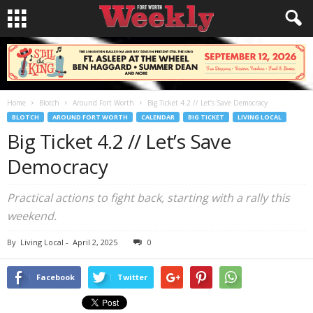
Home
Blotch
Around Fort Worth
Big Ticket 4.2 // Let’s Save Democracy
BLOTCH
AROUND FORT WORTH
CALENDAR
BIG TICKET
LIVING LOCAL
Big Ticket 4.2 // Let’s Save
Democracy
Practical actions to fight back, starting with a rally this
weekend.
By
Living Local
-
April 2, 2025
0
Facebook
Twitter