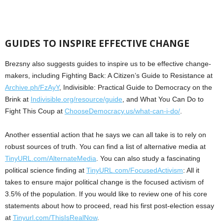
GUIDES TO INSPIRE EFFECTIVE CHANGE
Brezsny also suggests guides to inspire us to be effective change-
makers, including Fighting Back: A Citizen’s Guide to Resistance at
Archive.ph/FzAyY
, Indivisible: Practical Guide to Democracy on the
Brink at
Indivisible.org/resource/guide
, and What You Can Do to
Fight This Coup at
ChooseDemocracy.us/what-can-i-do/
.
Another essential action that he says we can all take is to rely on
robust sources of truth. You can find a list of alternative media at
TinyURL.com/AlternateMedia
. You can also study a fascinating
political science finding at
TinyURL.com/FocusedActivism
: All it
takes to ensure major political change is the focused activism of
3.5% of the population. If you would like to review one of his core
statements about how to proceed, read his first post-election essay
at
Tinyurl.com/ThisIsRealNow
.