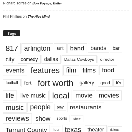
Richard Torres
on
Bon Voyage, Baller
Phil Phillips
on
The Hive Mind
Tags
817
arlington
art
band
bands
bar
city
dallas
comedy
Dallas Cowboys
director
features
events
film
films
food
fort worth
fort
gallery
good
it’s
football
local
life
movie
movies
live music
music
people
restaurants
play
reviews
show
sports
story
texas
Tarrant County
theater
tcu
tickets