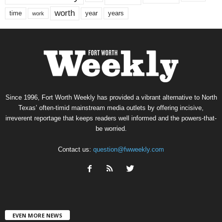
worth
time
years
year
work
Since 1996, Fort Worth Weekly has provided a vibrant alternative to North
Texas’ often-timid mainstream media outlets by offering incisive,
irreverent reportage that keeps readers well informed and the powers-that-
be worried.
Contact us:
question@fwweekly.com
EVEN MORE NEWS