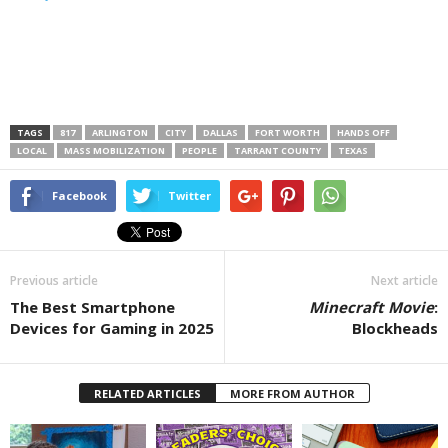
TAGS
817
ARLINGTON
CITY
DALLAS
FORT WORTH
HANDS OFF
LOCAL
MASS MOBILIZATION
PEOPLE
TARRANT COUNTY
TEXAS
Facebook
Twitter
Previous article
Next article
The Best Smartphone
Minecraft Movie
:
Devices for Gaming in 2025
Blockheads
RELATED ARTICLES
MORE FROM AUTHOR