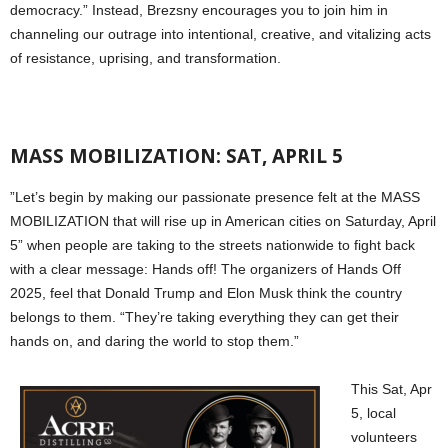
democracy.” Instead, Brezsny encourages you to join him in
channeling our outrage into intentional, creative, and vitalizing acts
of resistance, uprising, and transformation.
MASS MOBILIZATION: SAT, APRIL 5
”Let’s begin by making our passionate presence felt at the MASS
MOBILIZATION that will rise up in American cities on Saturday, April
5” when people are taking to the streets nationwide to fight back
with a clear message: Hands off! The organizers of Hands Off
2025, feel that Donald Trump and Elon Musk think the country
belongs to them. “They’re taking everything they can get their
hands on, and daring the world to stop them.”
This Sat, Apr
5, local
volunteers