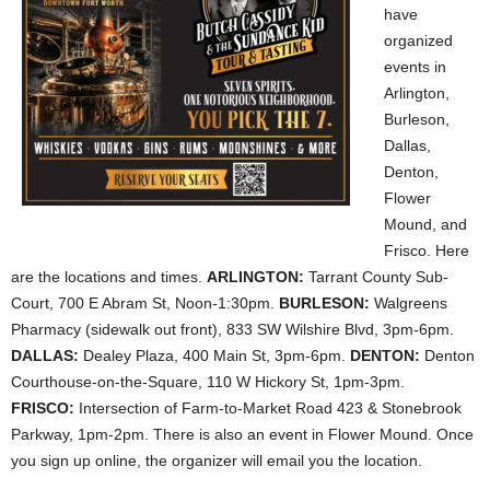
have
organized
events in
Arlington,
Burleson,
Dallas,
Denton,
Flower
Mound, and
Frisco. Here
are the locations and times.
ARLINGTON:
Tarrant County Sub-
Court, 700 E Abram St, Noon-1:30pm.
BURLESON:
Walgreens
Pharmacy (sidewalk out front), 833 SW Wilshire Blvd, 3pm-6pm.
DALLAS:
Dealey Plaza, 400 Main St, 3pm-6pm.
DENTON:
Denton
Courthouse-on-the-Square, 110 W Hickory St, 1pm-3pm.
FRISCO:
Intersection of Farm-to-Market Road
423 & Stonebrook
Parkway, 1pm-2pm. There is also an event in Flower Mound. Once
you sign up online, the organizer will email you the location.