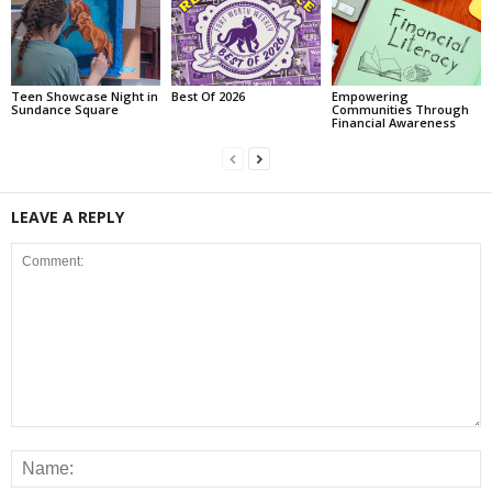
Teen Showcase Night in
Best Of 2026
Empowering
Sundance Square
Communities Through
Financial Awareness
LEAVE A REPLY