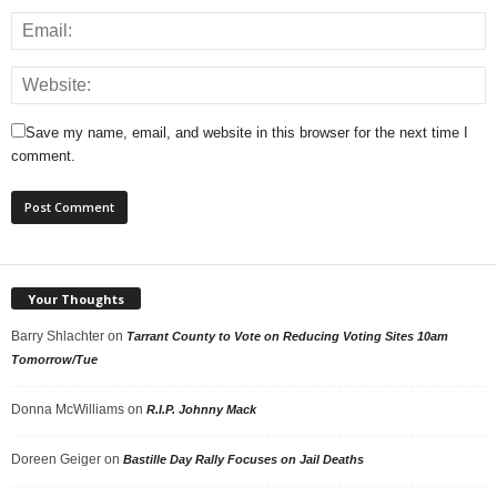
Save my name, email, and website in this browser for the next time I
comment.
Your Thoughts
Barry Shlachter
on
Tarrant County to Vote on Reducing Voting Sites 10am
Tomorrow/Tue
Donna McWilliams
on
R.I.P. Johnny Mack
Doreen Geiger
on
Bastille Day Rally Focuses on Jail Deaths