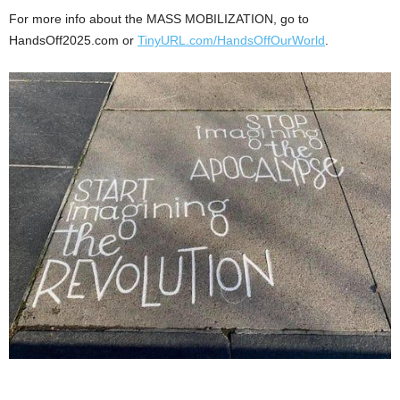
For more info about the MASS MOBILIZATION, go to
HandsOff2025.com or
TinyURL.com/HandsOffOurWorld
.