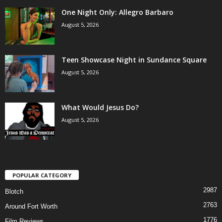
One Night Only: Allegro Barbaro
August 5, 2026
Teen Showcase Night in Sundance Square
August 5, 2026
What Would Jesus Do?
August 5, 2026
POPULAR CATEGORY
2987
Blotch
2763
Around Fort Worth
1776
Film Reviews