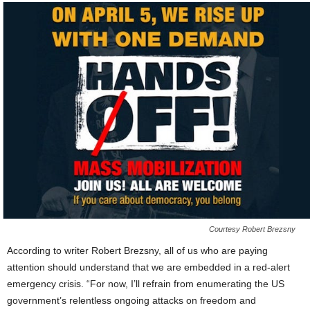
Courtesy Robert Brezsny
According to writer Robert Brezsny, all of us who are paying
attention should understand that we are embedded in a red-alert
emergency crisis. “For now, I’ll refrain from enumerating the US
government’s relentless ongoing attacks on freedom and