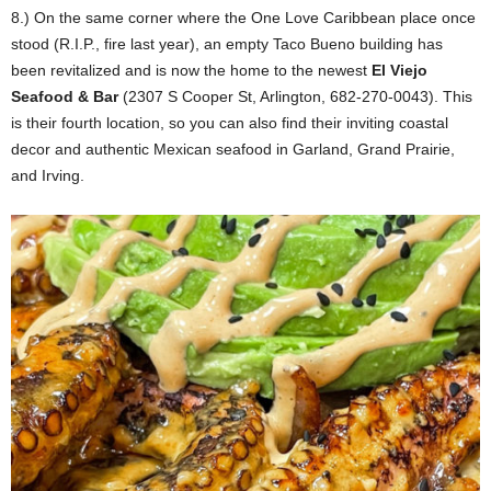
8.) On the same corner where the One Love Caribbean place once
stood (R.I.P., fire last year), an empty Taco Bueno building has
been revitalized and is now the home to the newest
El Viejo
Seafood & Bar
(2307 S Cooper St, Arlington, 682-270-0043). This
is their fourth location, so you can also find their inviting coastal
decor and authentic Mexican seafood in Garland, Grand Prairie,
and Irving.