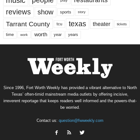
music
people
restaurants
play
reviews
show
sports
story
texas
Tarrant County
theater
tcu
tickets
worth
time
years
year
work
Since 1996, Fort Worth Weekly has provided a vibrant alternative to North
Texas’ often-timid mainstream media outlets by offering incisive,
irreverent reportage that keeps readers well informed and the powers-that-
be worried.
Contact us:
question@fwweekly.com