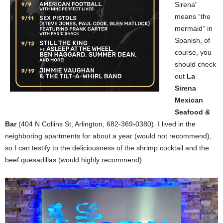
Sirena”
means “the
mermaid” in
Spanish, of
course, you
should check
out
La
Sirena
Mexican
Seafood &
Bar
(404 N Collins St, Arlington, 682-369-0380). I lived in the
neighboring apartments for about a year (would not recommend),
so I can testify to the deliciousness of the shrimp cocktail and the
beef quesadillas (would highly recommend).