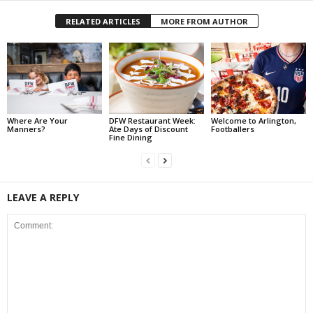
RELATED ARTICLES
MORE FROM AUTHOR
Where Are Your
DFW Restaurant Week:
Welcome to Arlington,
Manners?
Ate Days of Discount
Footballers
Fine Dining
LEAVE A REPLY