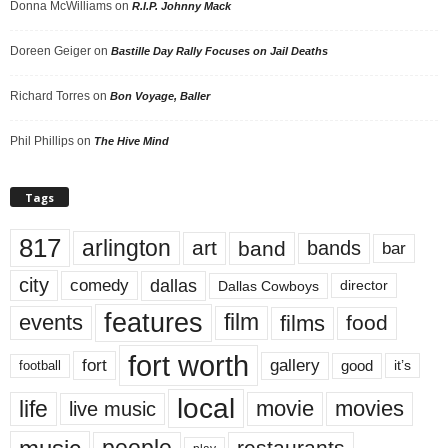
Donna McWilliams
on
R.I.P. Johnny Mack
Doreen Geiger
on
Bastille Day Rally Focuses on Jail Deaths
Richard Torres
on
Bon Voyage, Baller
Phil Phillips
on
The Hive Mind
Tags
817
arlington
art
band
bands
bar
city
dallas
comedy
Dallas Cowboys
director
features
events
film
films
food
fort worth
fort
gallery
good
it’s
football
local
life
movie
movies
live music