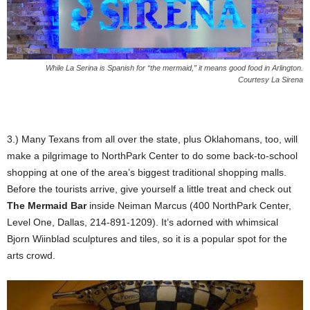
While La Serina is Spanish for “the mermaid,” it means good food in Arlington.
Courtesy La Sirena
3.) Many Texans from all over the state, plus Oklahomans, too, will
make a pilgrimage to NorthPark Center to do some back-to-school
shopping at one of the area’s biggest traditional shopping malls.
Before the tourists arrive, give yourself a little treat and check out
The Mermaid Bar
inside Neiman Marcus (400 NorthPark Center,
Level One, Dallas, 214-891-1209). It’s adorned with whimsical
Bjorn Wiinblad sculptures and tiles, so it is a popular spot for the
arts crowd.