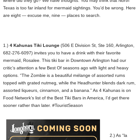
where did they go? We have thoughts. You may think that North
Texas is too far inland for mermaid sightings. You’d be wrong. Here
are eight — excuse me, nine — places to search.
1.)
4 Kahunas Tiki Lounge
(506 E Division St, Ste 160, Arlington,
682-276-6097) invites you to have a drink with their favorite
mermaid, Rosalee. This tiki bar in Downtown Arlington had our
critic’s attention a few Best Of seasons ago with light and heavy
options. “The Zombie is a beautiful mélange of assorted rums
topped with grated nutmeg, while the Headhunter blends dark rum,
assorted liqueurs, cinnamon, and a banana.” As 4 Kahunas is on
Food Network’s list of the Best Tiki Bars in America, I’d get there
sooner rather than later. #TouristSeason
2.) As “la