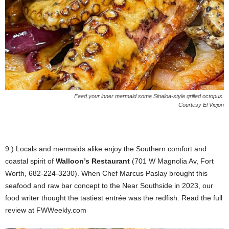
Feed your inner mermaid some Sinaloa-style grilled octopus.
Courtesy El Viejon
9.) Locals and mermaids alike enjoy the Southern comfort and
coastal spirit of
Walloon’s Restaurant
(701 W Magnolia Av, Fort
Worth, 682-224-3230). When Chef Marcus Paslay brought this
seafood and raw bar concept to the Near Southside in 2023, our
food writer thought the tastiest entrée was the redfish. Read the full
review at FWWeekly.com