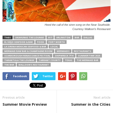
Heed the call of the siren song on the Near Southside.
Courtesy Walloon’s Restaurant
TAGS
4 KAHUNAS TIKI LOUNGE
817
ARLINGTON
BAR
DALLAS
EL VIEJO SEAFOOD & BAR
FOOD
FORT WORTH
LA SIRENA MEXICAN SEAFOOD & BAR
LOCAL
MERMAID RAW BAR & CHAMPAGNE ROOM
MERMAIDS
RESTAURANTS
SCARBOROUGH RENAISSANCE FESTIVAL
SHIPWRECK 7TH
SUMMERTIME 2025
TARANTULA TIKI LOUNGE
TARRANT COUNTY
TEXAS
THE MERMAID BAR
TIKI BAR
WALLOON’S RESTAURANT
Facebook
Twitter
Previous article
Next article
Summer Movie Preview
Summer in the Cities