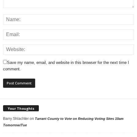
Save my name, email, and website in this browser for the next time I
comment.
Your Thoughts
Barry Shlachter
on
Tarrant County to Vote on Reducing Voting Sites 10am
Tomorrow/Tue