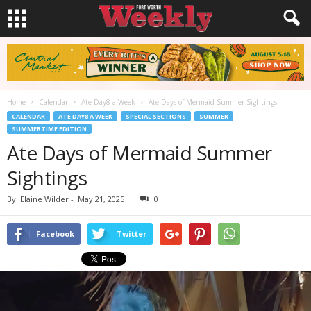
Home
Calendar
Ate Day8 a Week
Ate Days of Mermaid Summer Sightings
CALENDAR
ATE DAY8 A WEEK
SPECIAL SECTIONS
SUMMER
SUMMERTIME EDITION
Ate Days of Mermaid Summer
Sightings
By
Elaine Wilder
-
May 21, 2025
0
Facebook
Twitter