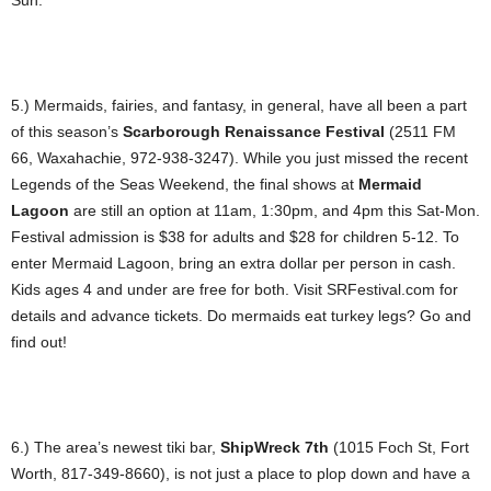
Sun.
5.) Mermaids, fairies, and fantasy, in general, have all been a part
of this season’s
Scarborough Renaissance Festival
(2511 FM
66, Waxahachie, 972-938-3247). While you just missed the recent
Legends of the Seas Weekend, the final shows at
Mermaid
Lagoon
are still an option at 11am, 1:30pm, and 4pm this Sat-Mon.
Festival admission is $38 for adults and $28 for children 5-12. To
enter Mermaid Lagoon, bring an extra dollar per person in cash.
Kids ages 4 and under are free for both. Visit SRFestival.com for
details and advance tickets. Do mermaids eat turkey legs? Go and
find out!
6.) The area’s newest tiki bar,
ShipWreck 7th
(1015 Foch St, Fort
Worth, 817-349-8660), is not just a place to plop down and have a