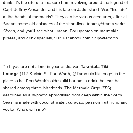
drink. It’s the site of a treasure hunt revolving around the legend of
Capt. Jeffrey Alexander and his fate on Jade Island. Was “his fate”
at the hands of mermaids? They can be vicious creatures, after all.
Stream some old episodes of the short-lived fantasy/drama series
Sirens
, and you’ll see what I mean. For updates on mermaids,
pirates, and drink specials, visit Facebook.com/ShipWreck7th.
7.) If you are not alone in your endeavor,
Tarantula Tiki
Lounge
(117 S Main St, Fort Worth, @TarantulaTikiLouge) is the
place to be. Fort Worth’s oldest tiki bar has a drink that can be
shared among three-ish friends. The Mermaid Orgy ($56),
described as a hypnotic aphrodisiac from deep within the South
Seas, is made with coconut water, curacao, passion fruit, rum, and
vodka. Who’s with me?