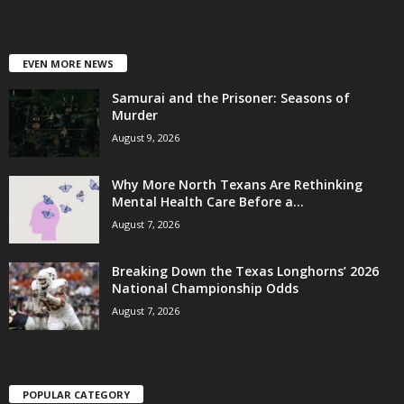
EVEN MORE NEWS
Samurai and the Prisoner: Seasons of
Murder
August 9, 2026
Why More North Texans Are Rethinking
Mental Health Care Before a...
August 7, 2026
Breaking Down the Texas Longhorns’ 2026
National Championship Odds
August 7, 2026
POPULAR CATEGORY