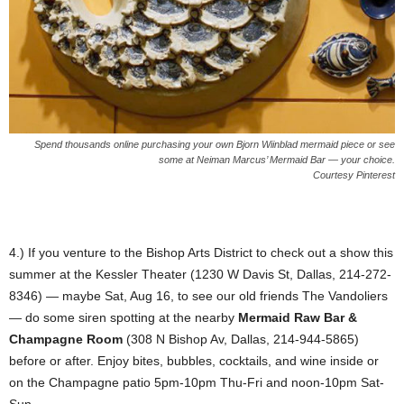
Spend thousands online purchasing your own Bjorn Wiinblad mermaid piece or see
some at Neiman Marcus’ Mermaid Bar — your choice.
Courtesy Pinterest
4.) If you venture to the Bishop Arts District to check out a show this
summer at the Kessler Theater (1230 W Davis St, Dallas, 214-272-
8346) — maybe Sat, Aug 16, to see our old friends The Vandoliers
— do some siren spotting at the nearby
Mermaid Raw Bar &
Champagne Room
(308 N Bishop Av, Dallas, 214-944-5865)
before or after. Enjoy bites, bubbles, cocktails, and wine inside or
on the Champagne patio 5pm-10pm Thu-Fri and noon-10pm Sat-