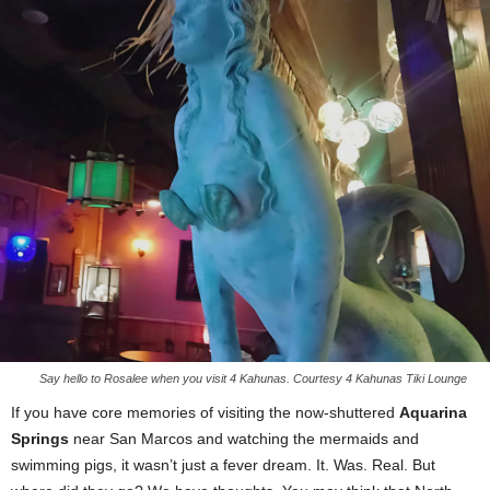
Say hello to Rosalee when you visit 4 Kahunas. Courtesy 4 Kahunas Tiki Lounge
If you have core memories of visiting the now-shuttered
Aquarina
Springs
near San Marcos and watching the mermaids and
swimming pigs, it wasn’t just a fever dream. It. Was. Real. But