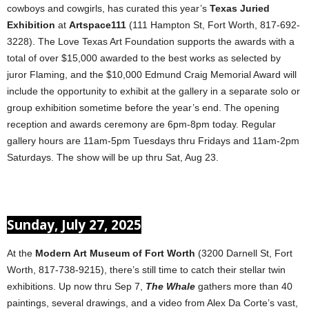
cowboys and cowgirls, has curated this year’s
Texas Juried
Exhibition
at
Artspace111
(111 Hampton St, Fort Worth, 817-692-
3228). The Love Texas Art Foundation supports the awards with a
total of over $15,000 awarded to the best works as selected by
juror Flaming, and the $10,000 Edmund Craig Memorial Award will
include the opportunity to exhibit at the gallery in a separate solo or
group exhibition sometime before the year’s end. The opening
reception and awards ceremony are 6pm-8pm today. Regular
gallery hours are 11am-5pm Tuesdays thru Fridays and 11am-2pm
Saturdays. The show will be up thru Sat, Aug 23.
Sunday, July 27, 2025
At the
Modern Art Museum of Fort Worth
(3200 Darnell St, Fort
Worth, 817-738-9215), there’s still time to catch their stellar twin
exhibitions. Up now thru Sep 7,
The Whale
gathers more than 40
paintings, several drawings, and a video from Alex Da Corte’s vast,