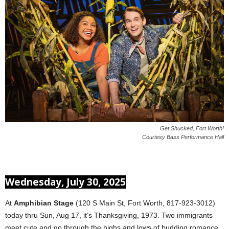
Get Shucked, Fort Worth!
Courtesy Bass Performance Hall
Wednesday, July 30, 2025
At
Amphibian Stage
(120 S Main St, Fort Worth, 817-923-3012)
today thru Sun, Aug 17, it’s Thanksgiving, 1973. Two immigrants
meet cute and go through the highs and lows of budding romance