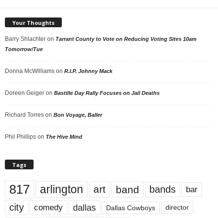
Your Thoughts
Barry Shlachter
on
Tarrant County to Vote on Reducing Voting Sites 10am
Tomorrow/Tue
Donna McWilliams
on
R.I.P. Johnny Mack
Doreen Geiger
on
Bastille Day Rally Focuses on Jail Deaths
Richard Torres
on
Bon Voyage, Baller
Phil Phillips
on
The Hive Mind
Tags
817
arlington
art
band
bands
bar
city
dallas
comedy
Dallas Cowboys
director