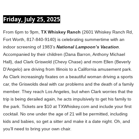
Friday, July 25, 2025
From 6pm to 9pm,
TX Whiskey Ranch
(2601 Whiskey Ranch Rd,
Fort Worth, 817-840-9140) is celebrating summertime with an
indoor screening of 1983’s
National Lampoon’s Vacation
.
Accompanied by their children (Dana Barron, Anthony Michael
Hall), dad Clark Griswold (Chevy Chase) and mom Ellen (Beverly
D’Angelo) are driving from Illinois to a California amusement park.
As Clark increasingly fixates on a beautiful woman driving a sports
car, the Griswolds deal with car problems and the death of a family
member. They reach Los Angeles, but when Clark worries that the
trip is being derailed again, he acts impulsively to get his family to
the park. Tickets are $10 at TXWhiskey.com and include your first
cocktail. No one under the age of 21 will be permitted, including
kids and babies, so get a sitter and make it a date night. Oh, and
you’ll need to bring your own chair.