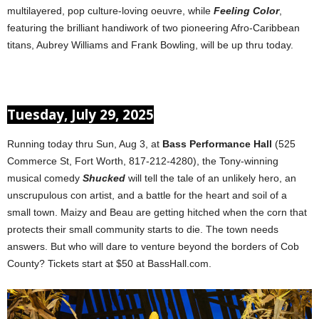
multilayered, pop culture-loving oeuvre, while
Feeling Color
,
featuring the brilliant handiwork of two pioneering Afro-Caribbean
titans, Aubrey Williams and Frank Bowling, will be up thru today.
Tuesday, July 29, 2025
Running today thru Sun, Aug 3, at
Bass Performance Hall
(525
Commerce St, Fort Worth, 817-212-4280), the Tony-winning
musical comedy
Shucked
will tell the tale of an unlikely hero, an
unscrupulous con artist, and a battle for the heart and soil of a
small town. Maizy and Beau are getting hitched when the corn that
protects their small community starts to die. The town needs
answers. But who will dare to venture beyond the borders of Cob
County? Tickets start at $50 at BassHall.com.