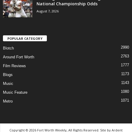
National Championship Odds
August 7, 2026
POPULAR CATEGORY
2990
Blotch
2763
Around Fort Worth
1777
Film Reviews
1173
Blogs
1143
Music
1080
Music Feature
1071
Metro
Copyright © 2026 Fort Worth Weekly, All Rights Reserved. Site by
Ardent