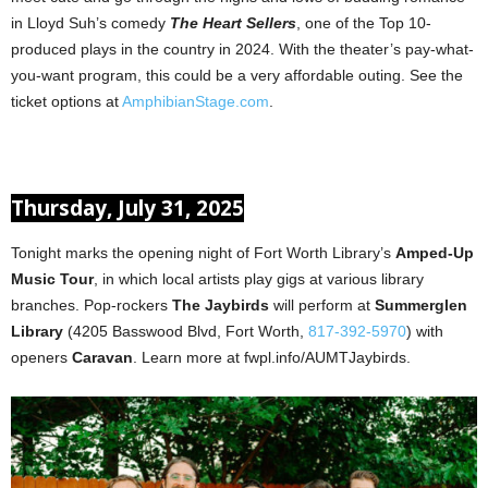
in Lloyd Suh’s comedy
The Heart Sellers
, one of the Top 10-
produced plays in the country in 2024. With the theater’s pay-what-
you-want program, this could be a very affordable outing. See the
ticket options at
AmphibianStage.com
.
Thursday, July 31, 2025
Tonight marks the opening night of Fort Worth Library’s
Amped-Up
Music Tour
, in which local artists play gigs at various library
branches. Pop-rockers
The Jaybirds
will perform at
Summerglen
Library
(4205 Basswood Blvd, Fort Worth,
817-392-5970
) with
openers
Caravan
. Learn more at fwpl.info/AUMTJaybirds.