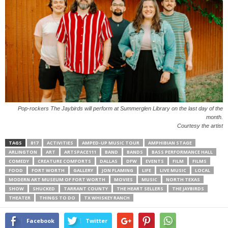
Pop-rockers The Jaybirds will perform at Summerglen Library on the last day of the
month.
Courtesy the artist
TAGS
817
ACTIVITIES
AMPED-UP MUSIC TOUR
AMPHIBIAN STAGE
ARLINGTON
ART
ARTSPACE111
BAND
BANDS
BASS PERFORMANCE HALL
COMEDY
CREATURE COMFORTS
DALLAS
DFW
EVENTS
FILM
FILMS
FOOD
FORT WORTH
GALLERY
JON FLAMING
LIFE
LIVE MUSIC
LOCAL
MODERN ART MUSEUM OF FORT WORTH
MOVIES
MUSIC
NORTH TEXAS
SHOW
SHUCKED
TARRANT COUNTY
THE HEART SELLERS
THE JAYBIRDS
THEATER
THINGS TO DO
TX WHISKEY RANCH
Facebook
Twitter