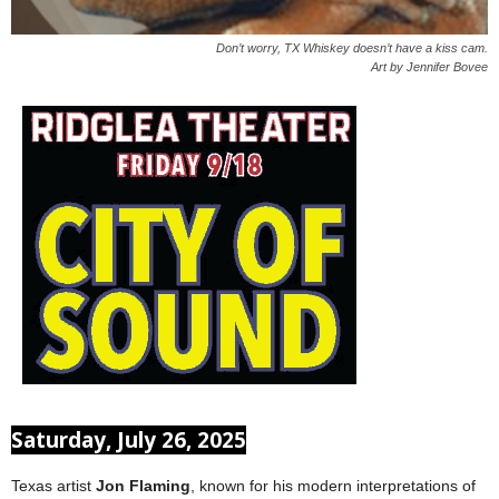
Don’t worry, TX Whiskey doesn’t have a kiss cam.
Art by Jennifer Bovee
Saturday, July 26, 2025
Texas artist
Jon Flaming
, known for his modern interpretations of