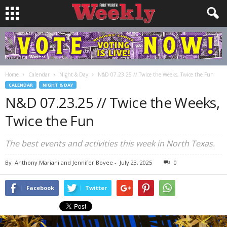
Home
Calendar
Night & Day
N&D 07.23.25 // Twice the Weeks, Twice the Fun
CALENDAR
NIGHT & DAY
N&D 07.23.25 // Twice the Weeks,
Twice the Fun
The best events and activities this week in North Texas.
By
Anthony Mariani and Jennifer Bovee
-
July 23, 2025
0
Facebook
Twitter