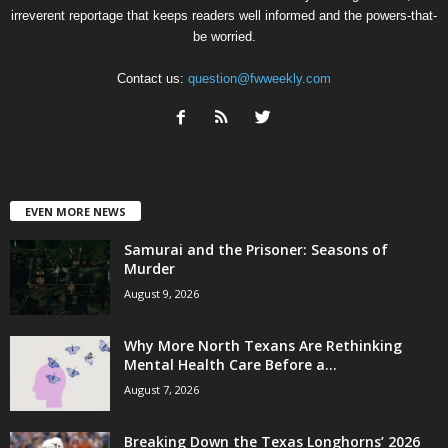
irreverent reportage that keeps readers well informed and the powers-that-
be worried.
Contact us:
question@fwweekly.com
EVEN MORE NEWS
Samurai and the Prisoner: Seasons of
Murder
August 9, 2026
Why More North Texans Are Rethinking
Mental Health Care Before a...
August 7, 2026
Breaking Down the Texas Longhorns’ 2026