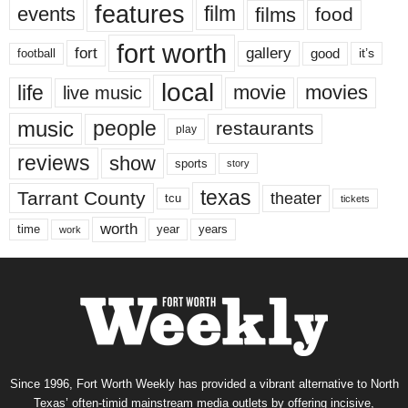
features
events
film
films
food
fort worth
fort
gallery
good
it’s
football
local
life
movie
movies
live music
music
people
restaurants
play
reviews
show
sports
story
texas
Tarrant County
theater
tcu
tickets
worth
time
years
year
work
Since 1996, Fort Worth Weekly has provided a vibrant alternative to North
Texas’ often-timid mainstream media outlets by offering incisive,