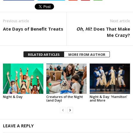
Previous article
Next article
Ate Days of Benefit Treats
Oh, Hi!
: Does That Make
Me Crazy?
RELATED ARTICLES
MORE FROM AUTHOR
Night & Day
Creatures of the Night
Night & Day: ‘Hamilton’
(and Day)
and More
LEAVE A REPLY