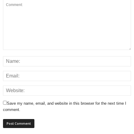
Save my name, email, and website in this browser for the next time I
comment.