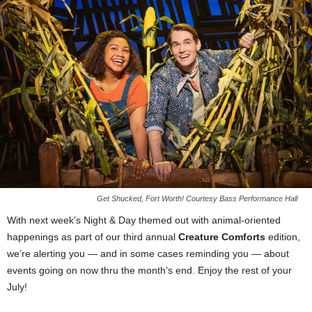
Get Shucked, Fort Worth! Courtesy Bass Performance Hall
With next week’s Night & Day themed out with animal-oriented
happenings as part of our third annual
Creature Comforts
edition,
we’re alerting you — and in some cases reminding you — about
events going on now thru the month’s end. Enjoy the rest of your
July!