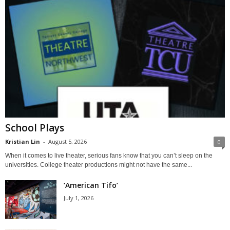
School Plays
Kristian Lin
-
August 5, 2026
0
When it comes to live theater, serious fans know that you can’t sleep on the
universities. College theater productions might not have the same...
‘American Tifo’
July 1, 2026