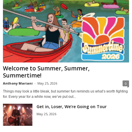
Welcome to Summer, Summer,
Summertime!
Anthony Mariani
-
May 25, 2026
0
Things may look a little bleak, but summer fun reminds us what’s worth fighting
for. Every year for a while now, we’ve put out...
Get in, Loser, We’re Going on Tour
May 25, 2026