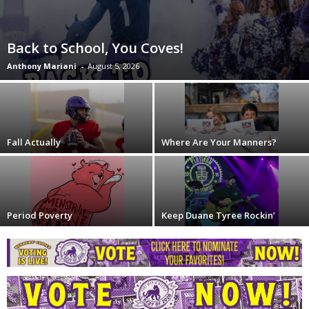
Back to School, You Coves!
Anthony Mariani
-
August 5, 2026
Fall Actually
Where Are Your Manners?
Period Poverty
Keep Duane Tyree Rockin’