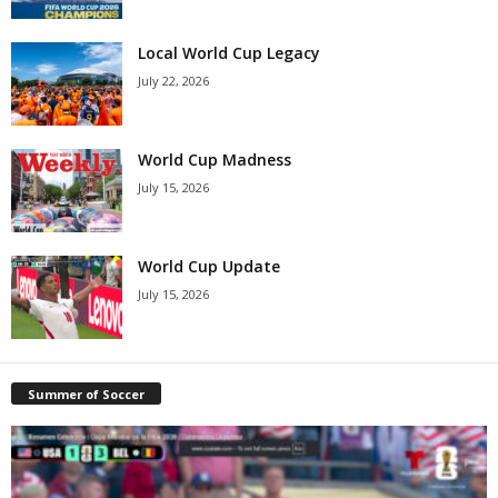
Local World Cup Legacy
July 22, 2026
World Cup Madness
July 15, 2026
World Cup Update
July 15, 2026
Summer of Soccer