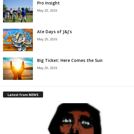
Pro Insight
May 20, 2026
Ate Days of J&J’s
May 20, 2026
Big Ticket: Here Comes the Sun
May 20, 2026
Latest from NEWS