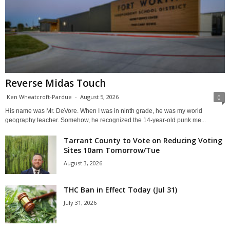
Reverse Midas Touch
Ken Wheatcroft-Pardue
-
August 5, 2026
0
His name was Mr. DeVore. When I was in ninth grade, he was my world
geography teacher. Somehow, he recognized the 14-year-old punk me...
Tarrant County to Vote on Reducing Voting
Sites 10am Tomorrow/Tue
August 3, 2026
THC Ban in Effect Today (Jul 31)
July 31, 2026