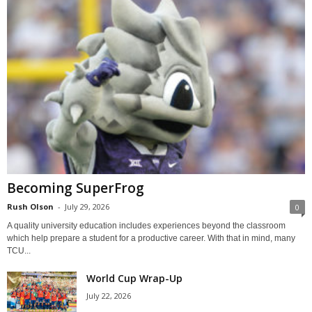
Becoming SuperFrog
Rush Olson
-
July 29, 2026
0
A quality university education includes experiences beyond the classroom
which help prepare a student for a productive career. With that in mind, many
TCU...
World Cup Wrap-Up
July 22, 2026