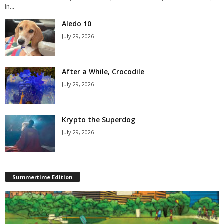
in...
Aledo 10
July 29, 2026
After a While, Crocodile
July 29, 2026
Krypto the Superdog
July 29, 2026
Summertime Edition