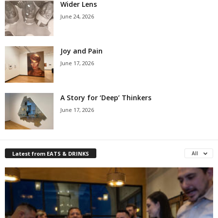
Wider Lens
June 24, 2026
Joy and Pain
June 17, 2026
A Story for ‘Deep’ Thinkers
June 17, 2026
Latest from EATS & DRINKS
All