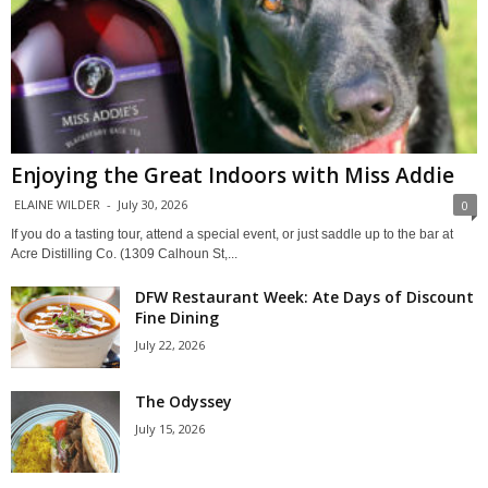
Enjoying the Great Indoors with Miss Addie
ELAINE WILDER
-
July 30, 2026
0
If you do a tasting tour, attend a special event, or just saddle up to the bar at
Acre Distilling Co. (1309 Calhoun St,...
DFW Restaurant Week: Ate Days of Discount
Fine Dining
July 22, 2026
The Odyssey
July 15, 2026