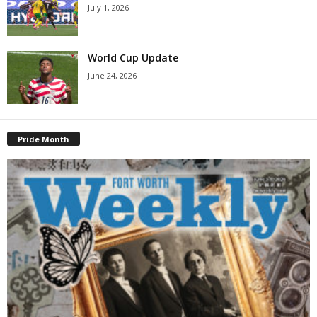
July 1, 2026
World Cup Update
June 24, 2026
Pride Month