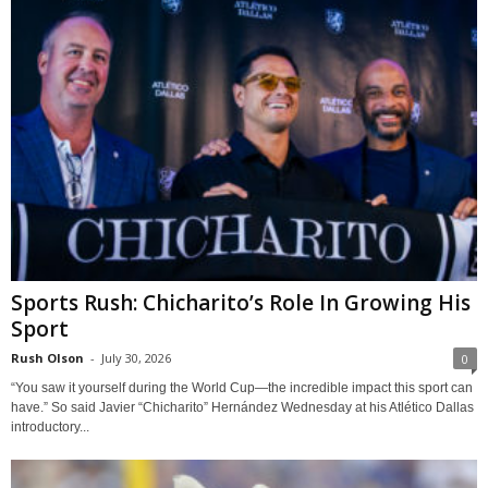
Sports Rush: Chicharito’s Role In Growing His
Sport
Rush Olson
-
July 30, 2026
0
“You saw it yourself during the World Cup—the incredible impact this sport can
have.” So said Javier “Chicharito” Hernández Wednesday at his Atlético Dallas
introductory...