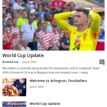
World Cup Update
Kristian Lin
-
July 8, 2026
0
My mother is currently being treated for pneumonia, and so I watched Team
USA’s Round-of-16 loss to Belgium from her hospital room. I really...
Welcome to Arlington, Footballers
July 8, 2026
World Cup Update