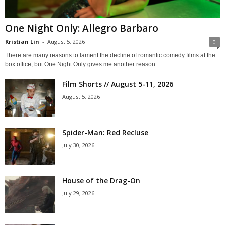
One Night Only: Allegro Barbaro
Kristian Lin
-
August 5, 2026
0
There are many reasons to lament the decline of romantic comedy films at the
box office, but One Night Only gives me another reason:...
Film Shorts // August 5-11, 2026
August 5, 2026
Spider-Man: Red Recluse
July 30, 2026
House of the Drag-On
July 29, 2026