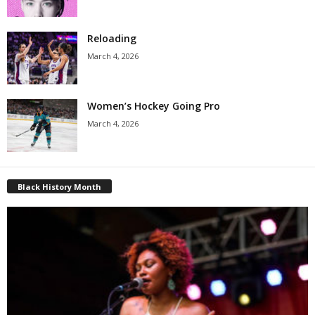
Reloading
March 4, 2026
Women’s Hockey Going Pro
March 4, 2026
Black History Month