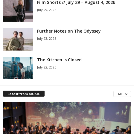
Film Shorts // July 29 – August 4, 2026
July 29, 2026
Further Notes on The Odyssey
July 23, 2026
The Kitchen Is Closed
July 22, 2026
Latest from MUSIC
All