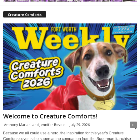
Creature Comforts
Welcome to Creature Comforts!
Anthony Mariani and Jennifer Bovee
-
July 29, 2026
0
Because we all could use a hero, the inspiration for this year’s Creature
Comforts cover is the supercanine companion from the Superman franchise,