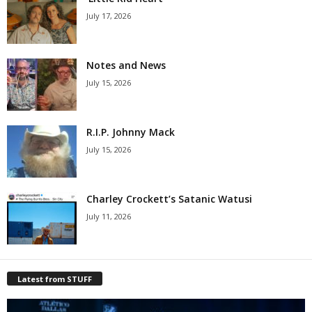
July 17, 2026
Notes and News
July 15, 2026
R.I.P. Johnny Mack
July 15, 2026
Charley Crockett’s Satanic Watusi
July 11, 2026
Latest from STUFF