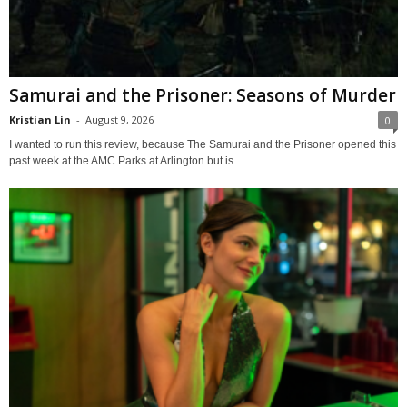
Samurai and the Prisoner: Seasons of Murder
Kristian Lin
-
August 9, 2026
0
I wanted to run this review, because The Samurai and the Prisoner opened this
past week at the AMC Parks at Arlington but is...