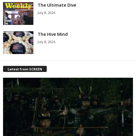
The Ultimate Dive
July 8, 2026
The Hive Mind
July 8, 2026
Latest from SCREEN