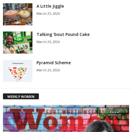
A Little Jiggle
March 25, 2026
Talking ’bout Pound Cake
March 25, 2026
Pyramid Scheme
March 25, 2026
WEEKLY WOMEN