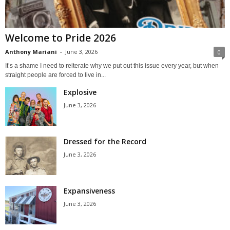
Welcome to Pride 2026
Anthony Mariani
-
June 3, 2026
0
It’s a shame I need to reiterate why we put out this issue every year, but when
straight people are forced to live in...
Explosive
June 3, 2026
Dressed for the Record
June 3, 2026
Expansiveness
June 3, 2026