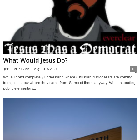
What Would Jesus Do?
Jennifer Bovee
-
August 5, 2026
0
While I don’t completely understand where Christian Nationalists are coming
from, I do know where they came from. Some of them, anyway. While attending
public elementary...