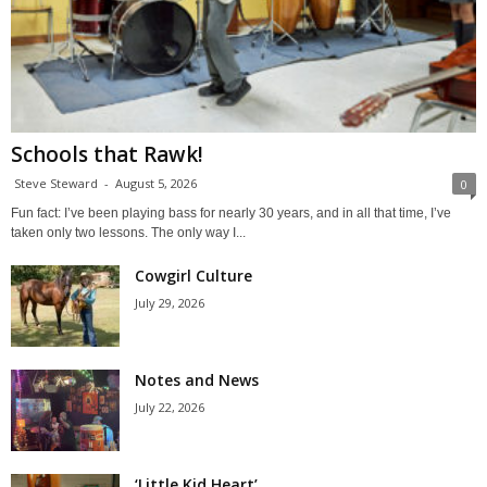
Schools that Rawk!
Steve Steward
-
August 5, 2026
0
Fun fact: I’ve been playing bass for nearly 30 years, and in all that time, I’ve
taken only two lessons. The only way I...
Cowgirl Culture
July 29, 2026
Notes and News
July 22, 2026
‘Little Kid Heart’