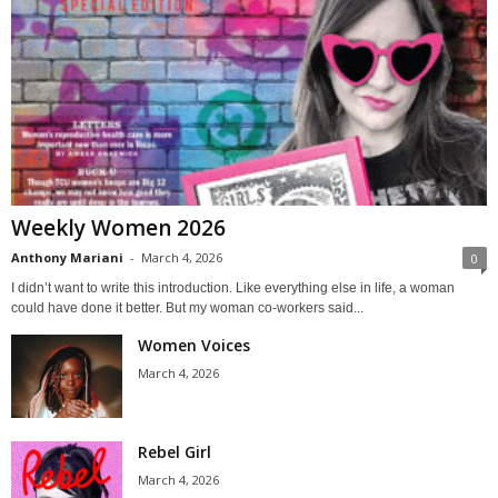
Weekly Women 2026
Anthony Mariani
-
March 4, 2026
0
I didn’t want to write this introduction. Like everything else in life, a woman
could have done it better. But my woman co-workers said...
Women Voices
March 4, 2026
Rebel Girl
March 4, 2026