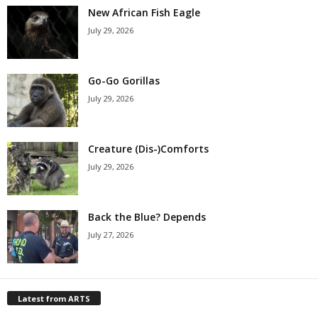
New African Fish Eagle
July 29, 2026
Go-Go Gorillas
July 29, 2026
Creature (Dis-)Comforts
July 29, 2026
Back the Blue? Depends
July 27, 2026
Latest from ARTS