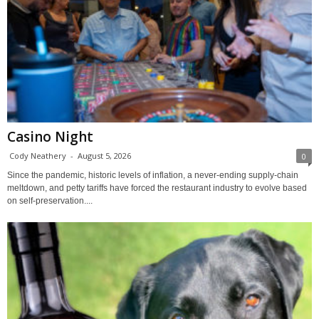
Casino Night
Cody Neathery
-
August 5, 2026
0
Since the pandemic, historic levels of inflation, a never-ending supply-chain
meltdown, and petty tariffs have forced the restaurant industry to evolve based
on self-preservation....