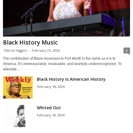
Black History Music
Patrick Higgins
-
February 25, 2026
0
The contribution of Black musicians to Fort Worth is the same as it is to
America. It’s immeasurable, invaluable, and woefully underrecognized. To
alleviate...
Black History Is American History
February 18, 2026
Whited Out
February 18, 2026