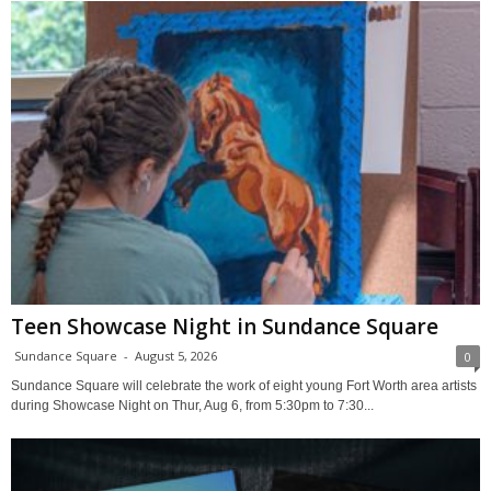
Teen Showcase Night in Sundance Square
Sundance Square
-
August 5, 2026
0
Sundance Square will celebrate the work of eight young Fort Worth area artists
during Showcase Night on Thur, Aug 6, from 5:30pm to 7:30...