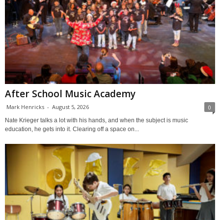
After School Music Academy
Mark Henricks
-
August 5, 2026
0
Nate Krieger talks a lot with his hands, and when the subject is music
education, he gets into it. Clearing off a space on...