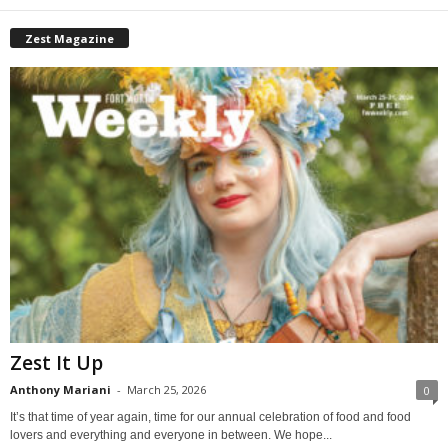
Zest Magazine
Zest It Up
Anthony Mariani
-
March 25, 2026
0
It’s that time of year again, time for our annual celebration of food and food
lovers and everything and everyone in between. We hope...