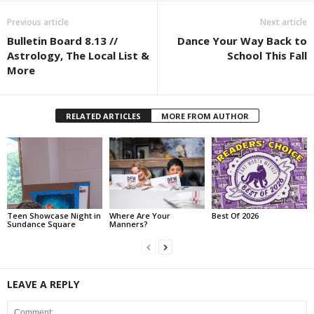
Previous article
Next article
Bulletin Board 8.13 //
Dance Your Way Back to
Astrology, The Local List &
School This Fall
More
RELATED ARTICLES
MORE FROM AUTHOR
Teen Showcase Night in
Where Are Your
Best Of 2026
Sundance Square
Manners?
LEAVE A REPLY