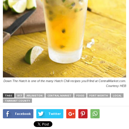
Down The Hatch is one of the many Hatch Chili recipes you’ll find at CentralMarket.com.
Courtesy HEB
TAGS
817
ARLINGTON
CENTRAL MARKET
FOOD
FORT WORTH
LOCAL
TARRANT COUNTY
Facebook
Twitter