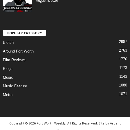
August 5, 2026
POPULAR CATEGORY
2987
Blotch
2763
Around Fort Worth
1776
Film Reviews
1173
Blogs
1143
Music
1080
Music Feature
1071
Metro
Copyright © 2026 Fort Worth Weekly, All Rights Reserved. Site by
Ardent