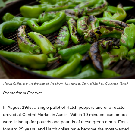
Hatch Chiles are the the star of the show right now at Central Market. Courtesy iStock
Promotional Feature
In August 1995, a single pallet of Hatch peppers and one roaster
arrived at Central Market in Austin. Within 10 minutes, customers
were lining up for pounds and pounds of these green gems. Fast-
forward 29 years, and Hatch chiles have become the most wanted