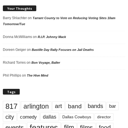
Your Thoughts
Barry Shlachter
on
Tarrant County to Vote on Reducing Voting Sites 10am
Tomorrow/Tue
Donna McWilliams
on
R.I.P. Johnny Mack
Doreen Geiger
on
Bastille Day Rally Focuses on Jail Deaths
Richard Torres
on
Bon Voyage, Baller
Phil Phillips
on
The Hive Mind
Tags
817
arlington
art
band
bands
bar
city
dallas
comedy
Dallas Cowboys
director
features
events
film
films
food