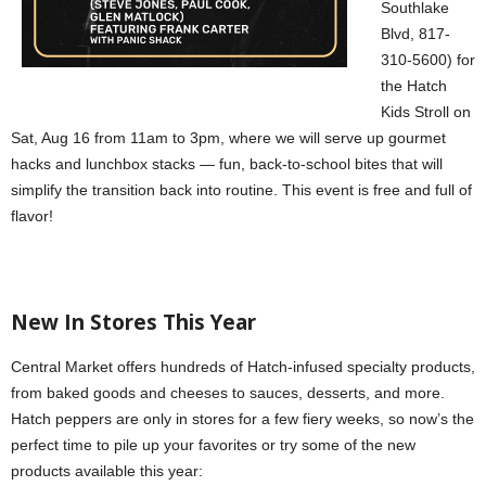
Southlake
Blvd, 817-
310-5600) for
the Hatch
Kids Stroll on
Sat, Aug 16 from 11am to 3pm, where we will serve up gourmet
hacks and lunchbox stacks — fun, back-to-school bites that will
simplify the transition back into routine. This event is free and full of
flavor!
New In Stores This Year
Central Market offers hundreds of Hatch-infused specialty products,
from baked goods and cheeses to sauces, desserts, and more.
Hatch peppers are only in stores for a few fiery weeks, so now’s the
perfect time to pile up your favorites or try some of the new
products available this year: