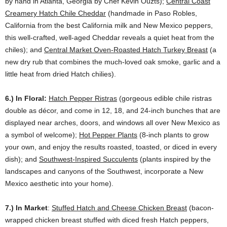
by hand in Atlanta, Georgia by Chef Kevin Ouzts);
Central Coast
Creamery Hatch Chile Cheddar
(handmade in Paso Robles,
California from the best California milk and New Mexico peppers,
this well-crafted, well-aged Cheddar reveals a quiet heat from the
chiles); and
Central Market Oven-Roasted Hatch Turkey Breast
(a
new dry rub that combines the much-loved oak smoke, garlic and a
little heat from dried Hatch chilies).
6.) In Floral:
Hatch Pepper Ristras
(gorgeous edible chile ristras
double as décor, and come in 12, 18, and 24-inch bunches that are
displayed near arches, doors, and windows all over New Mexico as
a symbol of welcome);
Hot Pepper Plants
(8-inch plants to grow
your own, and enjoy the results roasted, toasted, or diced in every
dish); and
Southwest-Inspired Succulents
(plants inspired by the
landscapes and canyons of the Southwest, incorporate a New
Mexico aesthetic into your home).
7.) In Market
:
Stuffed Hatch and Cheese Chicken Breast
(bacon-
wrapped chicken breast stuffed with diced fresh Hatch peppers,