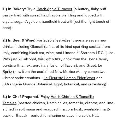
1.) In Bakery:
Try a
Hatch Apple Turnover
(a buttery, flaky puff
pastry filled with sweet Hatch apple pie filling and topped with
crystal sugar. A golden, handheld treat with just the right touch of
heat).
2.) In Beer & Wine:
For 2025’s festivities, there are seven new
drinks, including
Glamati
(a first-of-its-kind sparkling cocktail from
Italy, combining black tea, wine, and Limone di Sorrento I.P.G. juice.
With just 5% alcohol, this lightly fizzy drink from the Bosca family
bursts with an extraordinary fusion of flavors); and
Gruet, Le
Spritz
(new from the acclaimed New Mexico winery comes two
vibrant spritz creations—
Le Fleuriste Lemon Elderflower
and
L’Orangerie Orange Botanical
. Light, botanical, and refreshing).
3.) In Chef-Prepared:
Enjoy
Hatch Chicken & Tomatillo
Tamales
(roasted chicken, Hatch chiles, tomatillo, cilantro, and lime
stuffed in soft masa and wrapped in a corn husk, available in a 2-
pack or 6-pack—perfect for sharing or savoring solo);
Hatch