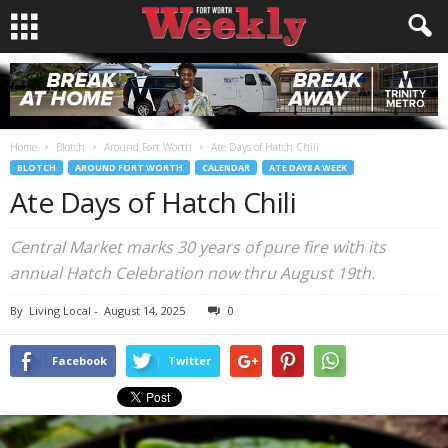
Home
Blotch
Around Fort Worth
Ate Days of Hatch Chili
BLOTCH
AROUND FORT WORTH
CALENDAR
ATE DAY8 A WEEK
Ate Days of Hatch Chili
Central Market marks 30 years of pure fire with its
annual Hatch Celebration now thru August 19th.
By
Living Local
-
August 14, 2025
0
Facebook
Twitter