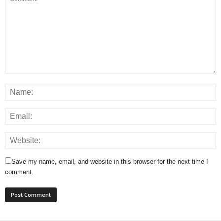
Save my name, email, and website in this browser for the next time I
comment.