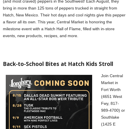
(and most craved) peppers in the Southwest! Each August, they
bring in more than 125 tons of peppers trucked in straight from
Hatch, New Mexico. Their hot days and cool nights give this pepper
a flavor all its own. This year, Central Market is honoring the
milestone event with a Hatch Hall of Flame, filled with in-store
events, new products, recipes, and more.
Back-to-School Bites at Hatch Kids Stroll
Join Central
Market in
Fort Worth
(4651 West
Fwy, 817-
989-4700) or
Southlake
(1425 E