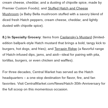
cream cheese, cheddar, and a dusting of chipotle spice, made by
Premier Custom Foods); and
Stuffed Hatch and Cheese
Mushroom
(a Baby Bella mushroom stuffed with a savory blend of
diced fresh Hatch peppers, cream cheese, cheddar, and lightly
dusted with chipotle spice).
8.) In Specialty Grocery
: Items from
Caplansky’s Mustard
(limited-
edition ballpark-style Hatch mustard that brings a bold, tangy kick to
burgers, hot dogs, and fries); and
Terrapin Ridge
(a flavorful range
of Hatch-infused dips, jams, and aioli—ideal for pairing with pita,
tortillas, burgers, or even chicken and waffles).
For three decades, Central Market has served as the Hatch
headquarters – a one-stop destination for flavor, fire, and fan
favorites. Visit CentralMarket.com/News/Hatch-30th-Anniversary for
the full scoop on this momentous occasion.