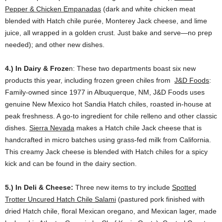
Pepper & Chicken Empanadas
(dark and white chicken meat
blended with Hatch chile purée, Monterey Jack cheese, and lime
juice, all wrapped in a golden crust. Just bake and serve—no prep
needed); and other new dishes.
4.) In Dairy & Froze
n: These two departments boast six new
products this year, including frozen green chiles from
J&D Foods
:
Family-owned since 1977 in Albuquerque, NM, J&D Foods uses
genuine New Mexico hot Sandia Hatch chiles, roasted in-house at
peak freshness. A go-to ingredient for chile relleno and other classic
dishes.
Sierra Nevada
makes a Hatch chile Jack cheese that is
handcrafted in micro batches using grass-fed milk from California.
This creamy Jack cheese is blended with Hatch chiles for a spicy
kick and can be found in the dairy section.
5.)
In Deli & Cheese:
Three new items to try include
Spotted
Trotter Uncured Hatch Chile Salami
(pastured pork finished with
dried Hatch chile, floral Mexican oregano, and Mexican lager, made