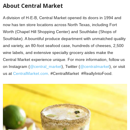
About Central Market
A division of H-E-B, Central Market opened its doors in 1994 and
now has ten store locations across North Texas, including Fort
Worth (Chapel Hill Shopping Center) and Southlake (Shops of
Southlake). A bountiful produce department with unmatched quality
and variety, an 80-foot seafood case, hundreds of cheeses, 2,500
wine labels, and extensive specialty grocery aisles make the
Central Market experience unique. For more information, follow us
on Instagram (
@central_market
), Twitter (
@centralmarket
), or visit
us at
CentralMarket.com
. #CentralMarket #ReallyIntoFood.