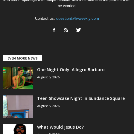
be worried.
Contact us:
question@fwweekly.com
EVEN MORE NEWS
One Night Only: Allegro Barbaro
August 5, 2026
Teen Showcase Night in Sundance Square
August 5, 2026
What Would Jesus Do?