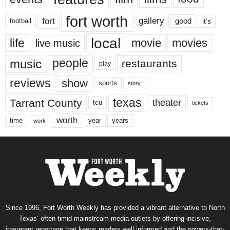
fort worth
fort
gallery
good
it’s
football
local
life
movie
movies
live music
music
people
restaurants
play
reviews
show
sports
story
texas
Tarrant County
theater
tcu
tickets
worth
time
years
year
work
Since 1996, Fort Worth Weekly has provided a vibrant alternative to North
Texas’ often-timid mainstream media outlets by offering incisive,
irreverent reportage that keeps readers well informed and the powers-that-