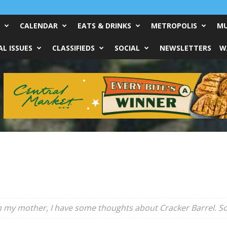
CALENDAR
EATS & DRINKS
METROPOLIS
MU
L ISSUES
CLASSIFIEDS
SOCIAL
NEWSLETTERS
W
th my mother, I have some thoughts about Cracker Barrel. So