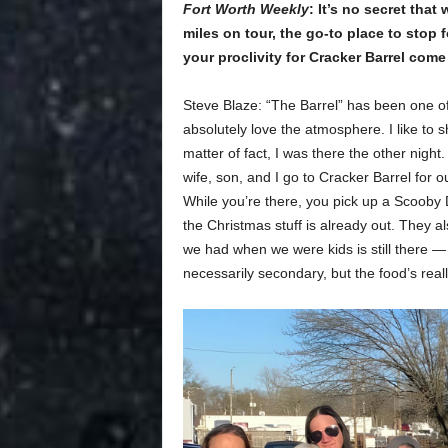
Fort Worth Weekly
: It’s no secret tha
miles on tour, the go-to place to stop 
your proclivity for Cracker Barrel com
Steve Blaze: “The Barrel” has been one of m
absolutely love the atmosphere. I like to 
matter of fact, I was there the other night
wife, son, and I go to Cracker Barrel for 
While you’re there, you pick up a Scoob
the Christmas stuff is already out. They al
we had when we were kids is still there — 
necessarily secondary, but the food’s real