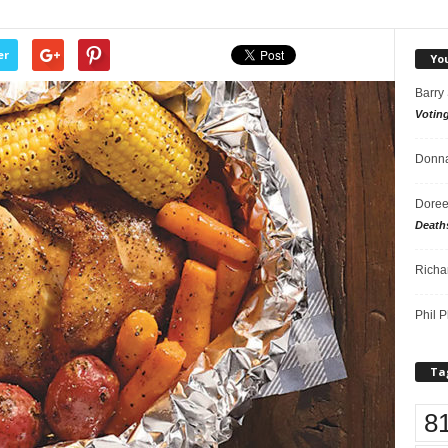
er
Yo
Barry
Votin
Donna
Doree
Death
Richa
Phil P
Ta
8