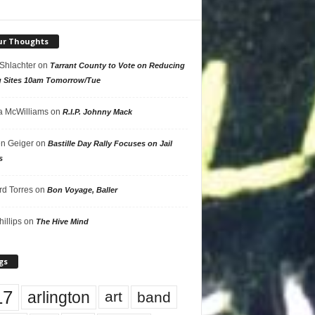
ur Thoughts
 Shlachter
on
Tarrant County to Vote on Reducing
g Sites 10am Tomorrow/Tue
 McWilliams
on
R.I.P. Johnny Mack
n Geiger
on
Bastille Day Rally Focuses on Jail
s
rd Torres
on
Bon Voyage, Baller
hillips
on
The Hive Mind
gs
17
arlington
art
band