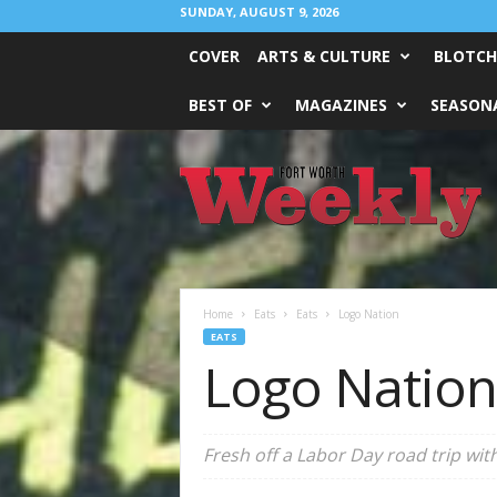
SUNDAY, AUGUST 9, 2026
COVER
ARTS & CULTURE
BLOTCH
BEST OF
MAGAZINES
SEASONA
Fort
Worth
Weekly
Home
Eats
Eats
Logo Nation
EATS
Logo Nation
Fresh off a Labor Day road trip wi