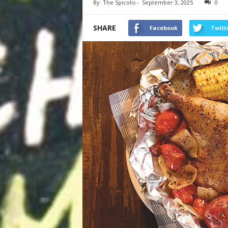
By
The Spicolis
-
September 3, 2025
0
SHARE
Facebook
Twitt