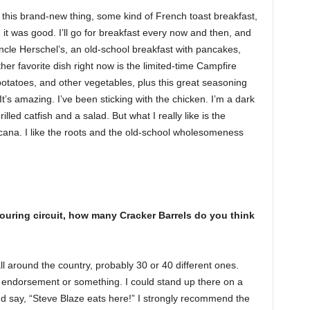
ad this brand-new thing, some kind of French toast breakfast,
it was good. I’ll go for breakfast every now and then, and
 Uncle Herschel’s, an old-school breakfast with pancakes,
er favorite dish right now is the limited-time Campfire
potatoes, and other vegetables, plus this great seasoning
t’s amazing. I’ve been sticking with the chicken. I’m a dark
grilled catfish and a salad. But what I really like is the
icana. I like the roots and the old-school wholesomeness
 touring circuit, how many Cracker Barrels do you think
ll around the country, probably 30 or 40 different ones.
an endorsement or something. I could stand up there on a
and say, “Steve Blaze eats here!” I strongly recommend the