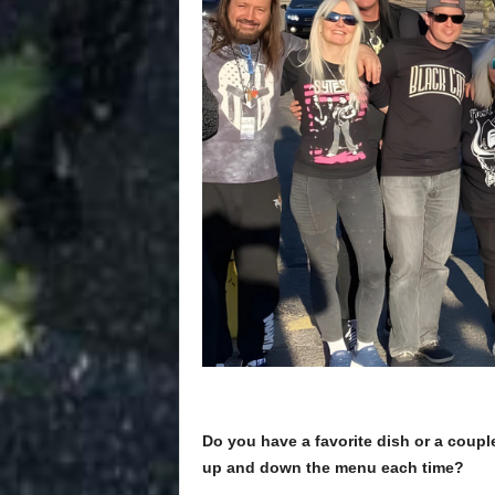
Do you have a favorite dish or a couple
up and down the menu each time?