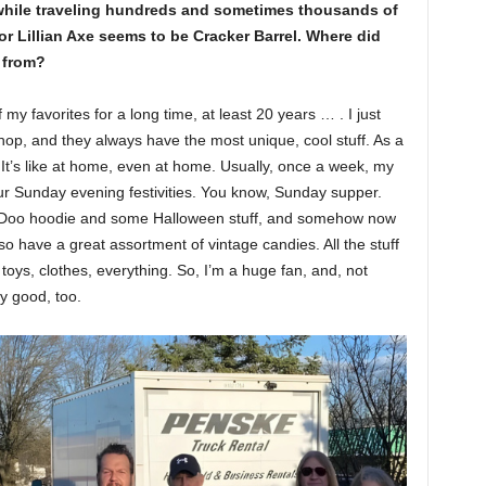
t while traveling hundreds and sometimes thousands of
for Lillian Axe seems to be Cracker Barrel. Where did
e from?
y favorites for a long time, at least 20 years … . I just
shop, and they always have the most unique, cool stuff. As a
. It’s like at home, even at home. Usually, once a week, my
our Sunday evening festivities. You know, Sunday supper.
y Doo hoodie and some Halloween stuff, and somehow now
so have a great assortment of vintage candies. All the stuff
toys, clothes, everything. So, I’m a huge fan, and, not
ly good, too.