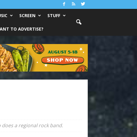
SIC
SCREEN
STUFF
ANT TO ADVERTISE?
 does a regional rock band.