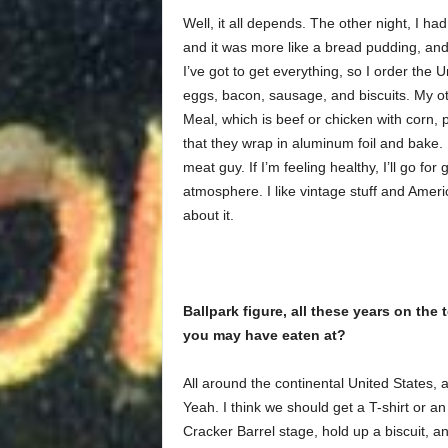
Well, it all depends. The other night, I h
and it was more like a bread pudding, and 
I’ve got to get everything, so I order the
eggs, bacon, sausage, and biscuits. My oth
Meal, which is beef or chicken with corn, 
that they wrap in aluminum foil and bake. I
meat guy. If I’m feeling healthy, I’ll go for 
atmosphere. I like vintage stuff and Amer
about it.
Ballpark figure, all these years on the
you may have eaten at?
All around the continental United States, a
Yeah. I think we should get a T-shirt or 
Cracker Barrel stage, hold up a biscuit, 