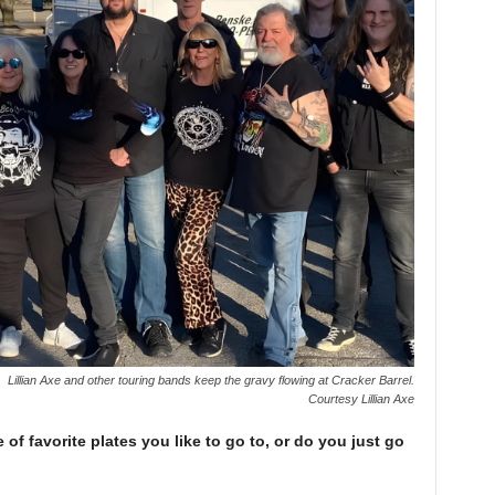
Lillian Axe and other touring bands keep the gravy flowing at Cracker Barrel.
Courtesy Lillian Axe
 of favorite plates you like to go to, or do you just go