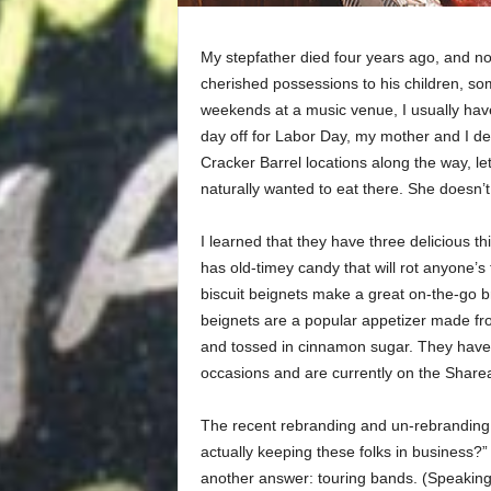
My stepfather died four years ago, and 
cherished possessions to his children, so
weekends at a music venue, I usually have
day off for Labor Day, my mother and I dec
Cracker Barrel locations along the way, le
naturally wanted to eat there. She doesn’t
I learned that they have three delicious thi
has old-timey candy that will rot anyone’s 
biscuit beignets make a great on-the-go br
beignets are a popular appetizer made from
and tossed in cinnamon sugar. They have 
occasions and are currently on the Shar
The recent rebranding and un-rebranding
actually keeping these folks in business?”
another answer: touring bands. (Speaking o