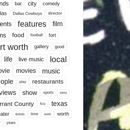
nds
city
comedy
bar
las
Dallas Cowboys
director
features
ents
film
lms
food
fort
football
rt worth
gallery
good
local
life
live music
music
vie
movies
ople
restaurants
play
views
show
sports
story
texas
rrant County
tcu
ater
worth
time
tickets
work
years
r