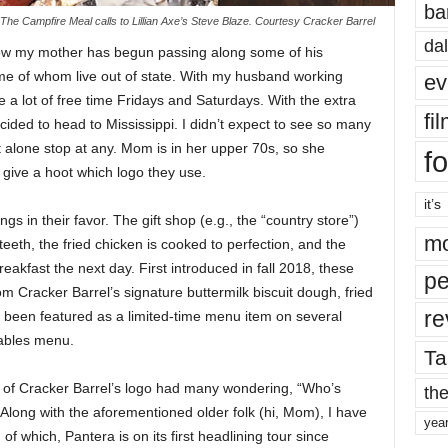
ba
The Campfire Meal calls to Lillian Axe’s Steve Blaze. Courtesy Cracker Barrel
dal
now my mother has begun passing along some of his
me of whom live out of state. With my husband working
ev
 a lot of free time Fridays and Saturdays. With the extra
fi
ided to head to Mississippi. I didn’t expect to see so many
t alone stop at any. Mom is in her upper 70s, so she
fo
 give a hoot which logo they use.
it’s
ngs in their favor. The gift shop (e.g., the “country store”)
mo
teeth, the fried chicken is cooked to perfection, and the
eakfast the next day. First introduced in fall 2018, these
pe
 Cracker Barrel’s signature buttermilk biscuit dough, fried
re
been featured as a limited-time menu item on several
eables menu.
Ta
 of Cracker Barrel’s logo had many wondering, “Who’s
the
 Along with the aforementioned older folk (hi, Mom), I have
yea
f which, Pantera is on its first headlining tour since