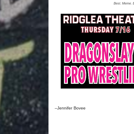
Best. Meme. 
–Jennifer Bovee