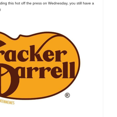
eading this hot off the press on Wednesday, you still have a
)