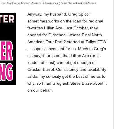
Ever. Welcome home, Pantera! Courtesy @TakeTheseBrokenMemes
Anyway, my husband, Greg Spicoli,
sometimes works on the road for regional
favorites Lillian Axe. Last October, they
opened for Girlschool, whose Final North
American Tour Part 2 started at Tulips FTW
— super-convenient for us. Much to Greg’s
dismay, it turns out that Lillian Axe (or its
leader, at least) cannot get enough of
Cracker Barrel. Consistency and availability
aside, my curiosity got the best of me as to
why, so I had Greg ask Steve Blaze about it
on our behalf.