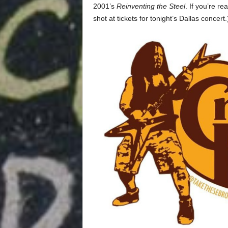
2001’s
Reinventing the Steel
. If you’re r
shot at tickets for tonight’s Dallas concert.