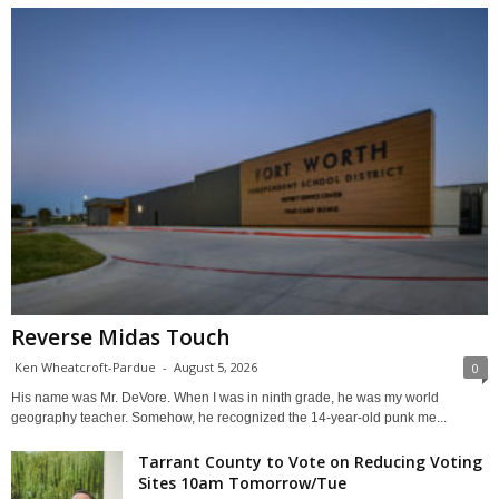
Reverse Midas Touch
Ken Wheatcroft-Pardue
-
August 5, 2026
0
His name was Mr. DeVore. When I was in ninth grade, he was my world
geography teacher. Somehow, he recognized the 14-year-old punk me...
Tarrant County to Vote on Reducing Voting
Sites 10am Tomorrow/Tue