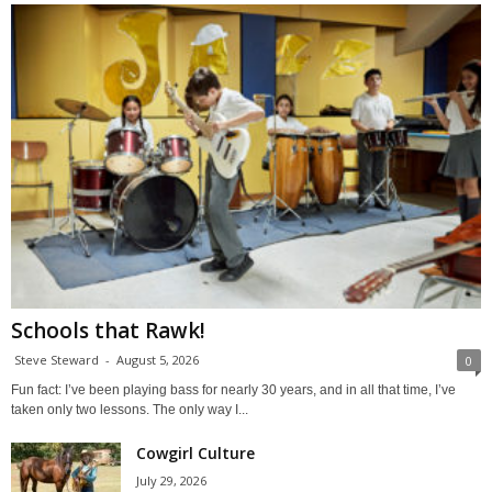
Schools that Rawk!
Steve Steward
-
August 5, 2026
0
Fun fact: I’ve been playing bass for nearly 30 years, and in all that time, I’ve
taken only two lessons. The only way I...
Cowgirl Culture
July 29, 2026