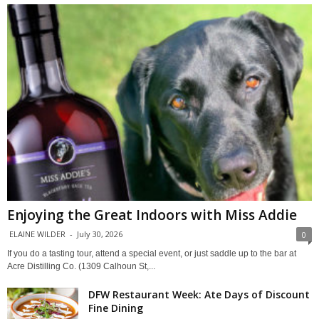
Enjoying the Great Indoors with Miss Addie
ELAINE WILDER
-
July 30, 2026
0
If you do a tasting tour, attend a special event, or just saddle up to the bar at
Acre Distilling Co. (1309 Calhoun St,...
DFW Restaurant Week: Ate Days of Discount
Fine Dining