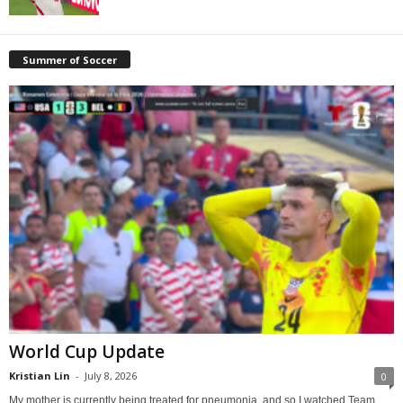
Summer of Soccer
World Cup Update
Kristian Lin
-
July 8, 2026
0
My mother is currently being treated for pneumonia, and so I watched Team