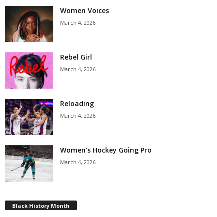
Women Voices
March 4, 2026
Rebel Girl
March 4, 2026
Reloading
March 4, 2026
Women’s Hockey Going Pro
March 4, 2026
Black History Month