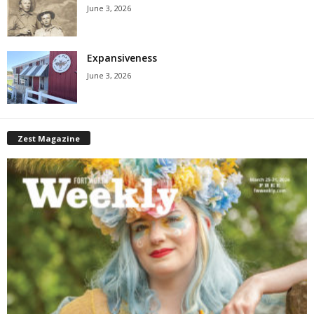
June 3, 2026
Expansiveness
June 3, 2026
Zest Magazine