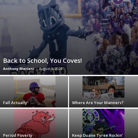
Back to School, You Coves!
Anthony Mariani
-
August 5, 2026
Fall Actually
Where Are Your Manners?
Period Poverty
Keep Duane Tyree Rockin’