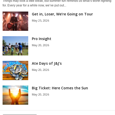
Things may look a little bleak, but summer fun reminds us what’s worth fighting
for. Every year for a while now, we’ve put out...
Get in, Loser, We’re Going on Tour
May 25, 2026
Pro Insight
May 20, 2026
Ate Days of J&J’s
May 20, 2026
Big Ticket: Here Comes the Sun
May 20, 2026