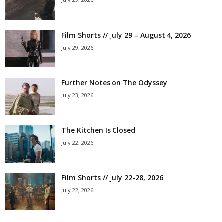
Film Shorts // July 29 – August 4, 2026
July 29, 2026
Further Notes on The Odyssey
July 23, 2026
The Kitchen Is Closed
July 22, 2026
Film Shorts // July 22-28, 2026
July 22, 2026