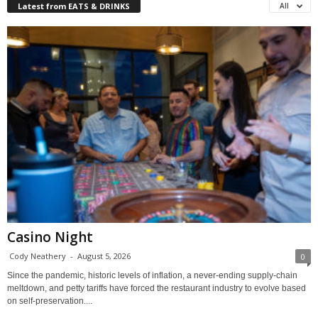
Latest from EATS & DRINKS
All
Casino Night
Cody Neathery
-
August 5, 2026
0
Since the pandemic, historic levels of inflation, a never-ending supply-chain
meltdown, and petty tariffs have forced the restaurant industry to evolve based
on self-preservation....