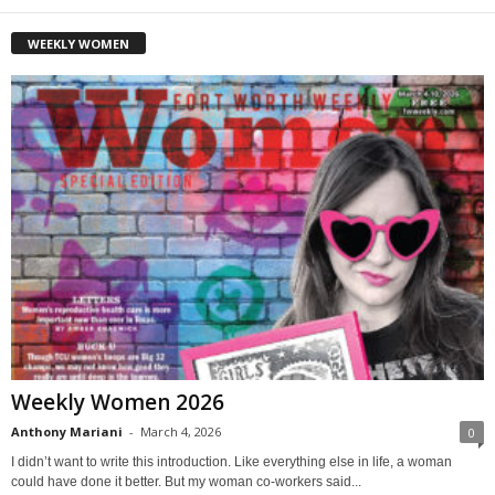
WEEKLY WOMEN
Weekly Women 2026
Anthony Mariani
-
March 4, 2026
0
I didn’t want to write this introduction. Like everything else in life, a woman
could have done it better. But my woman co-workers said...