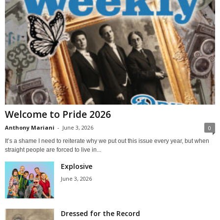
Welcome to Pride 2026
Anthony Mariani
-
June 3, 2026
0
It’s a shame I need to reiterate why we put out this issue every year, but when
straight people are forced to live in...
Explosive
June 3, 2026
Dressed for the Record