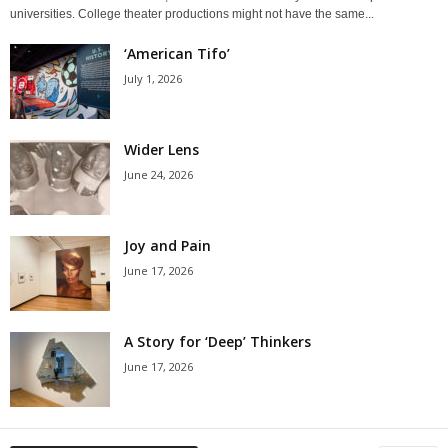
universities. College theater productions might not have the same...
‘American Tifo’
July 1, 2026
Wider Lens
June 24, 2026
Joy and Pain
June 17, 2026
A Story for ‘Deep’ Thinkers
June 17, 2026