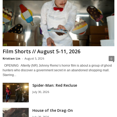
Film Shorts // August 5-11, 2026
Kristian Lin
-
August 5, 2026
0
OPENING Alterity (NR) Johnny Remo’s horror film is about a group of ghost
hunters who discover a government secret in an abandoned shopping mall.
Starring...
Spider-Man: Red Recluse
July 30, 2026
House of the Drag-On
July 29, 2026