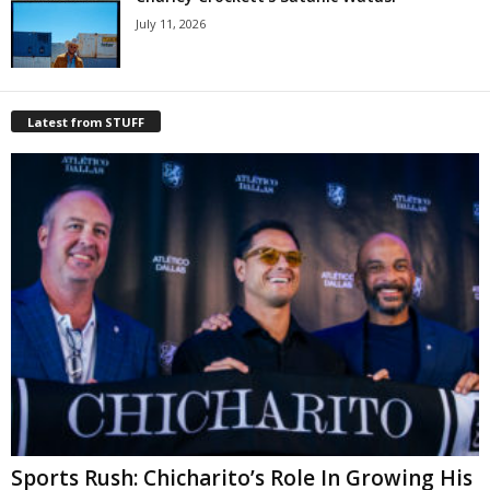
July 11, 2026
Latest from STUFF
Sports Rush: Chicharito’s Role In Growing His