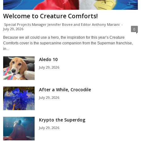
Welcome to Creature Comforts!
Special Projects Manager Jennifer Bovee and Editor Anthony Mariani
-
July 29, 2026
0
Because we all could use a hero, the inspiration for this year’s Creature
Comforts cover is the supercanine companion from the Superman franchise,
in...
Aledo 10
July 29, 2026
After a While, Crocodile
July 29, 2026
Krypto the Superdog
July 29, 2026