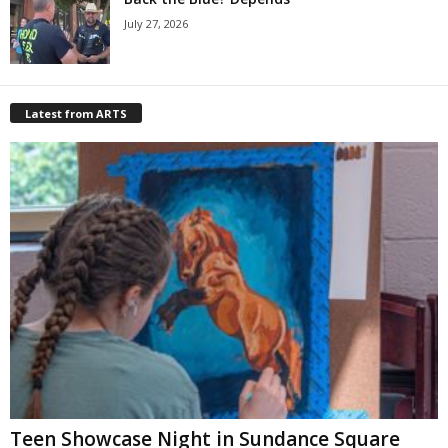
July 27, 2026
Latest from ARTS
Teen Showcase Night in Sundance Square