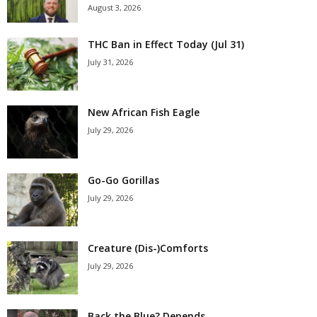
August 3, 2026
THC Ban in Effect Today (Jul 31)
July 31, 2026
New African Fish Eagle
July 29, 2026
Go-Go Gorillas
July 29, 2026
Creature (Dis-)Comforts
July 29, 2026
Back the Blue? Depends