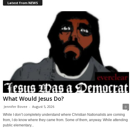
Latest from NEWS
What Would Jesus Do?
Jennifer Bovee
-
August 5, 2026
0
While I don’t completely understand where Christian Nationalists are coming
from, I do know where they came from. Some of them, anyway. While attending
public elementary...