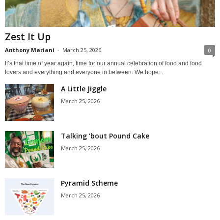
Zest It Up
Anthony Mariani
-
March 25, 2026
0
It’s that time of year again, time for our annual celebration of food and food
lovers and everything and everyone in between. We hope...
A Little Jiggle
March 25, 2026
Talking ’bout Pound Cake
March 25, 2026
Pyramid Scheme
March 25, 2026