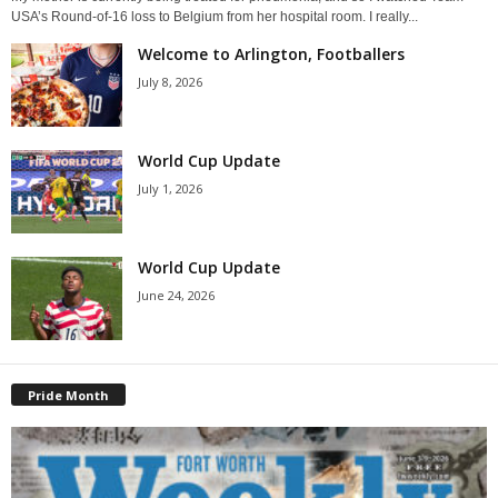
USA’s Round-of-16 loss to Belgium from her hospital room. I really...
Welcome to Arlington, Footballers
July 8, 2026
World Cup Update
July 1, 2026
World Cup Update
June 24, 2026
Pride Month