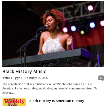
Black History Music
Patrick Higgins
-
February 25, 2026
0
The contribution of Black musicians to Fort Worth is the same as it is to
America. It’s immeasurable, invaluable, and woefully underrecognized. To
alleviate...
Black History Is American History