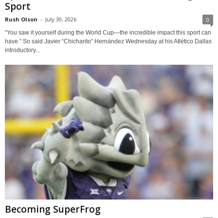
Sport
Rush Olson
-
July 30, 2026
0
“You saw it yourself during the World Cup—the incredible impact this sport can
have.” So said Javier “Chicharito” Hernández Wednesday at his Atlético Dallas
introductory...
Becoming SuperFrog