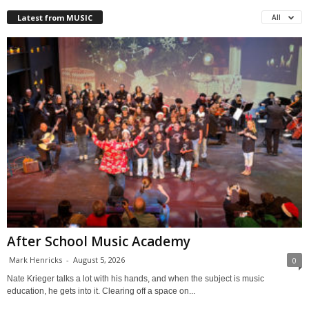
Latest from MUSIC
All
After School Music Academy
Mark Henricks
-
August 5, 2026
0
Nate Krieger talks a lot with his hands, and when the subject is music
education, he gets into it. Clearing off a space on...