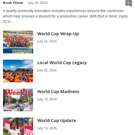
Rush Olson
-
July 29, 2026
0
A quality university education includes experiences beyond the classroom
which help prepare a student for a productive career. With that in mind, many
TCU...
World Cup Wrap-Up
July 22, 2026
Local World Cup Legacy
July 22, 2026
World Cup Madness
July 15, 2026
World Cup Update
July 15, 2026