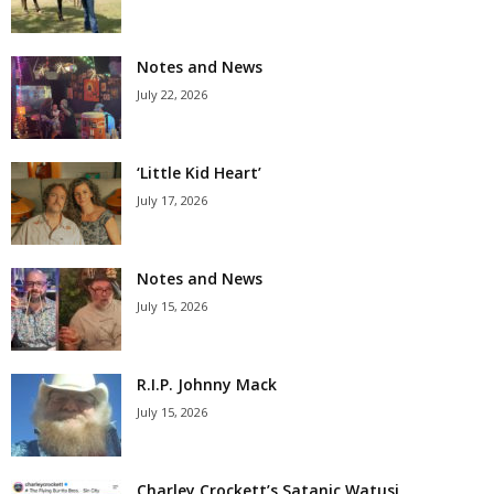
Notes and News
July 22, 2026
‘Little Kid Heart’
July 17, 2026
Notes and News
July 15, 2026
R.I.P. Johnny Mack
July 15, 2026
Charley Crockett’s Satanic Watusi