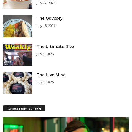
July 22, 2026
The Odyssey
July 15, 2026
The Ultimate Dive
July 8, 2026
The Hive Mind
July 8, 2026
Latest from SCREEN