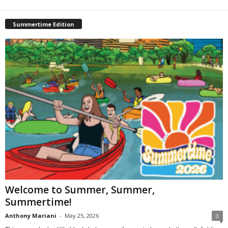
Summertime Edition
Welcome to Summer, Summer,
Summertime!
Anthony Mariani
-
May 25, 2026
0