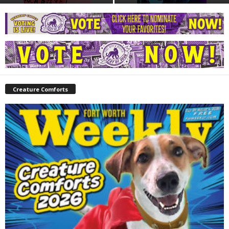
Creature Comforts