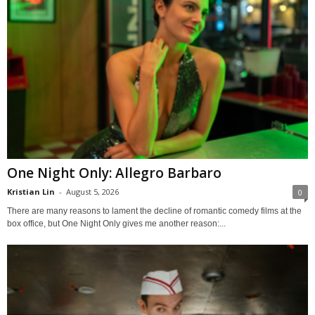
One Night Only: Allegro Barbaro
Kristian Lin
-
August 5, 2026
0
There are many reasons to lament the decline of romantic comedy films at the
box office, but One Night Only gives me another reason:...