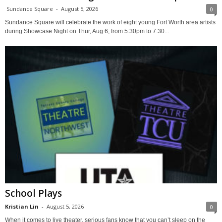
Sundance Square
-
August 5, 2026
0
Sundance Square will celebrate the work of eight young Fort Worth area artists
during Showcase Night on Thur, Aug 6, from 5:30pm to 7:30...
School Plays
Kristian Lin
-
August 5, 2026
0
When it comes to live theater, serious fans know that you can’t sleep on the