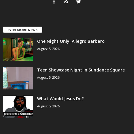
EVEN MORE NEWS
One Night Only: Allegro Barbaro
August 5, 2026
Teen Showcase Night in Sundance Square
August 5, 2026
What Would Jesus Do?
August 5, 2026