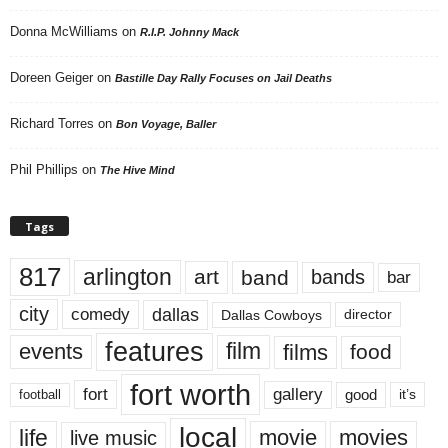
Donna McWilliams
on
R.I.P. Johnny Mack
Doreen Geiger
on
Bastille Day Rally Focuses on Jail Deaths
Richard Torres
on
Bon Voyage, Baller
Phil Phillips
on
The Hive Mind
Tags
817
arlington
art
band
bands
bar
city
dallas
comedy
Dallas Cowboys
director
features
events
film
films
food
fort worth
fort
gallery
good
it’s
football
local
life
movie
movies
live music