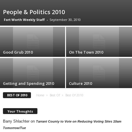
People & Politics 2010
Fort Worth Weekly Staff
-
September 30, 2010
Good Grub 2010
On The Town 2010
Getting and Spending 2010
Culture 2010
BEST OF 2010
Home
Best Of
Best Of 2010
Your Thoughts
Barry Shlachter
on
Tarrant County to Vote on Reducing Voting Sites 10am
Tomorrow/Tue