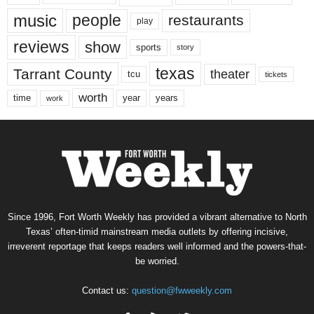
music
people
restaurants
play
reviews
show
sports
story
texas
Tarrant County
theater
tcu
tickets
worth
time
years
year
work
Since 1996, Fort Worth Weekly has provided a vibrant alternative to North
Texas’ often-timid mainstream media outlets by offering incisive,
irreverent reportage that keeps readers well informed and the powers-that-
be worried.
Contact us:
question@fwweekly.com