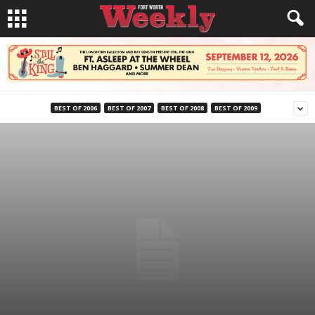
BEST OF 2006
BEST OF 2007
BEST OF 2008
BEST OF 2009