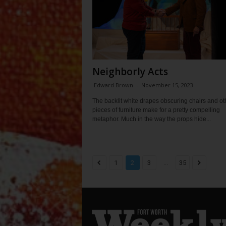
Neighborly Acts
Edward Brown
-
November 15, 2023
The backlit white drapes obscuring chairs and ot
pieces of furniture make for a pretty compelling
metaphor. Much in the way the props hide...
...
1
2
3
35