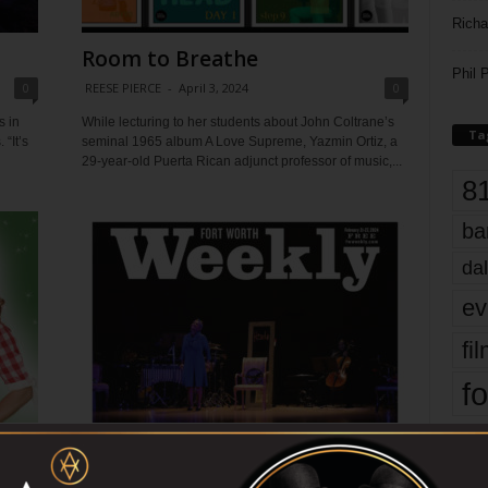
Richa
Room to Breathe
Phil P
0
REESE PIERCE
-
April 3, 2024
0
 in
While lecturing to her students about John Coltrane’s
Ta
“It’s
seminal 1965 album A Love Supreme, Yazmin Ortiz, a
29-year-old Puerta Rican adjunct professor of music,...
8
ba
dal
ev
fi
fo
it’s
Driving While Black
0
REESE PIERCE
-
February 21, 2024
0
mo