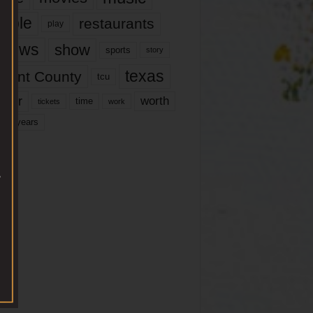
ople
restaurants
play
views
show
sports
story
texas
rrant County
tcu
ater
worth
time
tickets
work
years
r