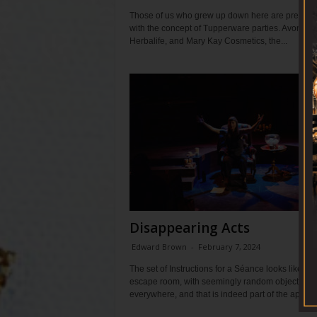
Those of us who grew up down here are pretty fa
with the concept of Tupperware parties. Avon,
Herbalife, and Mary Kay Cosmetics, the...
Disappearing Acts
Edward Brown
-
February 7, 2024
The set of Instructions for a Séance looks like an
escape room, with seemingly random objects
everywhere, and that is indeed part of the appeal.