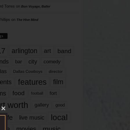
rd Torres
on
Bon Voyage, Baller
hillips
on
The Hive Mind
gs
17
arlington
art
band
nds
city
comedy
bar
las
Dallas Cowboys
director
features
ents
film
lms
food
fort
football
rt worth
gallery
good
local
life
live music
music
vie
movies