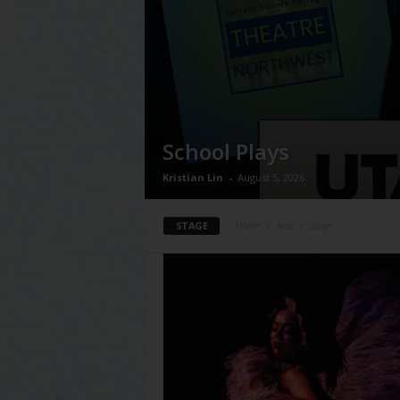
School Plays
Kristian Lin
-
August 5, 2026
STAGE
Home
Arts
Stage