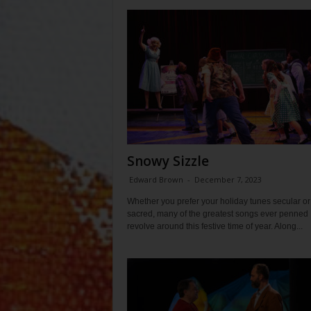
Snowy Sizzle
Edward Brown
-
December 7, 2023
Whether you prefer your holiday tunes secular or
sacred, many of the greatest songs ever penned
revolve around this festive time of year. Along...