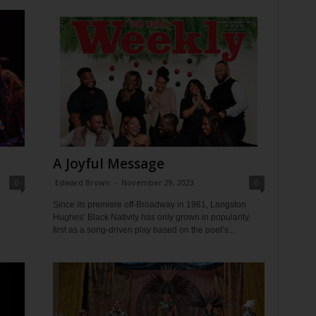
A Joyful Message
0
Edward Brown
-
November 29, 2023
0
Since its premiere off-Broadway in 1961, Langston
Hughes’ Black Nativity has only grown in popularity,
first as a song-driven play based on the poet’s...