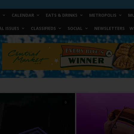
CALENDAR
EATS & DRINKS
METROPOLIS
MU
L ISSUES
CLASSIFIEDS
SOCIAL
NEWSLETTERS
W
0