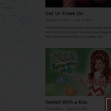
Get Ur Freak On
Madison Simmons
-
June 12, 2024
Vivienne Vermuth has produced burlesque shows
North Texas for 15 years. She has some thoughts. 
like a slow trainwreck but in a positive way,”...
Sealed With a Kiss
Elaine Wilder
-
March 27, 2024