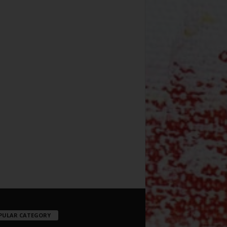
PULAR CATEGORY