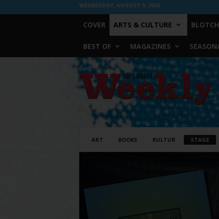
WEDNESDAY, AUGUST 5, 2026
COVER
ARTS & CULTURE
BLOTCH
BEST OF
MAGAZINES
SEASONA
Fort
Worth
Weekly
ART
BOOKS
KULTUR
STAGE