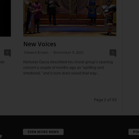
New Voices
0
Edward Brown
-
November 9, 2023
0
her
Nicholas Garza described his choral group’s opening
concert a couple of months ago as “uplifting and
emotional,” and it sure does sound that way....
Page 2 of 35
EVEN MORE NEWS
PO