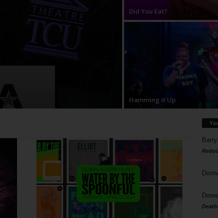
Did You Eat?
Hamming it Up
Yo
Barry
Reduc
Donn
Doree
Death