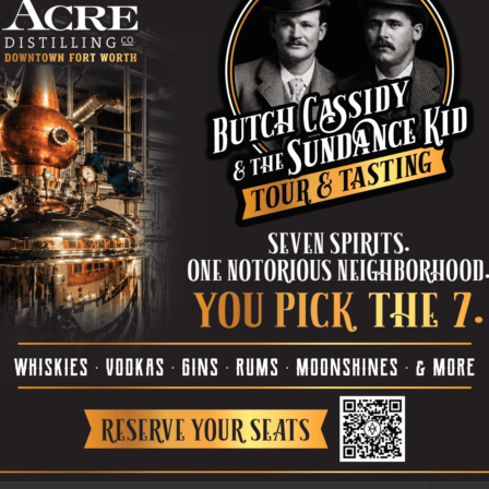
miliar
The automobile has been an iconic symbol of freedom,
pe
accomplishment, wealth, comfort, and status in America
since the late 19th century. Though slow-moving like...
re
Ta
the
yea
Algorithm of Loss
0
REESE PIERCE
-
January 24, 2024
0
Peering across the black box theater, you might be
forgiven for assuming Marjorie Prime is a sentimental
..
examination of family. After all, based on its...