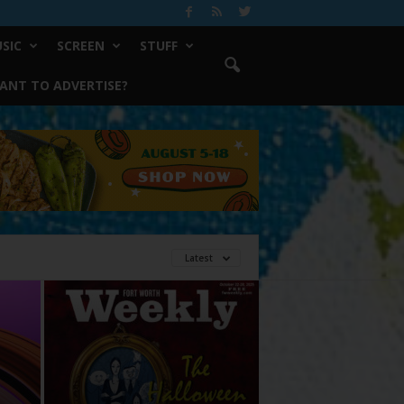
SIC
SCREEN
STUFF
ANT TO ADVERTISE?
Latest