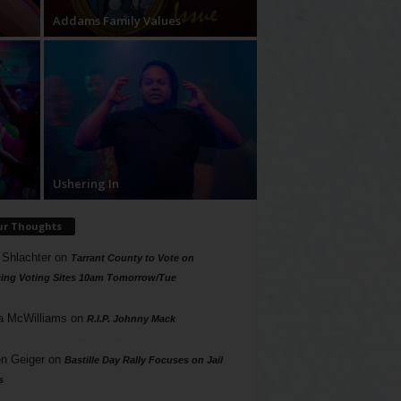
Addams Family Values
Ushering In
ur Thoughts
 Shlachter
on
Tarrant County to Vote on
ing Voting Sites 10am Tomorrow/Tue
a McWilliams
on
R.I.P. Johnny Mack
n Geiger
on
Bastille Day Rally Focuses on Jail
s