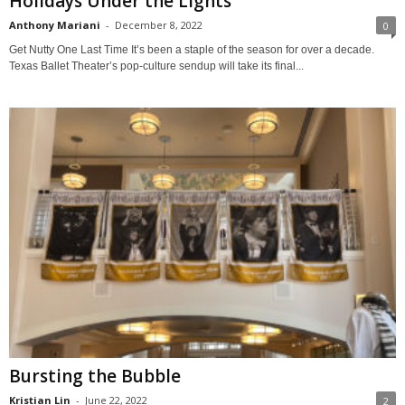
Holidays Under the Lights
Anthony Mariani
-
December 8, 2022
0
Get Nutty One Last Time It’s been a staple of the season for over a decade.
Texas Ballet Theater’s pop-culture sendup will take its final...
Bursting the Bubble
Kristian Lin
-
June 22, 2022
2