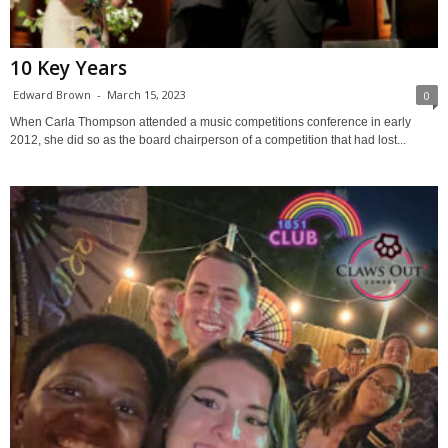
10 Key Years
Edward Brown
-
March 15, 2023
0
When Carla Thompson attended a music competitions conference in early
2012, she did so as the board chairperson of a competition that had lost...