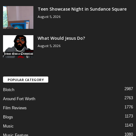
Teen Showcase Night in Sundance Square
August 5, 2026
What Would Jesus Do?
August 5, 2026
POPULAR CATEGORY
2987
Blotch
2763
Around Fort Worth
1776
Film Reviews
1173
Blogs
1143
Music
1080
Music Feature