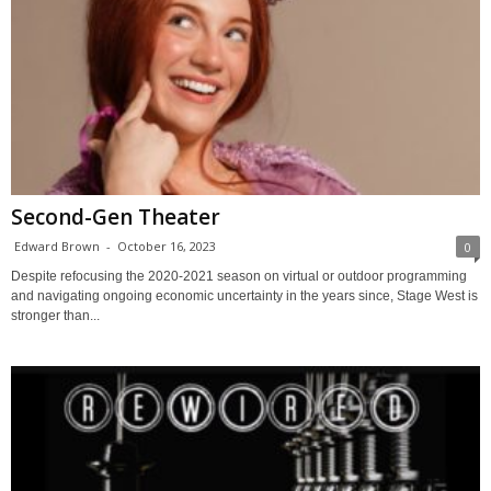
Second-Gen Theater
Edward Brown
-
October 16, 2023
0
Despite refocusing the 2020-2021 season on virtual or outdoor programming
and navigating ongoing economic uncertainty in the years since, Stage West is
stronger than...