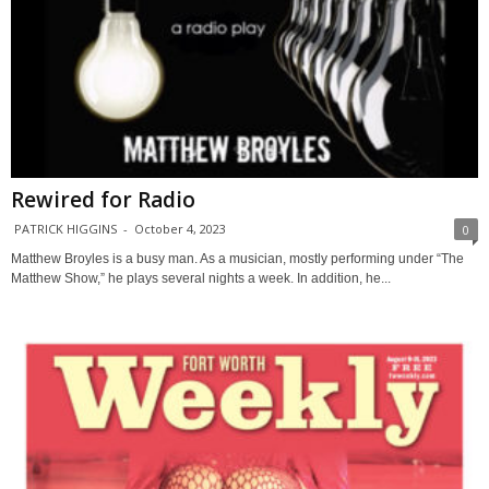
Rewired for Radio
PATRICK HIGGINS
-
October 4, 2023
0
Matthew Broyles is a busy man. As a musician, mostly performing under “The
Matthew Show,” he plays several nights a week. In addition, he...