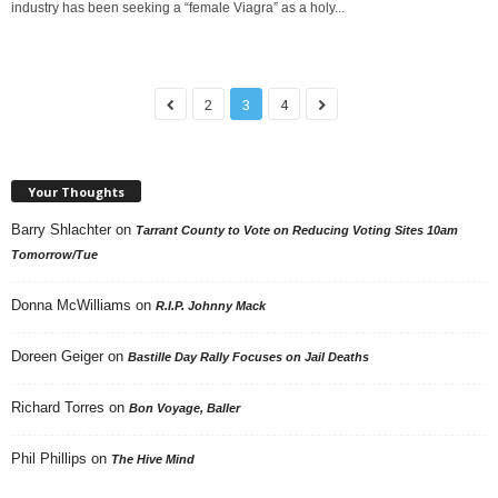
industry has been seeking a “female Viagra” as a holy...
2
3
4
Your Thoughts
Barry Shlachter
on
Tarrant County to Vote on Reducing Voting Sites 10am
Tomorrow/Tue
Donna McWilliams
on
R.I.P. Johnny Mack
Doreen Geiger
on
Bastille Day Rally Focuses on Jail Deaths
Richard Torres
on
Bon Voyage, Baller
Phil Phillips
on
The Hive Mind