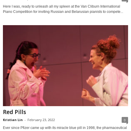
Here I was, ready to unleash all my spleen at the Van Cliburn International
Piano Competition for inviting Russian and Belarusian pianists to compete...
Red Pills
Kristian Lin
-
February 23, 2022
0
Ever since Pfizer came up with its miracle blue pill in 1998, the pharmaceutical