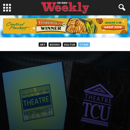
ART
BOOKS
KULTUR
STAGE