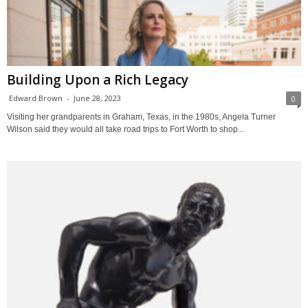
Building Upon a Rich Legacy
Edward Brown
-
June 28, 2023
0
Visiting her grandparents in Graham, Texas, in the 1980s, Angela Turner
Wilson said they would all take road trips to Fort Worth to shop...