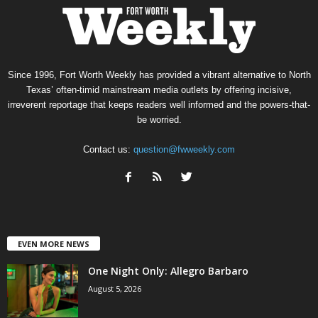
Since 1996, Fort Worth Weekly has provided a vibrant alternative to North
Texas’ often-timid mainstream media outlets by offering incisive,
irreverent reportage that keeps readers well informed and the powers-that-
be worried.
Contact us:
question@fwweekly.com
EVEN MORE NEWS
One Night Only: Allegro Barbaro
August 5, 2026