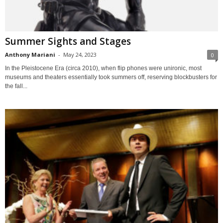
Summer Sights and Stages
Anthony Mariani
-
May 24, 2023
0
In the Pleistocene Era (circa 2010), when flip phones were unironic, most
museums and theaters essentially took summers off, reserving blockbusters for
the fall...