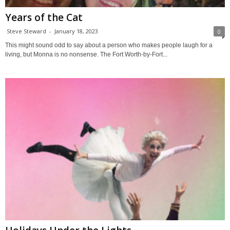
Years of the Cat
Steve Steward
-
January 18, 2023
0
This might sound odd to say about a person who makes people laugh for a
living, but Monna is no nonsense. The Fort Worth-by-Fort...