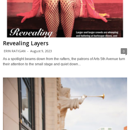
Revealing Layers
ERIN RATIGAN
-
August 9, 2023
0
As a spotlight beams down from the rafters, the patrons of Arts 5th Avenue turn
their attention to the small stage and quiet down...