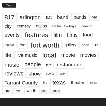
Tags
817
arlington
art
band
bands
bar
city
dallas
comedy
Dallas Cowboys
director
features
events
film
films
food
fort worth
fort
gallery
good
it’s
football
local
life
movie
movies
live music
music
people
restaurants
play
reviews
show
sports
story
texas
Tarrant County
theater
tcu
tickets
worth
time
years
year
work