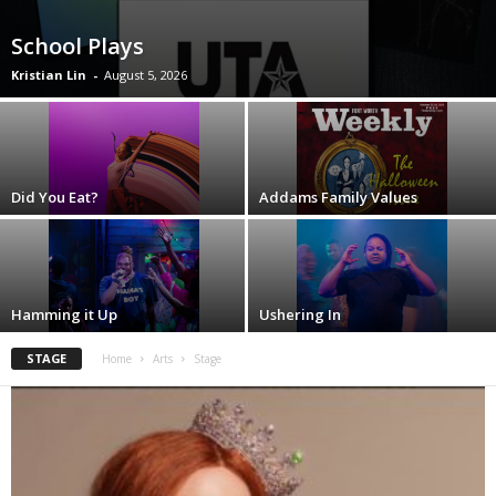
School Plays
Kristian Lin
-
August 5, 2026
Did You Eat?
Addams Family Values
Hamming it Up
Ushering In
STAGE
Home
Arts
Stage