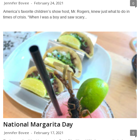
Jennifer Bovee
-
February 24, 2021
0
America’s favorite children’s show host, Mr. Rogers, knew just what to do in
times of crisis. “When I was a boy and saw scary...
National Margarita Day
Jennifer Bovee
-
February 17, 2021
0