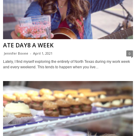
ATE DAY8 A WEEK
Jennifer Bovee
-
April 1, 2021
0
Lately, I find myself exploring the entirety of North Texas during my work week
and every weekend. This tends to happen when you live...