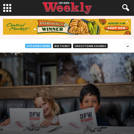
ATE DAY8 A WEEK
BIG TICKET
CROSSTOWN SOUNDS