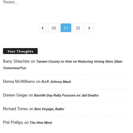
Texans...
20
21
22
Your Thoughts
Barry Shlachter
on
Tarrant County to Vote on Reducing Voting Sites 10am
Tomorrow/Tue
Donna McWilliams
on
R.I.P. Johnny Mack
Doreen Geiger
on
Bastille Day Rally Focuses on Jail Deaths
Richard Torres
on
Bon Voyage, Baller
Phil Phillips
on
The Hive Mind