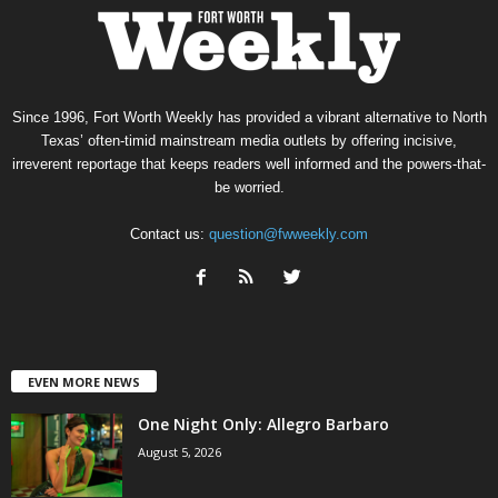
Since 1996, Fort Worth Weekly has provided a vibrant alternative to North
Texas’ often-timid mainstream media outlets by offering incisive,
irreverent reportage that keeps readers well informed and the powers-that-
be worried.
Contact us:
question@fwweekly.com
EVEN MORE NEWS
One Night Only: Allegro Barbaro
August 5, 2026