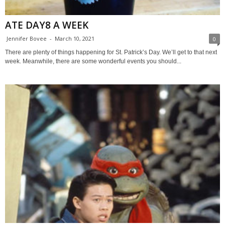
ATE DAY8 A WEEK
Jennifer Bovee
-
March 10, 2021
0
There are plenty of things happening for St. Patrick’s Day. We’ll get to that next
week. Meanwhile, there are some wonderful events you should...