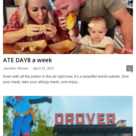
ATE DAY8 a week
Jennifer Bovee
-
April 21, 2021
0
Even with all the pollen in the air right now, it’s a beautiful world outside. Don
your mask, take your allergy meds, and enjoy...