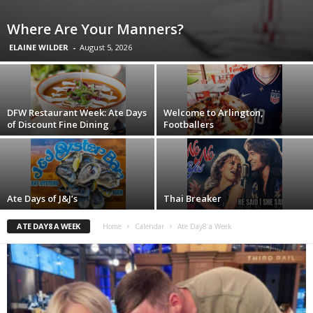
Where Are Your Manners?
ELAINE WILDER
-
August 5, 2026
DFW Restaurant Week: Ate Days
Welcome to Arlington,
of Discount Fine Dining
Footballers
Ate Days of J&J’s
Thai Breaker
ATE DAY8 A WEEK
Home
Calendar
Ate Day8 a Week