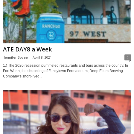
ATE DAY8 a Week
Jennifer Bovee
-
April 8, 2021
0
1.) The 2020 recession pummeled restaurants and bars across the country. In
Fort Worth, the shuttering of Funkytown Fermatorium, Deep Ellum Brewing
Company’s short-lived...