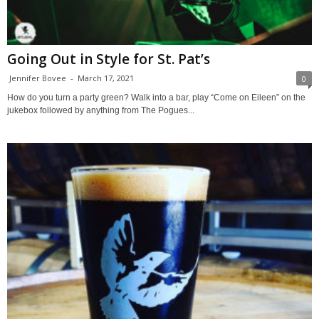
Going Out in Style for St. Pat’s
Jennifer Bovee
-
March 17, 2021
0
How do you turn a party green? Walk into a bar, play “Come on Eileen” on the
jukebox followed by anything from The Pogues...