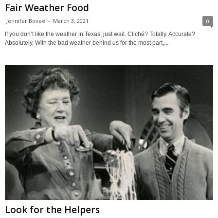
Fair Weather Food
Jennifer Bovee
-
March 3, 2021
0
If you don’t like the weather in Texas, just wait. Cliché? Totally. Accurate?
Absolutely. With the bad weather behind us for the most part,...
Look for the Helpers