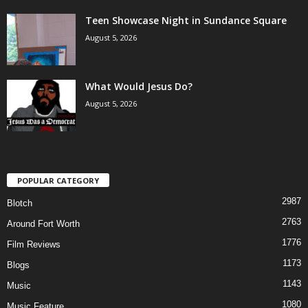
Teen Showcase Night in Sundance Square
August 5, 2026
What Would Jesus Do?
August 5, 2026
POPULAR CATEGORY
2987
Blotch
2763
Around Fort Worth
1776
Film Reviews
1173
Blogs
1143
Music
1080
Music Feature