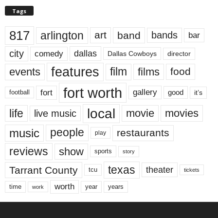
Tags
817
arlington
art
band
bands
bar
city
dallas
comedy
Dallas Cowboys
director
features
events
film
films
food
fort worth
fort
gallery
good
it’s
football
local
life
movie
movies
live music
music
people
restaurants
play
reviews
show
sports
story
texas
Tarrant County
theater
tcu
tickets
worth
time
years
year
work