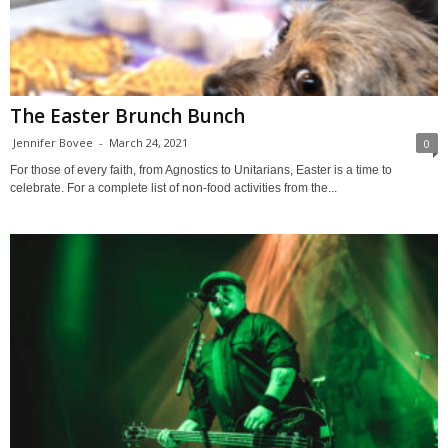
The Easter Brunch Bunch
Jennifer Bovee
-
March 24, 2021
0
For those of every faith, from Agnostics to Unitarians, Easter is a time to
celebrate. For a complete list of non-food activities from the...