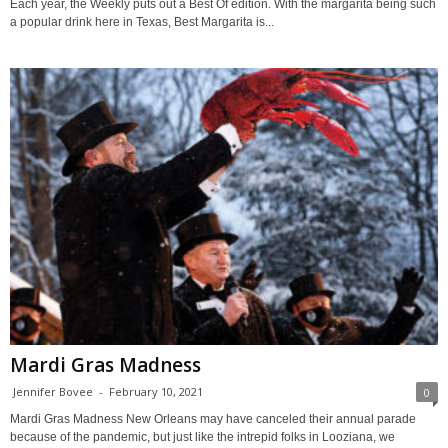
Each year, the Weekly puts out a Best Of edition. With the margarita being such
a popular drink here in Texas, Best Margarita is...
Mardi Gras Madness
Jennifer Bovee
-
February 10, 2021
0
Mardi Gras Madness New Orleans may have canceled their annual parade
because of the pandemic, but just like the intrepid folks in Looziana, we