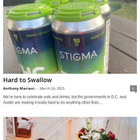
Hard to Swallow
Anthony Mariani
-
March 26, 2025
0
We’re here to celebrate eats and drinks, but the governments in D.C. and
Austin are making it really hard to do anything other than...