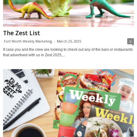
The Zest List
Fort Worth Weekly Marketing
-
March 25, 2025
0
If case you and the crew are looking to check out any of the bars or restaurants
that advertised with us in Zest 2025,...