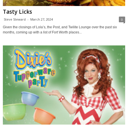
Tasty Licks
Steve Steward
-
March 27, 2024
0
Given the closings of Lola’s, the Post, and Twilite Lounge over the past six
months, coming up with a list of Fort Worth places...