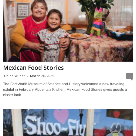
Mexican Food Stories
Elaine Wilder
-
March 26, 2025
0
The Fort Worth Museum of Science and History welcomed a new traveling
exhibit in February. Abuelita’s Kitchen: Mexican Food Stories gives guests a
closer look...