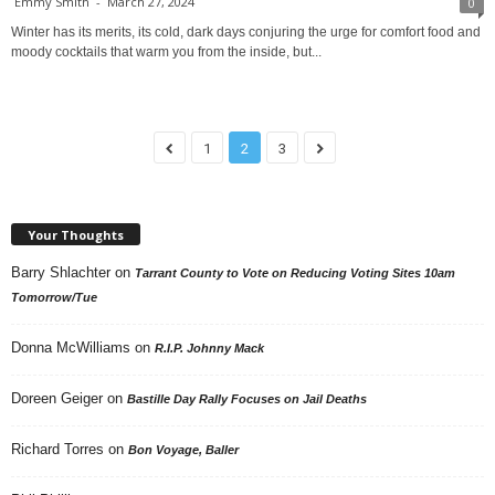
Emmy Smith
-
March 27, 2024
0
Winter has its merits, its cold, dark days conjuring the urge for comfort food and
moody cocktails that warm you from the inside, but...
1
2
3
Your Thoughts
Barry Shlachter
on
Tarrant County to Vote on Reducing Voting Sites 10am
Tomorrow/Tue
Donna McWilliams
on
R.I.P. Johnny Mack
Doreen Geiger
on
Bastille Day Rally Focuses on Jail Deaths
Richard Torres
on
Bon Voyage, Baller