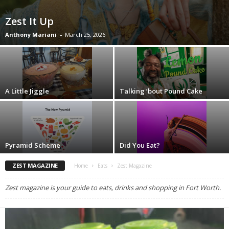
Zest It Up
Anthony Mariani
-
March 25, 2026
A Little Jiggle
Talking ’bout Pound Cake
Pyramid Scheme
Did You Eat?
ZEST MAGAZINE
Home
Eats
Zest Magazine
Zest magazine is your guide to eats, drinks and shopping in Fort Worth.