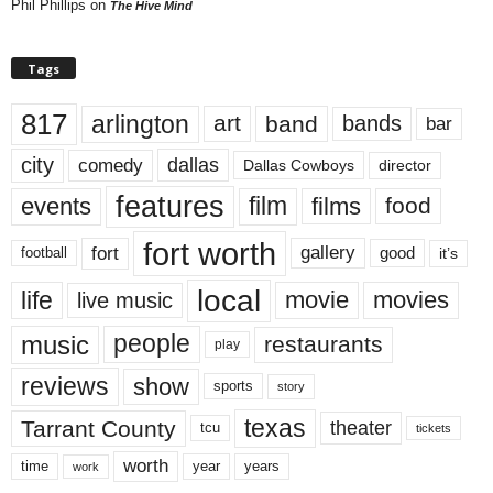
Phil Phillips
on
The Hive Mind
Tags
817
arlington
art
band
bands
bar
city
dallas
comedy
Dallas Cowboys
director
features
events
film
films
food
fort worth
fort
gallery
good
it’s
football
local
life
movie
movies
live music
music
people
restaurants
play
reviews
show
sports
story
texas
Tarrant County
theater
tcu
tickets
worth
time
years
year
work