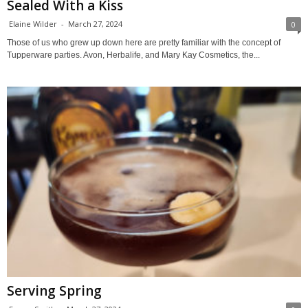
Sealed With a Kiss
Elaine Wilder
-
March 27, 2024
0
Those of us who grew up down here are pretty familiar with the concept of
Tupperware parties. Avon, Herbalife, and Mary Kay Cosmetics, the...
Serving Spring