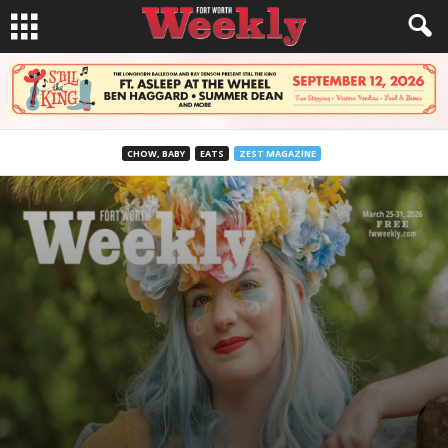
CHOW, BABY
EATS
ZEST MAGAZINE