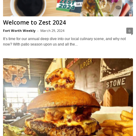
Welcome to Zest 2024
Fort Worth Weekly
-
March 29, 2024
0
It’s time for our annual deep dive into our local culinary scene, and why not
now? With patio season upon us and all the...