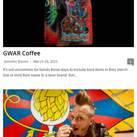
GWAR Coffee
Jennifer Bovee
-
March 26, 2025
0
It’s not uncommon for bands these days to include food items in their merch
line or lend their name to a beer brand. Iron...