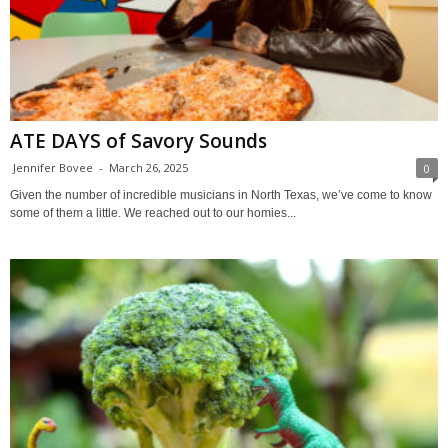
ATE DAYS of Savory Sounds
Jennifer Bovee
-
March 26, 2025
0
Given the number of incredible musicians in North Texas, we’ve come to know
some of them a little. We reached out to our homies...