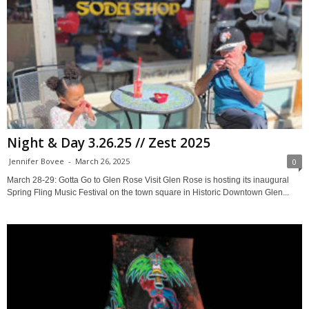
Night & Day 3.26.25 // Zest 2025
Jennifer Bovee
-
March 26, 2025
0
March 28-29: Gotta Go to Glen Rose Visit Glen Rose is hosting its inaugural
Spring Fling Music Festival on the town square in Historic Downtown Glen...