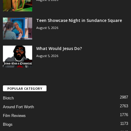
Teen Showcase Night in Sundance Square
August 5, 2026
What Would Jesus Do?
August 5, 2026
POPULAR CATEGORY
2987
Blotch
2763
Around Fort Worth
1776
Film Reviews
1173
Blogs