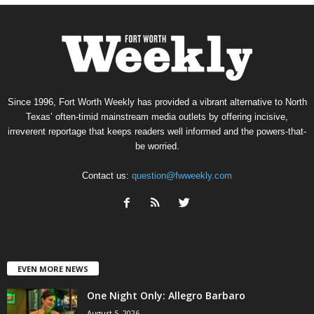
Since 1996, Fort Worth Weekly has provided a vibrant alternative to North
Texas’ often-timid mainstream media outlets by offering incisive,
irreverent reportage that keeps readers well informed and the powers-that-
be worried.
Contact us:
question@fwweekly.com
EVEN MORE NEWS
One Night Only: Allegro Barbaro
August 5, 2026