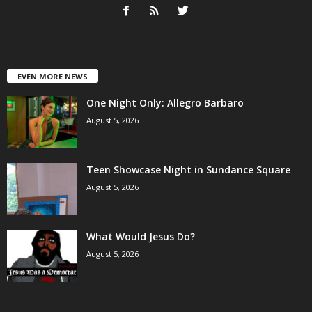
EVEN MORE NEWS
One Night Only: Allegro Barbaro
August 5, 2026
Teen Showcase Night in Sundance Square
August 5, 2026
What Would Jesus Do?
August 5, 2026