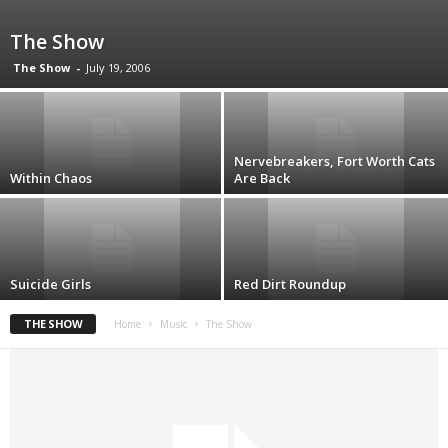
The Show
The Show
-
July 19, 2006
Nervebreakers, Fort Worth Cats
Within Chaos
Are Back
Suicide Girls
Red Dirt Roundup
THE SHOW
Home
Music
The Show