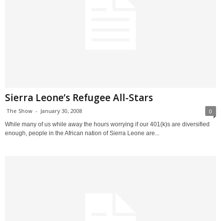
Sierra Leone’s Refugee All-Stars
The Show
-
January 30, 2008
0
While many of us while away the hours worrying if our 401(k)s are diversified
enough, people in the African nation of Sierra Leone are...