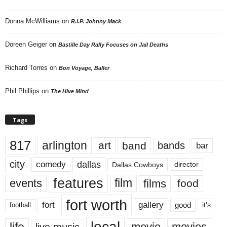
Donna McWilliams
on
R.I.P. Johnny Mack
Doreen Geiger
on
Bastille Day Rally Focuses on Jail Deaths
Richard Torres
on
Bon Voyage, Baller
Phil Phillips
on
The Hive Mind
Tags
817
arlington
art
band
bands
bar
city
dallas
comedy
Dallas Cowboys
director
features
events
film
films
food
fort worth
fort
gallery
good
it’s
football
local
life
movie
movies
live music