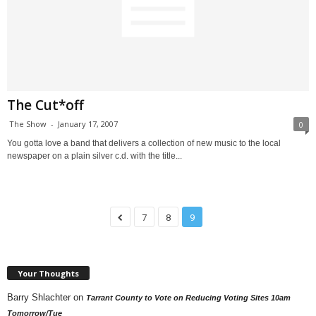
The Cut*off
The Show
-
January 17, 2007
0
You gotta love a band that delivers a collection of new music to the local
newspaper on a plain silver c.d. with the title...
7
8
9
Your Thoughts
Barry Shlachter
on
Tarrant County to Vote on Reducing Voting Sites 10am
Tomorrow/Tue