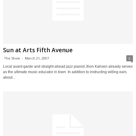
Sun at Arts Fifth Avenue
The Show
-
March 21, 2007
0
Local avant-garde and straight-ahead jazz pianist Jhon Kahsen already serves
as the ultimate music educator in town. In addition to instructing willing ears
about...