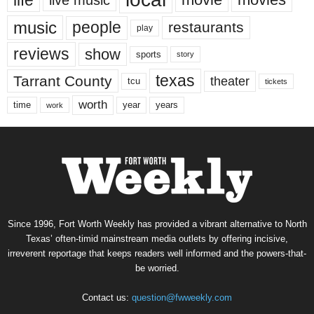
music
people
restaurants
play
reviews
show
sports
story
texas
Tarrant County
theater
tcu
tickets
worth
time
years
year
work
Since 1996, Fort Worth Weekly has provided a vibrant alternative to North
Texas’ often-timid mainstream media outlets by offering incisive,
irreverent reportage that keeps readers well informed and the powers-that-
be worried.
Contact us:
question@fwweekly.com