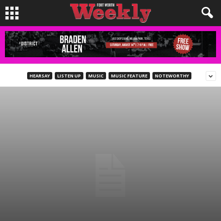
HEARSAY
LISTEN UP
MUSIC
MUSIC FEATURE
NOTEWORTHY