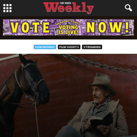
FILM REVIEWS
FILM SHORTS
STREAMING