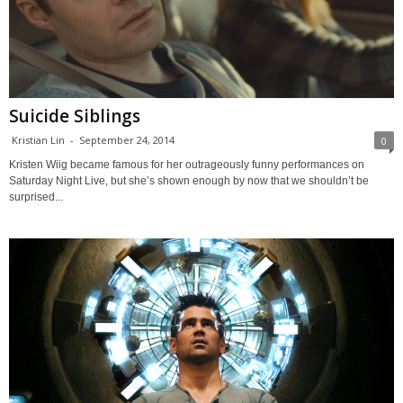
Suicide Siblings
Kristian Lin
-
September 24, 2014
0
Kristen Wiig became famous for her outrageously funny performances on
Saturday Night Live, but she’s shown enough by now that we shouldn’t be
surprised...