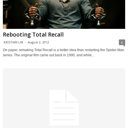
Rebooting Total Recall
KRISTIAN LIN
-
August 2, 2012
0
On paper, remaking Total Recall is a better idea than restarting the Spider-Man
series. The original film came out back in 1990, and while...