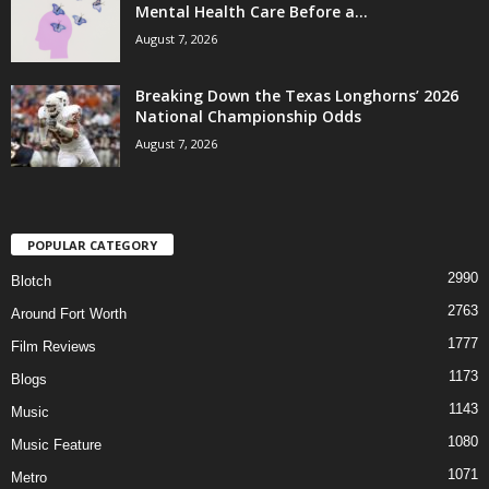
Mental Health Care Before a...
August 7, 2026
Breaking Down the Texas Longhorns’ 2026
National Championship Odds
August 7, 2026
POPULAR CATEGORY
2990
Blotch
2763
Around Fort Worth
1777
Film Reviews
1173
Blogs
1143
Music
1080
Music Feature
1071
Metro