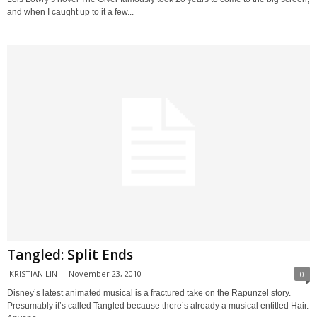
and when I caught up to it a few...
Tangled: Split Ends
KRISTIAN LIN
-
November 23, 2010
0
Disney’s latest animated musical is a fractured take on the Rapunzel story.
Presumably it’s called Tangled because there’s already a musical entitled Hair.