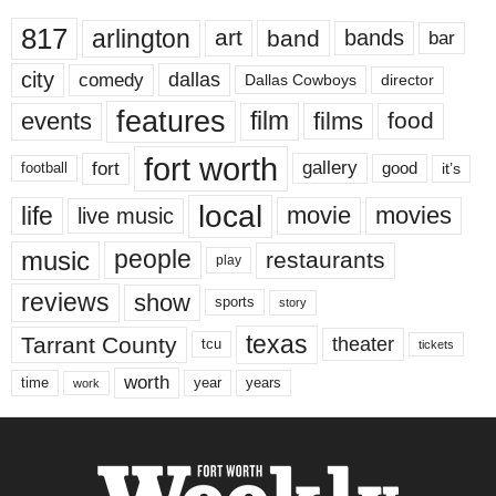
817
arlington
art
band
bands
bar
city
dallas
comedy
Dallas Cowboys
director
features
events
film
films
food
fort worth
fort
gallery
good
it’s
football
local
life
movie
movies
live music
music
people
restaurants
play
reviews
show
sports
story
texas
Tarrant County
theater
tcu
tickets
worth
time
years
year
work