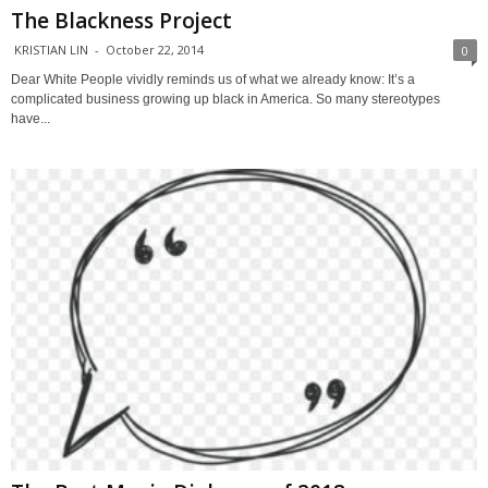
The Blackness Project
KRISTIAN LIN
-
October 22, 2014
0
Dear White People vividly reminds us of what we already know: It’s a
complicated business growing up black in America. So many stereotypes
have...