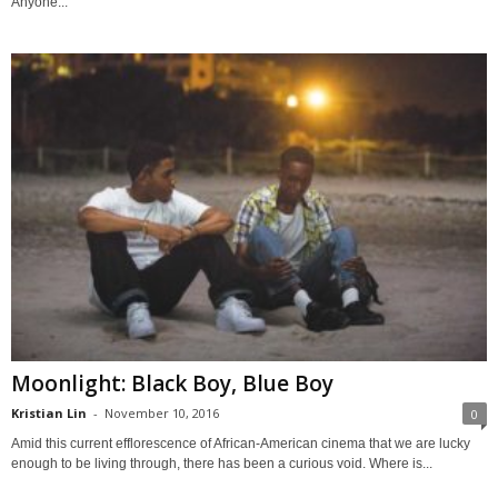
Anyone...
Moonlight: Black Boy, Blue Boy
Kristian Lin
-
November 10, 2016
0
Amid this current efflorescence of African-American cinema that we are lucky
enough to be living through, there has been a curious void. Where is...