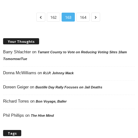
162
163
164
Your Thoughts
Barry Shlachter
on
Tarrant County to Vote on Reducing Voting Sites 10am
Tomorrow/Tue
Donna McWilliams
on
R.I.P. Johnny Mack
Doreen Geiger
on
Bastille Day Rally Focuses on Jail Deaths
Richard Torres
on
Bon Voyage, Baller
Phil Phillips
on
The Hive Mind
Tags