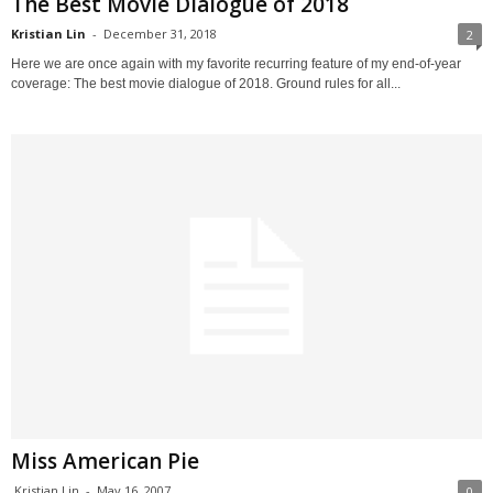
The Best Movie Dialogue of 2018
Kristian Lin
-
December 31, 2018
2
Here we are once again with my favorite recurring feature of my end-of-year
coverage: The best movie dialogue of 2018. Ground rules for all...
Miss American Pie
Kristian Lin
-
May 16, 2007
0