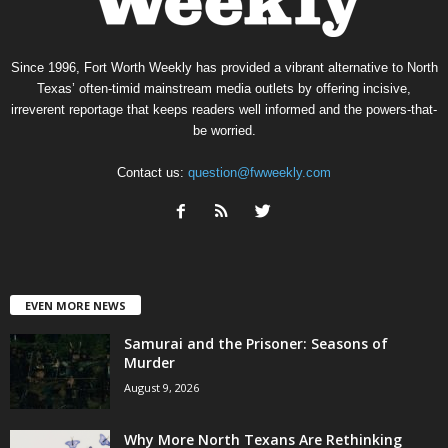
Since 1996, Fort Worth Weekly has provided a vibrant alternative to North
Texas’ often-timid mainstream media outlets by offering incisive,
irreverent reportage that keeps readers well informed and the powers-that-
be worried.
Contact us:
question@fwweekly.com
EVEN MORE NEWS
Samurai and the Prisoner: Seasons of
Murder
August 9, 2026
Why More North Texans Are Rethinking