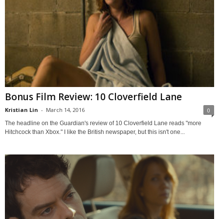
Bonus Film Review: 10 Cloverfield Lane
Kristian Lin
-
March 14, 2016
0
The headline on the Guardian's review of 10 Cloverfield Lane reads "more
Hitchcock than Xbox." I like the British newspaper, but this isn't one...