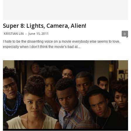
Super 8: Lights, Camera, Alien!
KRISTIAN LIN
-
June 15, 2011
0
I hate to be the dissenting voice on a movie everybody else seems to love,
especially when I don’t think the movie’s bad at...