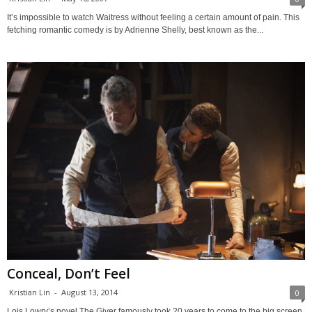
It’s impossible to watch Waitress without feeling a certain amount of pain. This
fetching romantic comedy is by Adrienne Shelly, best known as the...
Conceal, Don’t Feel
Kristian Lin
-
August 13, 2014
0
Lois Lowry’s novel The Giver famously took 20 years to come to the big screen,