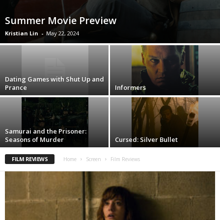
Summer Movie Preview
Kristian Lin
-
May 22, 2024
Dating Games with Shut Up and
Prance
Informers
Samurai and the Prisoner:
Seasons of Murder
Cursed: Silver Bullet
FILM REVIEWS
Home
Screen
Film Reviews