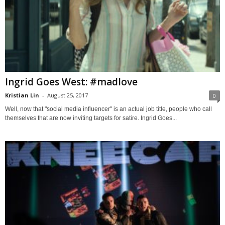
Ingrid Goes West: #madlove
Kristian Lin
-
August 25, 2017
0
Well, now that "social media influencer" is an actual job title, people who call
themselves that are now inviting targets for satire. Ingrid Goes...