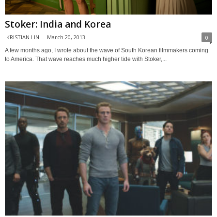
Stoker: India and Korea
KRISTIAN LIN
-
March 20, 2013
0
A few months ago, I wrote about the wave of South Korean filmmakers coming
to America. That wave reaches much higher tide with Stoker,...