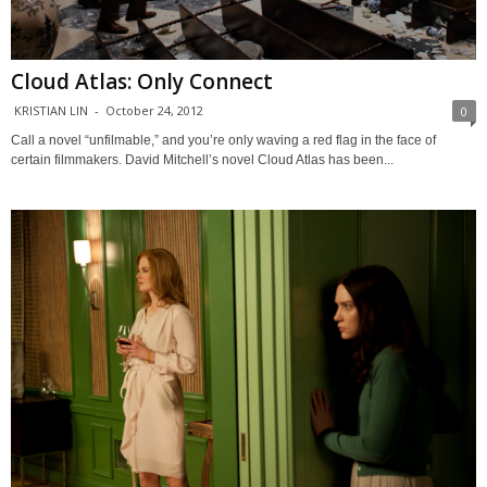
Cloud Atlas: Only Connect
KRISTIAN LIN
-
October 24, 2012
0
Call a novel “unfilmable,” and you’re only waving a red flag in the face of
certain filmmakers. David Mitchell’s novel Cloud Atlas has been...