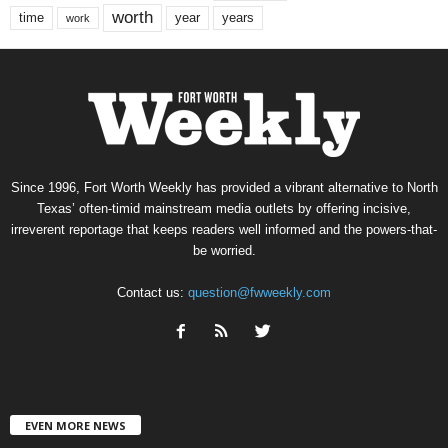
worth
time
years
year
work
Since 1996, Fort Worth Weekly has provided a vibrant alternative to North
Texas’ often-timid mainstream media outlets by offering incisive,
irreverent reportage that keeps readers well informed and the powers-that-
be worried.
Contact us:
question@fwweekly.com
EVEN MORE NEWS