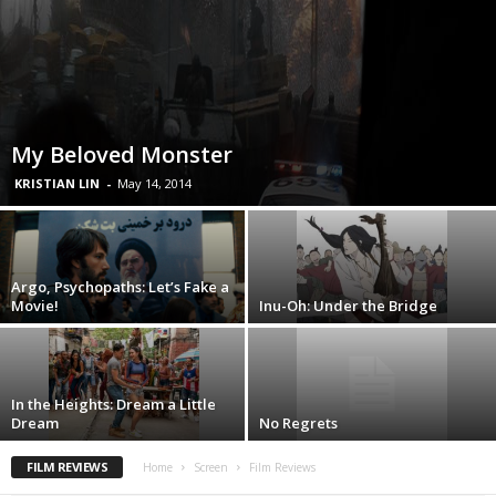
My Beloved Monster
KRISTIAN LIN
-
May 14, 2014
Argo, Psychopaths: Let’s Fake a
Movie!
Inu-Oh: Under the Bridge
In the Heights: Dream a Little
Dream
No Regrets
FILM REVIEWS
Home
Screen
Film Reviews