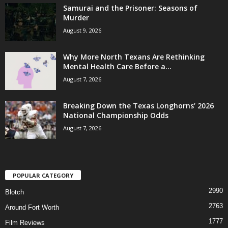
Samurai and the Prisoner: Seasons of
Murder
August 9, 2026
Why More North Texans Are Rethinking
Mental Health Care Before a...
August 7, 2026
Breaking Down the Texas Longhorns’ 2026
National Championship Odds
August 7, 2026
POPULAR CATEGORY
2990
Blotch
2763
Around Fort Worth
1777
Film Reviews