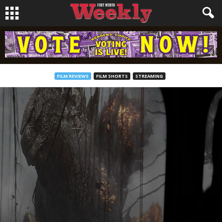
FILM REVIEWS
FILM SHORTS
STREAMING