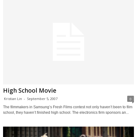
High School Movie
Kristian Lin
-
September 5, 2007
0
The filmmakers in Samsung’s Fresh Films contest not only haven’t been to film
school, they haven’t finished high school. The electronics firm sponsors an...