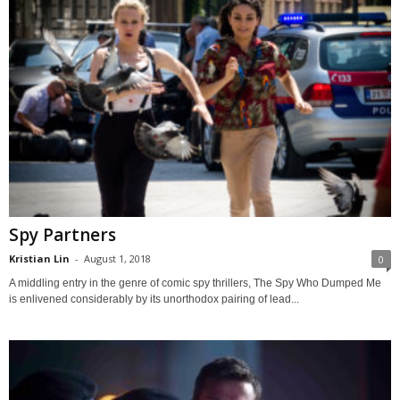
Spy Partners
Kristian Lin
-
August 1, 2018
0
A middling entry in the genre of comic spy thrillers, The Spy Who Dumped Me
is enlivened considerably by its unorthodox pairing of lead...