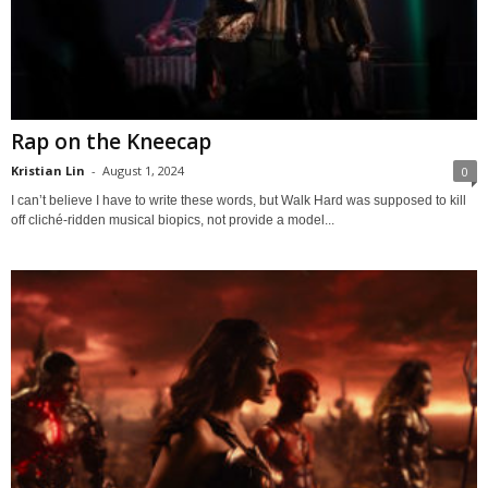
Rap on the Kneecap
Kristian Lin
-
August 1, 2024
0
I can’t believe I have to write these words, but Walk Hard was supposed to kill
off cliché-ridden musical biopics, not provide a model...