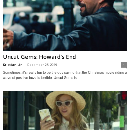
Uncut Gems: Howard’s End
Kristian Lin
-
December 25, 2019
1
Sometimes, it’s really fun to be the guy saying that the Christmas movie riding a
wave of positive buzz is terrible. Uncut Gems is...