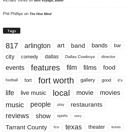
Richard Torres
on
Bon Voyage, Baller
Phil Phillips
on
The Hive Mind
Tags
817
arlington
art
band
bands
bar
city
dallas
comedy
Dallas Cowboys
director
features
events
film
films
food
fort worth
fort
gallery
good
it’s
football
local
life
movie
movies
live music
music
people
restaurants
play
reviews
show
sports
story
texas
Tarrant County
theater
tcu
tickets