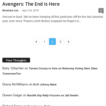
Avengers: The End Is Here
Kristian Lin
-
April 24, 2019
0
And we’re back. We’ve been hanging off this particular cliff for the last calendar
year, ever since Thanos (Josh Brolin) snapped his fingers in...
1
2
3
Your Thoughts
Barry Shlachter
on
Tarrant County to Vote on Reducing Voting Sites 10am
Tomorrow/Tue
Donna McWilliams
on
R.I.P. Johnny Mack
Doreen Geiger
on
Bastille Day Rally Focuses on Jail Deaths