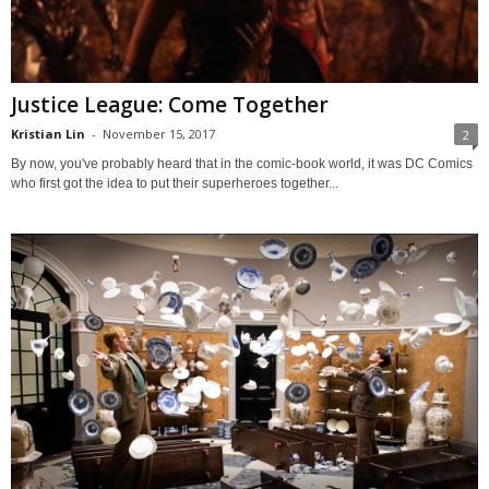
Justice League: Come Together
Kristian Lin
-
November 15, 2017
2
By now, you've probably heard that in the comic-book world, it was DC Comics
who first got the idea to put their superheroes together...