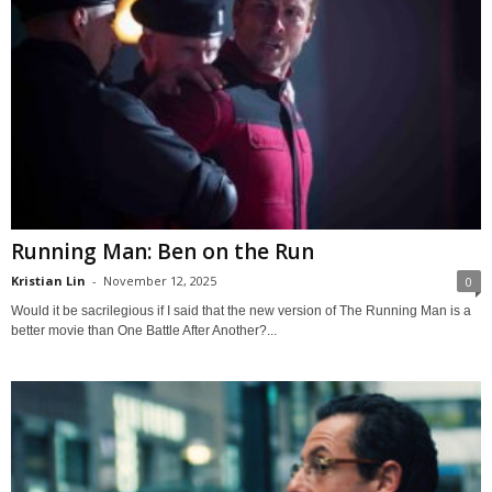
Running Man: Ben on the Run
Kristian Lin
-
November 12, 2025
0
Would it be sacrilegious if I said that the new version of The Running Man is a
better movie than One Battle After Another?...