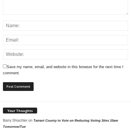
Save my name, email, and website in this browser for the next time I
comment.
Your Thoughts
Barry Shlachter
on
Tarrant County to Vote on Reducing Voting Sites 10am
Tomorrow/Tue