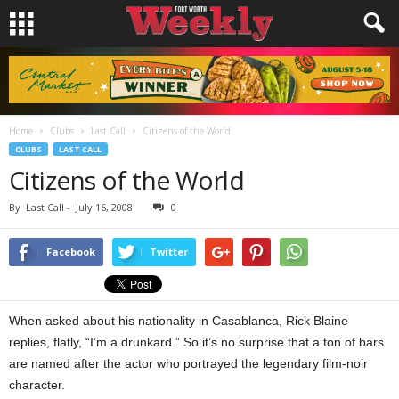
Home
Clubs
Last Call
Citizens of the World
CLUBS
LAST CALL
Citizens of the World
By
Last Call
-
July 16, 2008
0
Facebook
Twitter
When asked about his nationality in Casablanca, Rick Blaine
replies, flatly, “I’m a drunkard.” So it’s no surprise that a ton of bars
are named after the actor who portrayed the legendary film-noir
character.