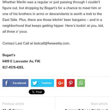
Whether Merlin was a regular or just passing through I couldn’t
figure out, but dropping by Bogart’s for a chance to meet him or
one of his brothers in arms or descendants is worth a trek to the
East Side. Plus, there are those bitchin’ beer bargains – and in a
neighborhood that keeps getting hipper. Here’s lookin’ at you, kid,
all three o’ yous.
Contact Last Call at lastcall@fwweekly.com.
Bogart’s
6409 E Lancaster Av, FW.
817-4578-4281.
Facebook
Twitter
Previous article
Next article