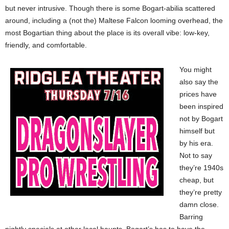
but never intrusive. Though there is some Bogart-abilia scattered
around, including a (not the) Maltese Falcon looming overhead, the
most Bogartian thing about the place is its overall vibe: low-key,
friendly, and comfortable.
You might
also say the
prices have
been inspired
not by Bogart
himself but
by his era.
Not to say
they’re 1940s
cheap, but
they’re pretty
damn close.
Barring