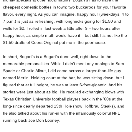
nightly specials at other local haunts, Bogart’s has to have the
cheapest domestic bottles in town: two buckaroos for your favorite
flavor, every night. As you can imagine, happy hour (weekdays, 4 to
7 p.m.) is just as refreshing, with longnecks going for $1.50 and
wells for $2. I rolled in last week a little after 9 – two hours after
happy hour, as simple math would have it – but still: It’s not like the
$1.50 drafts of Coors Original put me in the poorhouse.
In short, Bogart’s is a Bogart’s done well, right down to the
memorable personalities. While I didn’t meet any analogs to Sam
Spade or Charlie Allnut, I did come across a larger-than-life guy
named Merlin. Holding court at the bar, he was sitting down, but I
figured that at full height, he was at least 6-foot-gigantic. And his
stories were just about as big. He recalled exchanging blows with
Texas Christian University football players back in the ’60s at the
long-since dearly departed 19th Hole (now Hoffbrau Steaks), and
he also talked about his run-in with the infamously colorful NFL
running back Joe Don Looney.