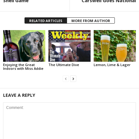
Shell Game
Carswell Goes National
RELATED ARTICLES
MORE FROM AUTHOR
Enjoying the Great
The Ultimate Dive
Lemon, Lime & Lager
Indoors with Miss Addie
LEAVE A REPLY