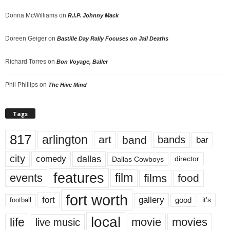
Donna McWilliams
on
R.I.P. Johnny Mack
Doreen Geiger
on
Bastille Day Rally Focuses on Jail Deaths
Richard Torres
on
Bon Voyage, Baller
Phil Phillips
on
The Hive Mind
Tags
817
arlington
art
band
bands
bar
city
dallas
comedy
Dallas Cowboys
director
features
events
film
films
food
fort worth
fort
gallery
good
it’s
football
local
life
movie
movies
live music