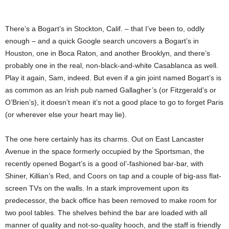
There’s a Bogart’s in Stockton, Calif. – that I’ve been to, oddly
enough – and a quick Google search uncovers a Bogart’s in
Houston, one in Boca Raton, and another Brooklyn, and there’s
probably one in the real, non-black-and-white Casablanca as well.
Play it again, Sam, indeed. But even if a gin joint named Bogart’s is
as common as an Irish pub named Gallagher’s (or Fitzgerald’s or
O’Brien’s), it doesn’t mean it’s not a good place to go to forget Paris
(or wherever else your heart may lie).
The one here certainly has its charms. Out on East Lancaster
Avenue in the space formerly occupied by the Sportsman, the
recently opened Bogart’s is a good ol’-fashioned bar-bar, with
Shiner, Killian’s Red, and Coors on tap and a couple of big-ass flat-
screen TVs on the walls. In a stark improvement upon its
predecessor, the back office has been removed to make room for
two pool tables. The shelves behind the bar are loaded with all
manner of quality and not-so-quality hooch, and the staff is friendly