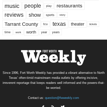
music
people
restaurants
play
reviews
show
sports
story
texas
Tarrant County
theater
tcu
tickets
worth
time
years
year
work
Since 1996, Fort Worth Weekly has provided a vibrant alternative to North
Texas’ often-timid mainstream media outlets by offering incisive,
irreverent reportage that keeps readers well informed and the powers-that-
be worried.
Contact us:
question@fwweekly.com