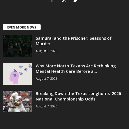
EVEN MORE NEWS
Samurai and the Prisoner: Seasons of
Murder
August 9, 2026
Why More North Texans Are Rethinking
Mental Health Care Before a...
August 7, 2026
Breaking Down the Texas Longhorns’ 2026
National Championship Odds
August 7, 2026