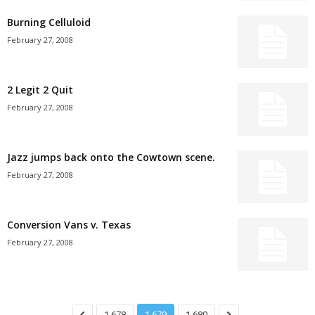
Burning Celluloid
February 27, 2008
2 Legit 2 Quit
February 27, 2008
Jazz jumps back onto the Cowtown scene.
February 27, 2008
Conversion Vans v. Texas
February 27, 2008
1,678
1,679
1,680