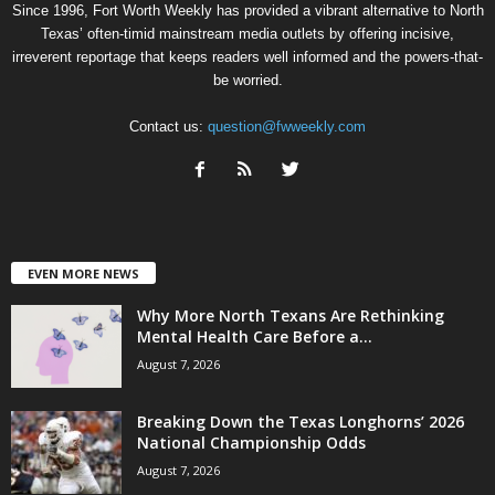
Since 1996, Fort Worth Weekly has provided a vibrant alternative to North
Texas’ often-timid mainstream media outlets by offering incisive,
irreverent reportage that keeps readers well informed and the powers-that-
be worried.
Contact us:
question@fwweekly.com
EVEN MORE NEWS
Why More North Texans Are Rethinking
Mental Health Care Before a...
August 7, 2026
Breaking Down the Texas Longhorns’ 2026
National Championship Odds
August 7, 2026