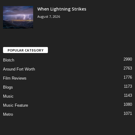
When Lightning Strikes
August 7, 2026
POPULAR CATEGORY
2990
Blotch
2763
Around Fort Worth
1776
Film Reviews
1173
Blogs
1143
Music
1080
Music Feature
1071
Metro