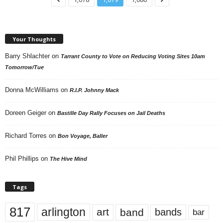
Your Thoughts
Barry Shlachter
on
Tarrant County to Vote on Reducing Voting Sites 10am
Tomorrow/Tue
Donna McWilliams
on
R.I.P. Johnny Mack
Doreen Geiger
on
Bastille Day Rally Focuses on Jail Deaths
Richard Torres
on
Bon Voyage, Baller
Phil Phillips
on
The Hive Mind
Tags
817
arlington
art
band
bands
bar