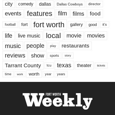
city
dallas
comedy
Dallas Cowboys
director
features
events
film
films
food
fort worth
fort
gallery
good
it’s
football
local
life
movie
movies
live music
music
people
restaurants
play
reviews
show
sports
story
texas
Tarrant County
theater
tcu
tickets
worth
time
years
year
work