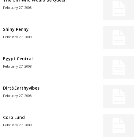
February 27, 2008
Shiny Penny
February 27, 2008
Egypt Central
February 27, 2008
Dirt&Earthyvibes
February 27, 2008
Corb Lund
February 27, 2008