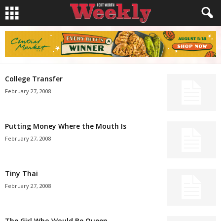
College Transfer
February 27, 2008
Putting Money Where the Mouth Is
February 27, 2008
Tiny Thai
February 27, 2008
The Girl Who Would Be Queen