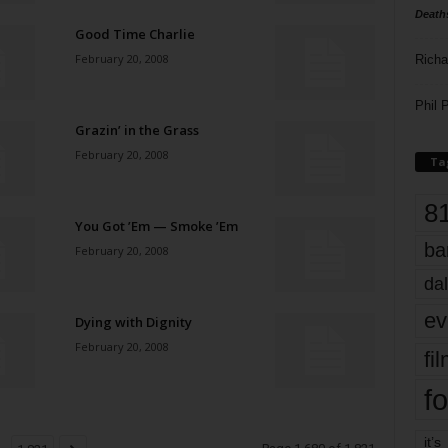
Death
Good Time Charlie
February 20, 2008
Richa
Phil P
Grazin’ in the Grass
February 20, 2008
Ta
8
You Got ’Em — Smoke ’Em
ba
February 20, 2008
dal
ev
Dying with Dignity
February 20, 2008
fi
fo
it’s