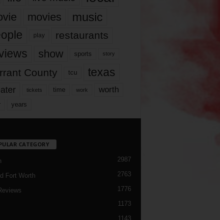
music
vie
movies
ople
restaurants
play
views
show
sports
story
texas
rrant County
tcu
ater
worth
time
tickets
work
years
r
PULAR CATEGORY
2987
h
2763
d Fort Worth
1776
Reviews
1173
1143
c