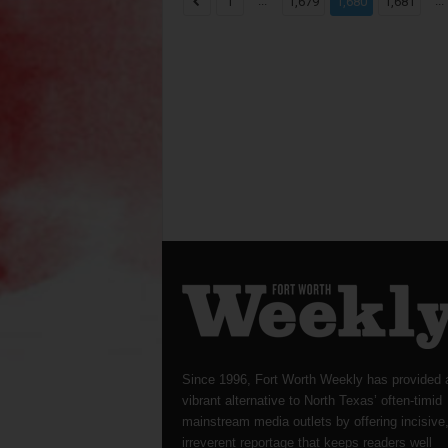
...
...
1
1,679
1,680
1,681
Since 1996, Fort Worth Weekly has provided 
vibrant alternative to North Texas’ often-timid
mainstream media outlets by offering incisive
irreverent reportage that keeps readers well