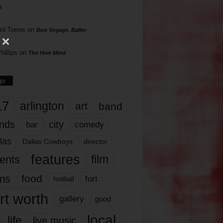
s
rd Torres
on
Bon Voyage, Baller
hillips
on
The Hive Mind
gs
17
arlington
art
band
nds
city
comedy
bar
las
Dallas Cowboys
director
features
ents
film
lms
food
fort
football
rt worth
gallery
good
local
life
live music