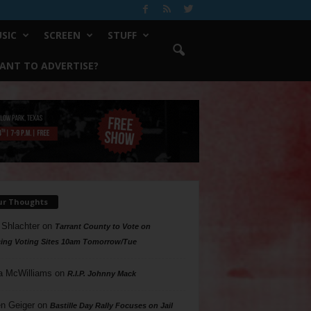
SIC
SCREEN
STUFF
ANT TO ADVERTISE?
ur Thoughts
 Shlachter
on
Tarrant County to Vote on
ing Voting Sites 10am Tomorrow/Tue
a McWilliams
on
R.I.P. Johnny Mack
n Geiger
on
Bastille Day Rally Focuses on Jail