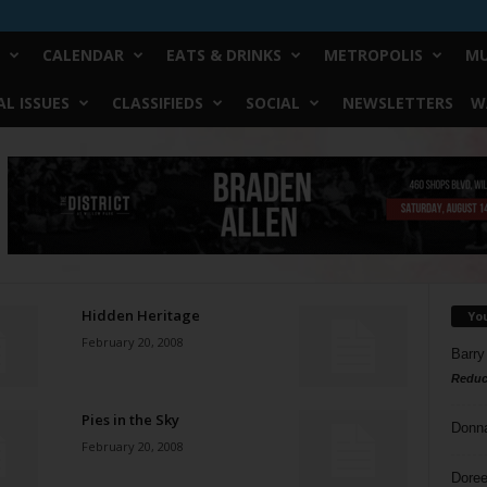
CALENDAR
EATS & DRINKS
METROPOLIS
MU
L ISSUES
CLASSIFIEDS
SOCIAL
NEWSLETTERS
W
Hidden Heritage
Yo
February 20, 2008
Barry
Reduc
Pies in the Sky
Donn
February 20, 2008
Doree