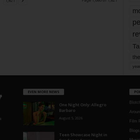
Page 1,680 of 1,821
1,821
mo
pe
re
Ta
the
yea
EVEN MORE NEWS
PO
Blotc
One Night Only: Allegro
Barbaro
Aroun
August 5, 2026
a
Film 
Blogs
,
Teen Showcase Night in
Musi