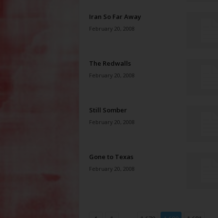
Iran So Far Away
February 20, 2008
The Redwalls
February 20, 2008
Still Somber
February 20, 2008
Gone to Texas
February 20, 2008