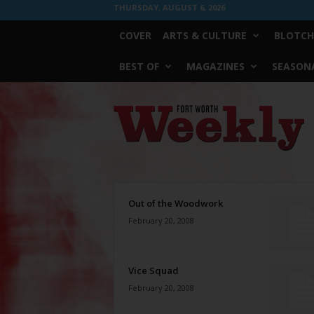
THURSDAY, AUGUST 6, 2026
COVER
ARTS & CULTURE
BLOTCH
BEST OF
MAGAZINES
SEASONA
Fort
Worth
Weekly
Out of the Woodwork
February 20, 2008
Vice Squad
February 20, 2008