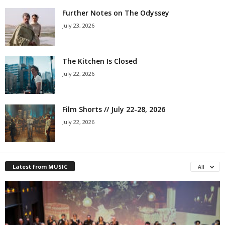
Further Notes on The Odyssey
July 23, 2026
The Kitchen Is Closed
July 22, 2026
Film Shorts // July 22-28, 2026
July 22, 2026
Latest from MUSIC
All