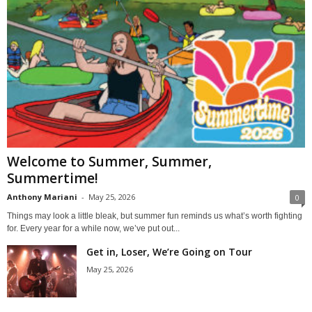
Welcome to Summer, Summer,
Summertime!
Anthony Mariani
-
May 25, 2026
0
Things may look a little bleak, but summer fun reminds us what’s worth fighting
for. Every year for a while now, we’ve put out...
Get in, Loser, We’re Going on Tour
May 25, 2026