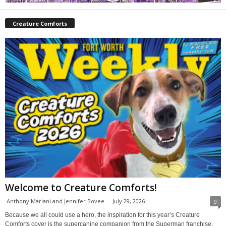
Creature Comforts
Welcome to Creature Comforts!
Anthony Mariani and Jennifer Bovee
-
July 29, 2026
0
Because we all could use a hero, the inspiration for this year’s Creature
Comforts cover is the supercanine companion from the Superman franchise,