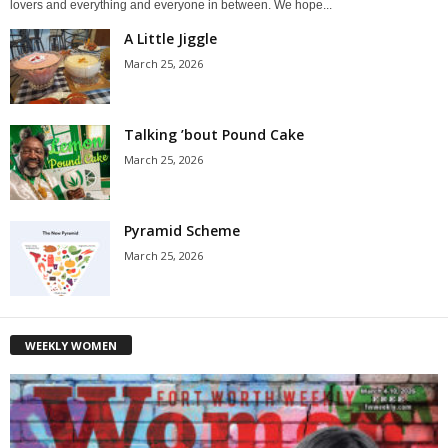
lovers and everything and everyone in between. We hope...
A Little Jiggle
March 25, 2026
Talking ’bout Pound Cake
March 25, 2026
Pyramid Scheme
March 25, 2026
WEEKLY WOMEN