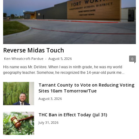
Reverse Midas Touch
Ken Wheatcroft-Pardue
-
August 5, 2026
0
His name was Mr. DeVore. When I was in ninth grade, he was my world
geography teacher. Somehow, he recognized the 14-year-old punk me...
Tarrant County to Vote on Reducing Voting
Sites 10am Tomorrow/Tue
August 3, 2026
THC Ban in Effect Today (Jul 31)
July 31, 2026