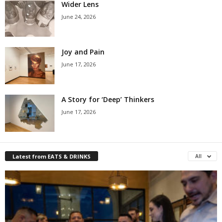
Wider Lens
June 24, 2026
Joy and Pain
June 17, 2026
A Story for ‘Deep’ Thinkers
June 17, 2026
Latest from EATS & DRINKS
All