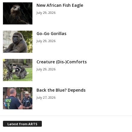
New African Fish Eagle
July 29, 2026
Go-Go Gorillas
July 29, 2026
Creature (Dis-)Comforts
July 29, 2026
Back the Blue? Depends
July 27, 2026
Latest from ARTS