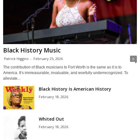
Black History Music
Patrick Higgins
-
February 25, 2026
0
The contribution of Black musicians to Fort Worth is the same as it is to
America. It’s immeasurable, invaluable, and woefully underrecognized. To
alleviate...
Black History Is American History
February 18, 2026
Whited Out
February 18, 2026