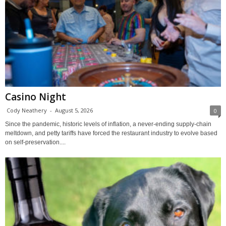
Casino Night
Cody Neathery
-
August 5, 2026
0
Since the pandemic, historic levels of inflation, a never-ending supply-chain
meltdown, and petty tariffs have forced the restaurant industry to evolve based
on self-preservation....