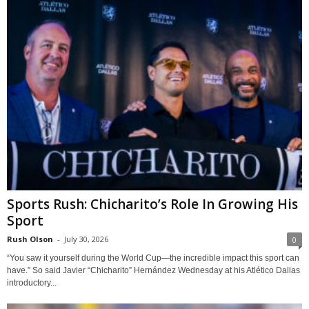
Sports Rush: Chicharito’s Role In Growing His
Sport
Rush Olson
-
July 30, 2026
0
“You saw it yourself during the World Cup—the incredible impact this sport can
have.” So said Javier “Chicharito” Hernández Wednesday at his Atlético Dallas
introductory...