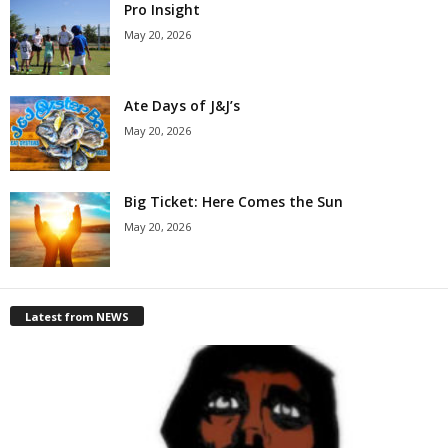
Pro Insight
May 20, 2026
Ate Days of J&J’s
May 20, 2026
Big Ticket: Here Comes the Sun
May 20, 2026
Latest from NEWS