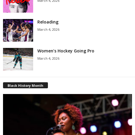
March 4, 2026
Reloading
March 4, 2026
Women’s Hockey Going Pro
March 4, 2026
Black History Month