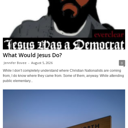
What Would Jesus Do?
Jennifer Bovee
-
August 5, 2026
0
While I don’t completely understand where Christian Nationalists are coming
from, I do know where they came from. Some of them, anyway. While attending
public elementary...