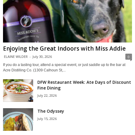
Enjoying the Great Indoors with Miss Addie
ELAINE WILDER
-
July 30, 2026
0
If you do a tasting tour, attend a special event, or just saddle up to the bar at
Acre Distilling Co. (1309 Calhoun St,...
DFW Restaurant Week: Ate Days of Discount
Fine Dining
July 22, 2026
The Odyssey
July 15, 2026