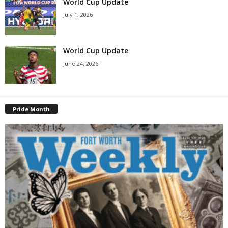
World Cup Update
July 1, 2026
World Cup Update
June 24, 2026
Pride Month