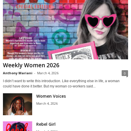
Weekly Women 2026
Anthony Mariani
-
March 4, 2026
0
I didn’t want to write this introduction. Like everything else in life, a woman
could have done it better. But my woman co-workers said...
Women Voices
March 4, 2026
Rebel Girl