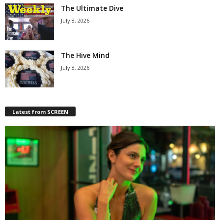
The Ultimate Dive
July 8, 2026
The Hive Mind
July 8, 2026
Latest from SCREEN