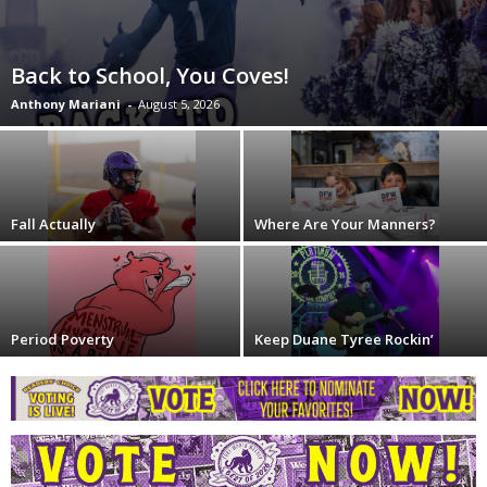
Back to School, You Coves!
Anthony Mariani
-
August 5, 2026
Fall Actually
Where Are Your Manners?
Period Poverty
Keep Duane Tyree Rockin’