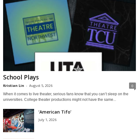
School Plays
Kristian Lin
-
August 5, 2026
0
When it comes to live theater, serious fans know that you can’t sleep on the
universities. College theater productions might not have the same...
‘American Tifo’
July 1, 2026