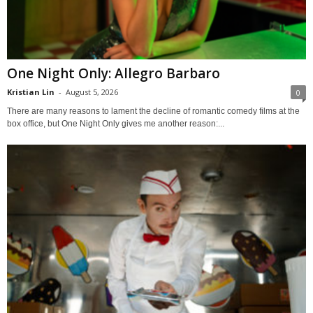
One Night Only: Allegro Barbaro
Kristian Lin
-
August 5, 2026
0
There are many reasons to lament the decline of romantic comedy films at the
box office, but One Night Only gives me another reason:...