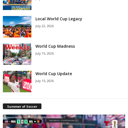
Local World Cup Legacy
July 22, 2026
World Cup Madness
July 15, 2026
World Cup Update
July 15, 2026
Summer of Soccer