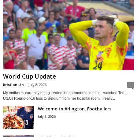
World Cup Update
Kristian Lin
-
July 8, 2026
0
My mother is currently being treated for pneumonia, and so I watched Team
USA’s Round-of-16 loss to Belgium from her hospital room. I really...
Welcome to Arlington, Footballers
July 8, 2026