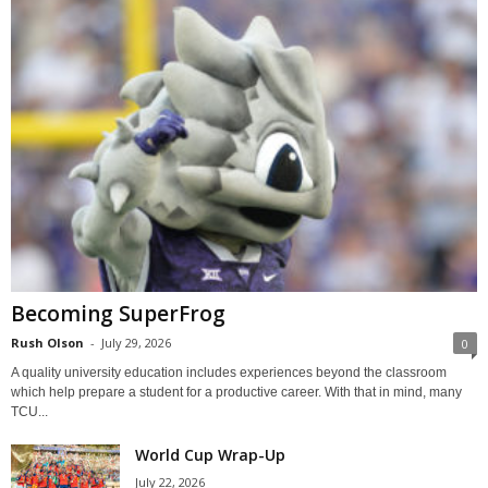
Becoming SuperFrog
Rush Olson
-
July 29, 2026
0
A quality university education includes experiences beyond the classroom
which help prepare a student for a productive career. With that in mind, many
TCU...
World Cup Wrap-Up
July 22, 2026