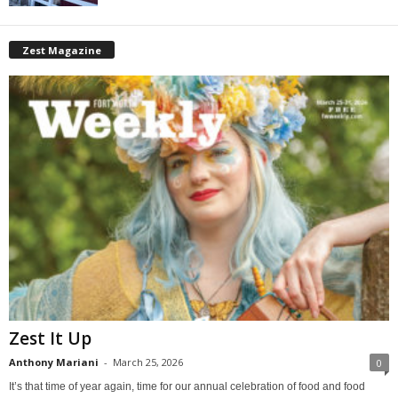
Zest Magazine
Zest It Up
Anthony Mariani
-
March 25, 2026
0
It’s that time of year again, time for our annual celebration of food and food