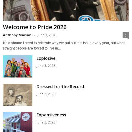
Welcome to Pride 2026
Anthony Mariani
-
June 3, 2026
0
It’s a shame I need to reiterate why we put out this issue every year, but when
straight people are forced to live in...
Explosive
June 3, 2026
Dressed for the Record
June 3, 2026
Expansiveness
June 3, 2026