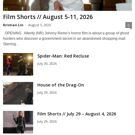
Film Shorts // August 5-11, 2026
Kristian Lin
-
August 5, 2026
0
OPENING Alterity (NR) Johnny Remo’s horror film is about a group of ghost
hunters who discover a government secret in an abandoned shopping mall.
Starring...
Spider-Man: Red Recluse
July 30, 2026
House of the Drag-On
July 29, 2026
Film Shorts // July 29 – August 4, 2026
July 29, 2026