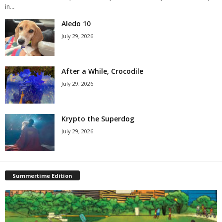
in...
Aledo 10
July 29, 2026
After a While, Crocodile
July 29, 2026
Krypto the Superdog
July 29, 2026
Summertime Edition