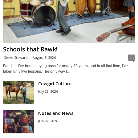
Schools that Rawk!
Steve Steward
-
August 5, 2026
0
Fun fact: I’ve been playing bass for nearly 30 years, and in all that time, I’ve
taken only two lessons. The only way I...
Cowgirl Culture
July 29, 2026
Notes and News
July 22, 2026