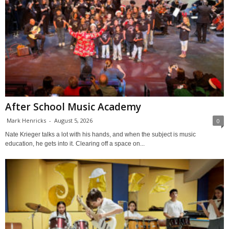
After School Music Academy
Mark Henricks
-
August 5, 2026
0
Nate Krieger talks a lot with his hands, and when the subject is music
education, he gets into it. Clearing off a space on...