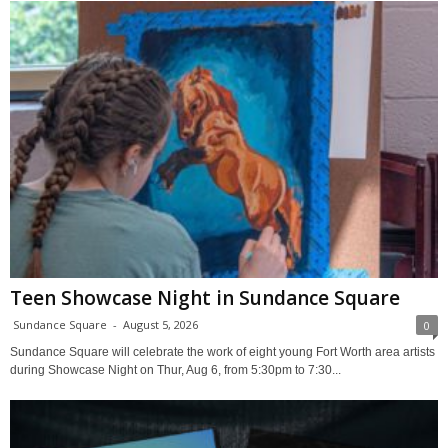
Teen Showcase Night in Sundance Square
Sundance Square
-
August 5, 2026
0
Sundance Square will celebrate the work of eight young Fort Worth area artists
during Showcase Night on Thur, Aug 6, from 5:30pm to 7:30...