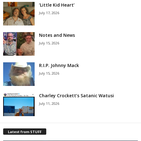
‘Little Kid Heart’
July 17, 2026
Notes and News
July 15, 2026
R.I.P. Johnny Mack
July 15, 2026
Charley Crockett’s Satanic Watusi
July 11, 2026
Latest from STUFF