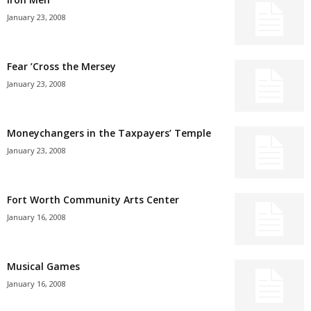
January 23, 2008
Fear ’Cross the Mersey
January 23, 2008
Moneychangers in the Taxpayers’ Temple
January 23, 2008
Fort Worth Community Arts Center
January 16, 2008
Musical Games
January 16, 2008