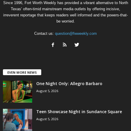
Since 1996, Fort Worth Weekly has provided a vibrant alternative to North
Texas’ often-timid mainstream media outlets by offering incisive,
irreverent reportage that keeps readers well informed and the powers-that-
be worried.
Contact us:
question@fwweekly.com
EVEN MORE NEWS
One Night Only: Allegro Barbaro
August 5, 2026
Teen Showcase Night in Sundance Square
August 5, 2026