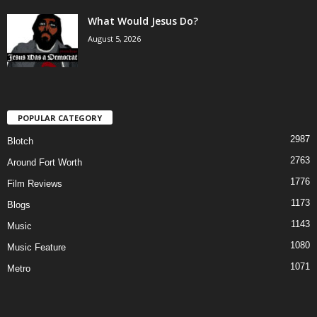
What Would Jesus Do?
August 5, 2026
POPULAR CATEGORY
2987
Blotch
2763
Around Fort Worth
1776
Film Reviews
1173
Blogs
1143
Music
1080
Music Feature
1071
Metro