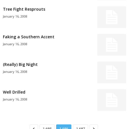
Tree Fight Resprouts
January 16, 2008
Faking a Southern Accent
January 16, 2008
(Really) Big Night
January 16, 2008
Well Drilled
January 16, 2008
1,685
1,686
1,687