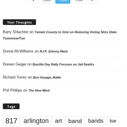
Your Thoughts
Barry Shlachter
on
Tarrant County to Vote on Reducing Voting Sites 10am
Tomorrow/Tue
Donna McWilliams
on
R.I.P. Johnny Mack
Doreen Geiger
on
Bastille Day Rally Focuses on Jail Deaths
Richard Torres
on
Bon Voyage, Baller
Phil Phillips
on
The Hive Mind
Tags
817
arlington
art
band
bands
bar