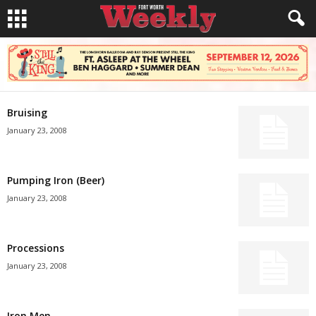
Bruising
January 23, 2008
Pumping Iron (Beer)
January 23, 2008
Processions
January 23, 2008
Iron Men