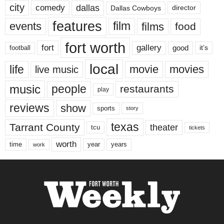
city
dallas
comedy
Dallas Cowboys
director
features
events
film
films
food
fort worth
fort
gallery
good
it’s
football
local
life
movie
movies
live music
music
people
restaurants
play
reviews
show
sports
story
texas
Tarrant County
theater
tcu
tickets
worth
time
years
year
work