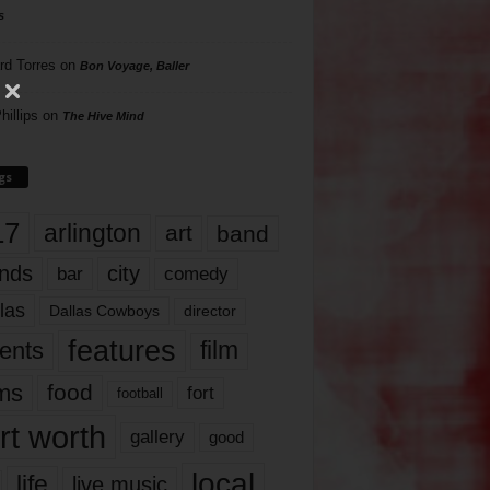
s
rd Torres
on
Bon Voyage, Baller
hillips
on
The Hive Mind
gs
17
arlington
art
band
nds
city
comedy
bar
las
Dallas Cowboys
director
features
ents
film
lms
food
fort
football
rt worth
gallery
good
local
life
live music