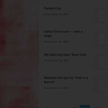
Pump It Up
December 26, 2007
Santa Got a Gun — and a
Rope
December 26, 2007
My Dancing Dayz ’Bout Over
December 26, 2007
Needed: Recipe for “Fish in a
Barrel”
December 26, 2007