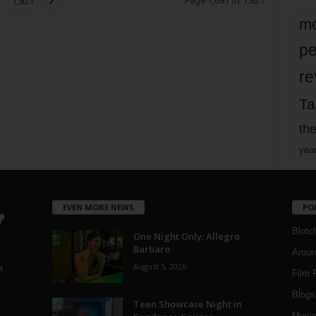
Page 1,691 of 1,821
1,821
mo
pe
re
Ta
the
yea
EVEN MORE NEWS
PO
Blotc
One Night Only: Allegro
Barbaro
Aroun
August 5, 2026
a
Film 
Blogs
,
Teen Showcase Night in
Musi