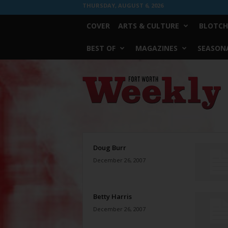
THURSDAY, AUGUST 6, 2026
COVER
ARTS & CULTURE
BLOTCH
BEST OF
MAGAZINES
SEASONA
Fort
Worth
Weekly
Doug Burr
December 26, 2007
Betty Harris
December 26, 2007