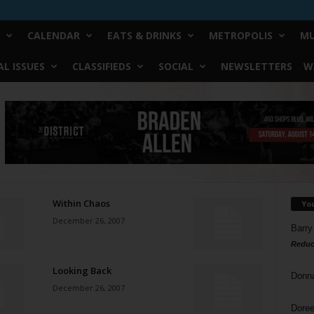
CALENDAR
EATS & DRINKS
METROPOLIS
MU
L ISSUES
CLASSIFIEDS
SOCIAL
NEWSLETTERS
W
Within Chaos
Yo
December 26, 2007
Barry
Reduc
Looking Back
Donn
December 26, 2007
Doree