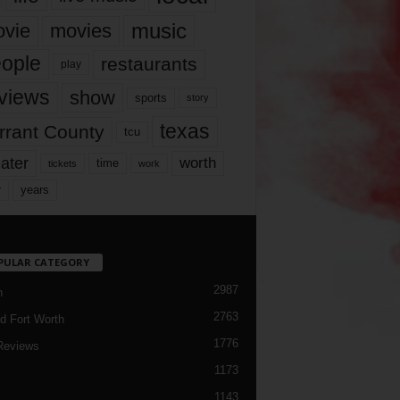
music
vie
movies
ople
restaurants
play
views
show
sports
story
texas
rrant County
tcu
ater
worth
time
tickets
work
years
r
PULAR CATEGORY
2987
h
2763
d Fort Worth
1776
Reviews
1173
1143
c