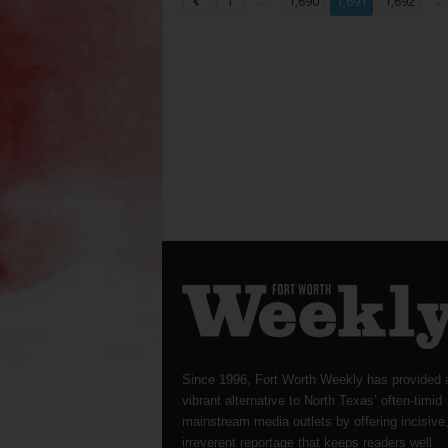
...
...
1
1,690
1,691
1,692
Since 1996, Fort Worth Weekly has provided 
vibrant alternative to North Texas’ often-timid
mainstream media outlets by offering incisive
irreverent reportage that keeps readers well