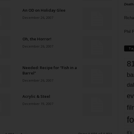
Death
An OD on Holiday Glee
December 26, 2007
Richa
Phil P
Oh, the Horror!
December 26, 2007
Ta
8
Needed: Recipe for “Fish in a
Barrel”
ba
December 26, 2007
dal
ev
Acrylic & Steel
December 19, 2007
fi
fo
it’s