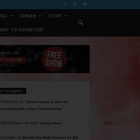
SIC
SCREEN
STUFF
ANT TO ADVERTISE?
ur Thoughts
 Shlachter
on
Tarrant County to Vote on
ing Voting Sites 10am Tomorrow/Tue
a McWilliams
on
R.I.P. Johnny Mack
n Geiger
on
Bastille Day Rally Focuses on Jail