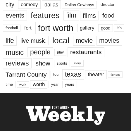
city
dallas
comedy
Dallas Cowboys
director
features
events
film
films
food
fort worth
fort
gallery
good
it’s
football
local
life
movie
movies
live music
music
people
restaurants
play
reviews
show
sports
story
texas
Tarrant County
theater
tcu
tickets
worth
time
years
year
work