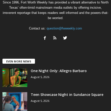
Since 1996, Fort Worth Weekly has provided a vibrant alternative to North
Texas’ often-timid mainstream media outlets by offering incisive,
irreverent reportage that keeps readers well informed and the powers-that-
be worried.
Contact us:
question@fwweekly.com
EVEN MORE NEWS
One Night Only: Allegro Barbaro
August 5, 2026
Teen Showcase Night in Sundance Square
August 5, 2026