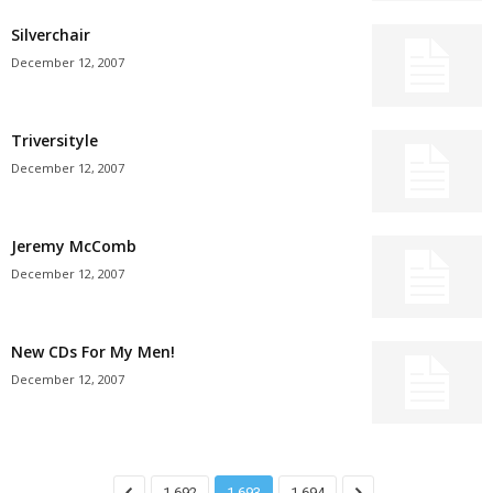
Silverchair
December 12, 2007
Triversityle
December 12, 2007
Jeremy McComb
December 12, 2007
New CDs For My Men!
December 12, 2007
1,692
1,693
1,694