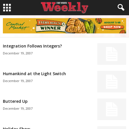
Integration Follows Integers?
December 19, 2007
Humankind at the Light Switch
December 19, 2007
Buttered Up
December 19, 2007
Holiday Show