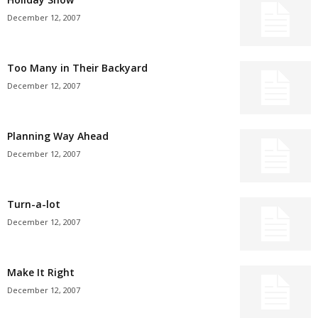
December 12, 2007
Too Many in Their Backyard
December 12, 2007
Planning Way Ahead
December 12, 2007
Turn-a-lot
December 12, 2007
Make It Right
December 12, 2007