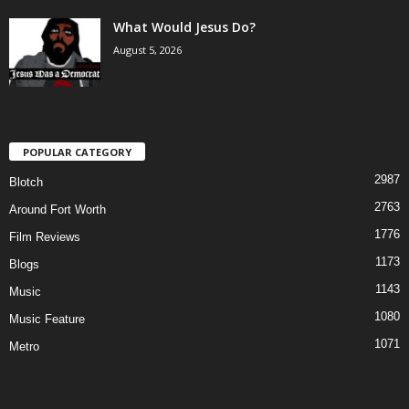
What Would Jesus Do?
August 5, 2026
POPULAR CATEGORY
2987
Blotch
2763
Around Fort Worth
1776
Film Reviews
1173
Blogs
1143
Music
1080
Music Feature
1071
Metro