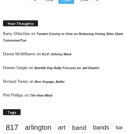
Your Thoughts
Barry Shlachter
on
Tarrant County to Vote on Reducing Voting Sites 10am
Tomorrow/Tue
Donna McWilliams
on
R.I.P. Johnny Mack
Doreen Geiger
on
Bastille Day Rally Focuses on Jail Deaths
Richard Torres
on
Bon Voyage, Baller
Phil Phillips
on
The Hive Mind
Tags
817
arlington
art
band
bands
bar