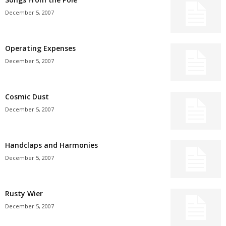
December 5, 2007
Operating Expenses
December 5, 2007
Cosmic Dust
December 5, 2007
Handclaps and Harmonies
December 5, 2007
Rusty Wier
December 5, 2007