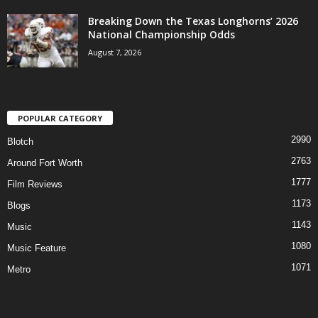
Breaking Down the Texas Longhorns’ 2026
National Championship Odds
August 7, 2026
POPULAR CATEGORY
2990
Blotch
2763
Around Fort Worth
1777
Film Reviews
1173
Blogs
1143
Music
1080
Music Feature
1071
Metro