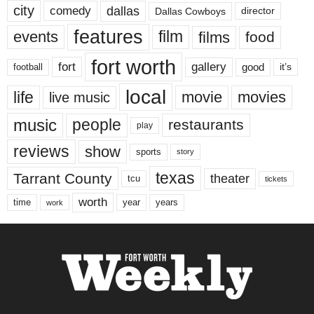
city
dallas
comedy
Dallas Cowboys
director
features
events
film
films
food
fort worth
fort
gallery
good
it’s
football
local
life
movie
movies
live music
music
people
restaurants
play
reviews
show
sports
story
texas
Tarrant County
theater
tcu
tickets
worth
time
years
year
work