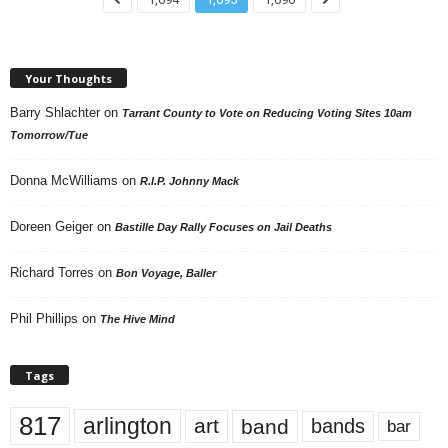
Your Thoughts
Barry Shlachter
on
Tarrant County to Vote on Reducing Voting Sites 10am
Tomorrow/Tue
Donna McWilliams
on
R.I.P. Johnny Mack
Doreen Geiger
on
Bastille Day Rally Focuses on Jail Deaths
Richard Torres
on
Bon Voyage, Baller
Phil Phillips
on
The Hive Mind
Tags
817
arlington
art
band
bands
bar