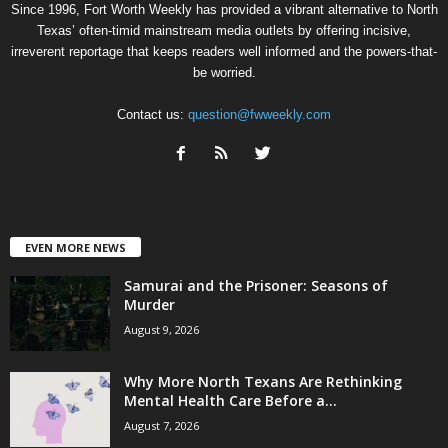
Since 1996, Fort Worth Weekly has provided a vibrant alternative to North
Texas’ often-timid mainstream media outlets by offering incisive,
irreverent reportage that keeps readers well informed and the powers-that-
be worried.
Contact us:
question@fwweekly.com
EVEN MORE NEWS
Samurai and the Prisoner: Seasons of
Murder
August 9, 2026
Why More North Texans Are Rethinking
Mental Health Care Before a...
August 7, 2026