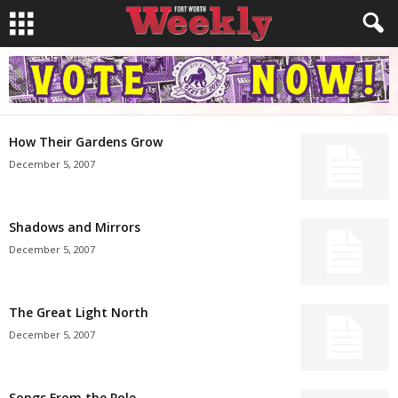
How Their Gardens Grow
December 5, 2007
Shadows and Mirrors
December 5, 2007
The Great Light North
December 5, 2007
Songs From the Pole