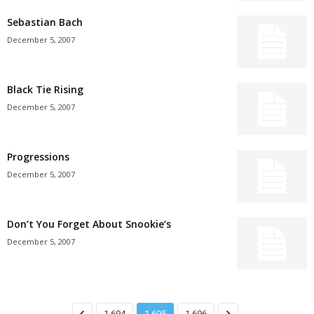
Sebastian Bach
December 5, 2007
Black Tie Rising
December 5, 2007
Progressions
December 5, 2007
Don’t You Forget About Snookie’s
December 5, 2007
1,694
1,695
1,696