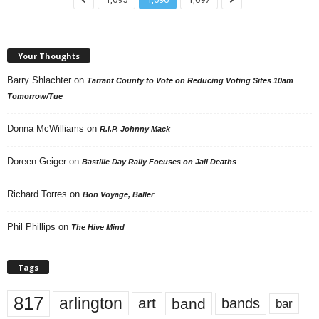
Your Thoughts
Barry Shlachter
on
Tarrant County to Vote on Reducing Voting Sites 10am
Tomorrow/Tue
Donna McWilliams
on
R.I.P. Johnny Mack
Doreen Geiger
on
Bastille Day Rally Focuses on Jail Deaths
Richard Torres
on
Bon Voyage, Baller
Phil Phillips
on
The Hive Mind
Tags
817
arlington
art
band
bands
bar