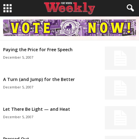
Paying the Price for Free Speech
December 5, 2007
A Turn (and Jump) for the Better
December 5, 2007
Let There Be Light — and Heat
December 5, 2007
Pressed Out