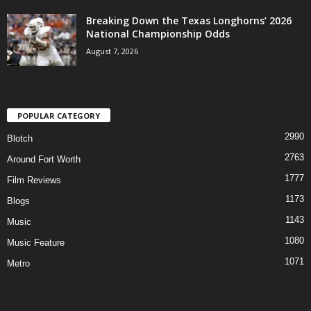
Breaking Down the Texas Longhorns’ 2026
National Championship Odds
August 7, 2026
POPULAR CATEGORY
2990
Blotch
2763
Around Fort Worth
1777
Film Reviews
1173
Blogs
1143
Music
1080
Music Feature
1071
Metro