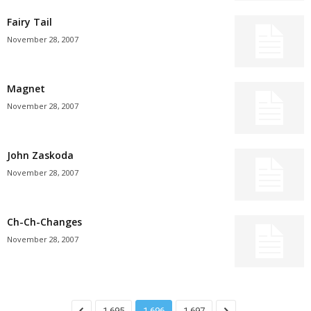
Fairy Tail
November 28, 2007
Magnet
November 28, 2007
John Zaskoda
November 28, 2007
Ch-Ch-Changes
November 28, 2007
1,695
1,696
1,697