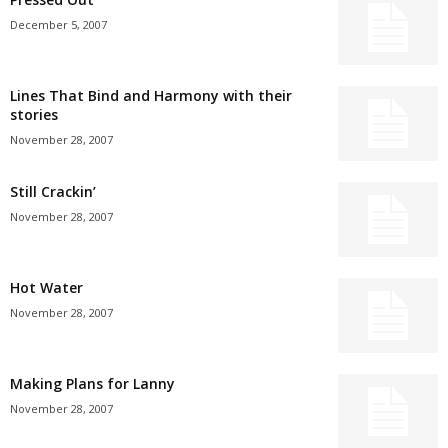
December 5, 2007
Lines That Bind and Harmony with their
stories
November 28, 2007
Still Crackin’
November 28, 2007
Hot Water
November 28, 2007
Making Plans for Lanny
November 28, 2007