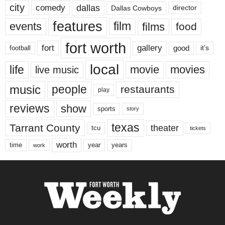
city
dallas
comedy
Dallas Cowboys
director
features
events
film
films
food
fort worth
fort
gallery
good
it’s
football
local
life
movie
movies
live music
music
people
restaurants
play
reviews
show
sports
story
texas
Tarrant County
theater
tcu
tickets
worth
time
years
year
work