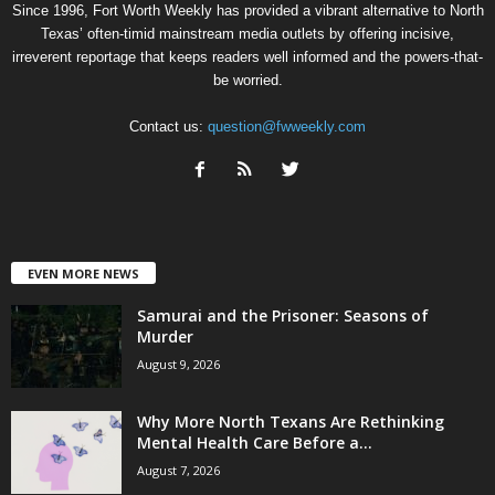
Since 1996, Fort Worth Weekly has provided a vibrant alternative to North
Texas’ often-timid mainstream media outlets by offering incisive,
irreverent reportage that keeps readers well informed and the powers-that-
be worried.
Contact us:
question@fwweekly.com
EVEN MORE NEWS
Samurai and the Prisoner: Seasons of
Murder
August 9, 2026
Why More North Texans Are Rethinking
Mental Health Care Before a...
August 7, 2026