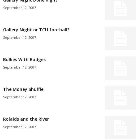
September 12, 2007
Gallery Night or TCU football?
September 12, 2007
Bullies With Badges
September 12, 2007
The Money Shuffle
September 12, 2007
Rolaids and the River
September 12, 2007