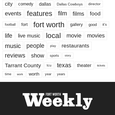
city
dallas
comedy
Dallas Cowboys
director
features
events
film
films
food
fort worth
fort
gallery
good
it’s
football
local
life
movie
movies
live music
music
people
restaurants
play
reviews
show
sports
story
texas
Tarrant County
theater
tcu
tickets
worth
time
years
year
work