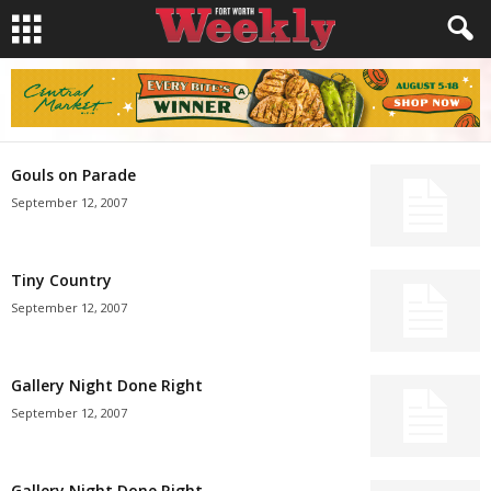
Gouls on Parade
September 12, 2007
Tiny Country
September 12, 2007
Gallery Night Done Right
September 12, 2007
Gallery Night Done Right