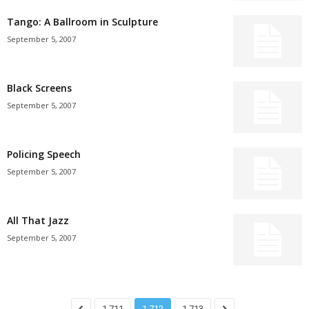
Tango: A Ballroom in Sculpture
September 5, 2007
Black Screens
September 5, 2007
Policing Speech
September 5, 2007
All That Jazz
September 5, 2007
1,711
1,712
1,713