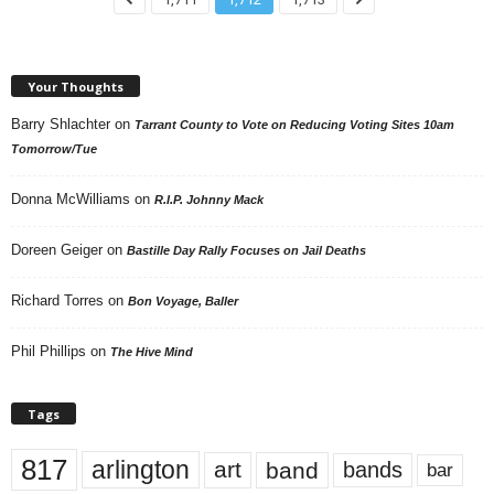
Your Thoughts
Barry Shlachter
on
Tarrant County to Vote on Reducing Voting Sites 10am
Tomorrow/Tue
Donna McWilliams
on
R.I.P. Johnny Mack
Doreen Geiger
on
Bastille Day Rally Focuses on Jail Deaths
Richard Torres
on
Bon Voyage, Baller
Phil Phillips
on
The Hive Mind
Tags
817
arlington
art
band
bands
bar