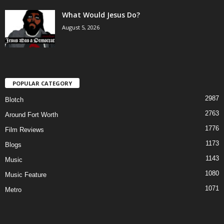
What Would Jesus Do?
August 5, 2026
POPULAR CATEGORY
2987
Blotch
2763
Around Fort Worth
1776
Film Reviews
1173
Blogs
1143
Music
1080
Music Feature
1071
Metro