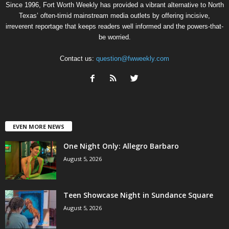
Since 1996, Fort Worth Weekly has provided a vibrant alternative to North
Texas’ often-timid mainstream media outlets by offering incisive,
irreverent reportage that keeps readers well informed and the powers-that-
be worried.
Contact us:
question@fwweekly.com
EVEN MORE NEWS
One Night Only: Allegro Barbaro
August 5, 2026
Teen Showcase Night in Sundance Square
August 5, 2026