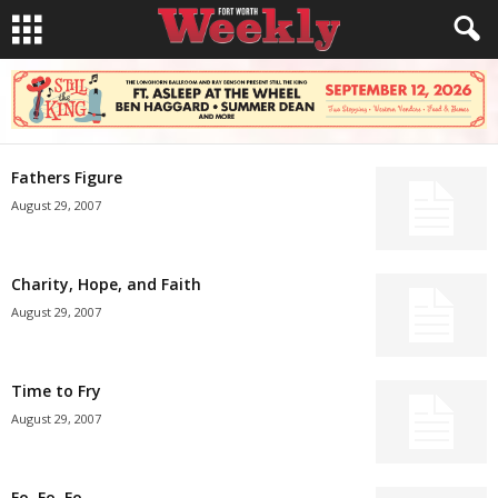
Fathers Figure
August 29, 2007
Charity, Hope, and Faith
August 29, 2007
Time to Fry
August 29, 2007
Fo, Fo, Fo