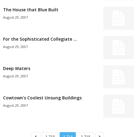
The House that Blue Built
August 29, 2007
For the Sophisticated Collegiate …
August 29, 2007
Deep Waters
August 29, 2007
Cowtown’s Coolest Unsung Buildings
August 29, 2007
1,713
1,714
1,715