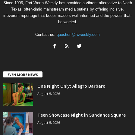
Since 1996, Fort Worth Weekly has provided a vibrant alternative to North
Texas’ often-timid mainstream media outlets by offering incisive,
irreverent reportage that keeps readers well informed and the powers-that-
be worried.
Contact us:
question@fwweekly.com
EVEN MORE NEWS
One Night Only: Allegro Barbaro
August 5, 2026
Teen Showcase Night in Sundance Square
August 5, 2026