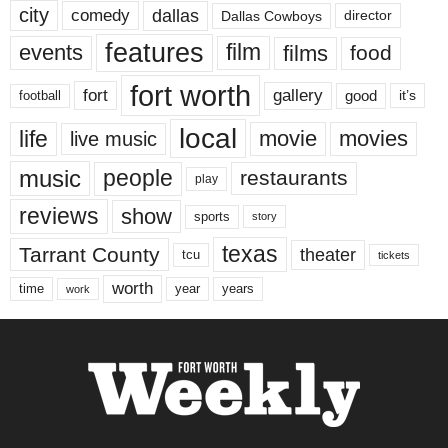
city
dallas
comedy
Dallas Cowboys
director
features
events
film
films
food
fort worth
fort
gallery
good
it’s
football
local
life
movie
movies
live music
music
people
restaurants
play
reviews
show
sports
story
texas
Tarrant County
theater
tcu
tickets
worth
time
years
year
work