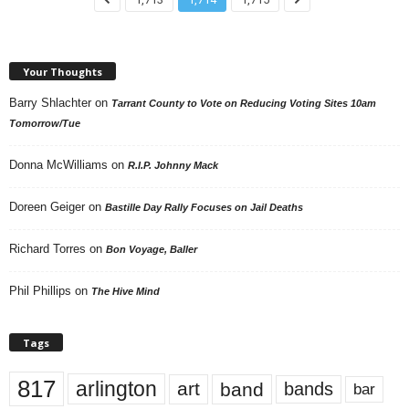
Your Thoughts
Barry Shlachter
on
Tarrant County to Vote on Reducing Voting Sites 10am
Tomorrow/Tue
Donna McWilliams
on
R.I.P. Johnny Mack
Doreen Geiger
on
Bastille Day Rally Focuses on Jail Deaths
Richard Torres
on
Bon Voyage, Baller
Phil Phillips
on
The Hive Mind
Tags
817
arlington
art
band
bands
bar