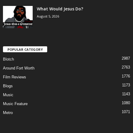
What Would Jesus Do?
August 5, 2026
POPULAR CATEGORY
2987
Blotch
2763
Around Fort Worth
1776
Film Reviews
1173
Blogs
1143
Music
1080
Music Feature
1071
Metro