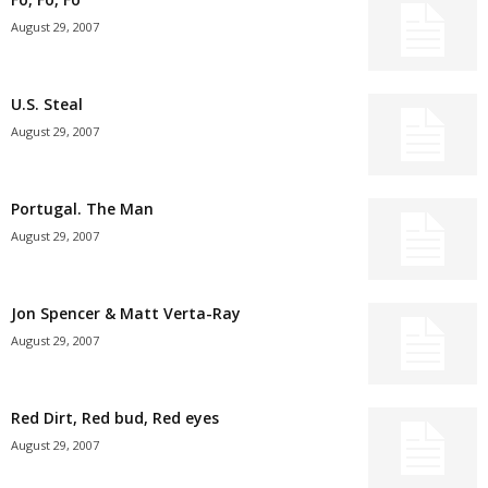
August 29, 2007
U.S. Steal
August 29, 2007
Portugal. The Man
August 29, 2007
Jon Spencer & Matt Verta-Ray
August 29, 2007
Red Dirt, Red bud, Red eyes
August 29, 2007