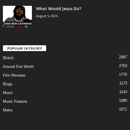
What Would Jesus Do?
August 5, 2026
POPULAR CATEGORY
2987
Blotch
2763
Around Fort Worth
1776
Film Reviews
1173
Blogs
1143
Music
1080
Music Feature
1071
Metro