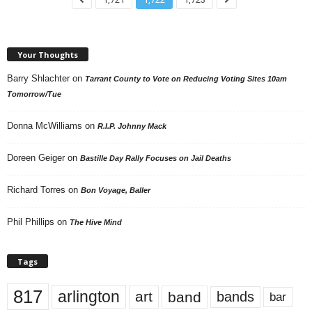
Your Thoughts
Barry Shlachter
on
Tarrant County to Vote on Reducing Voting Sites 10am
Tomorrow/Tue
Donna McWilliams
on
R.I.P. Johnny Mack
Doreen Geiger
on
Bastille Day Rally Focuses on Jail Deaths
Richard Torres
on
Bon Voyage, Baller
Phil Phillips
on
The Hive Mind
Tags
817
arlington
art
band
bands
bar