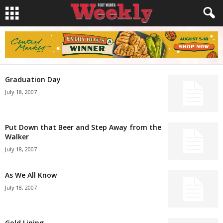
Graduation Day
July 18, 2007
Put Down that Beer and Step Away from the
Walker
July 18, 2007
As We All Know
July 18, 2007
Gold Lining