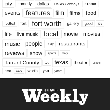
city
dallas
comedy
Dallas Cowboys
director
features
events
film
films
food
fort worth
fort
gallery
good
it’s
football
local
life
movie
movies
live music
music
people
restaurants
play
reviews
show
sports
story
texas
Tarrant County
theater
tcu
tickets
worth
time
years
year
work