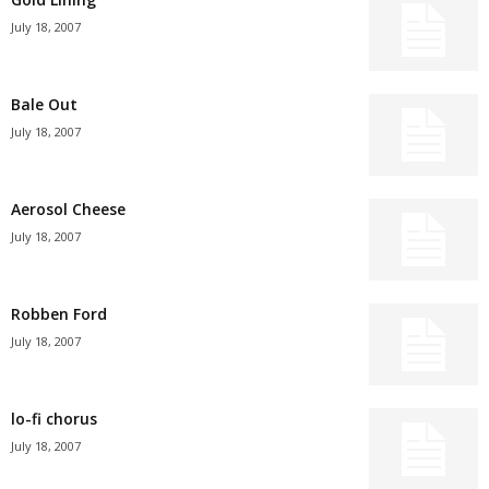
July 18, 2007
Bale Out
July 18, 2007
Aerosol Cheese
July 18, 2007
Robben Ford
July 18, 2007
lo-fi chorus
July 18, 2007