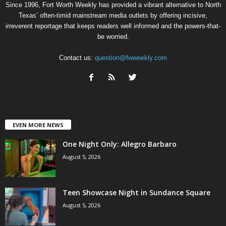
Since 1996, Fort Worth Weekly has provided a vibrant alternative to North
Texas’ often-timid mainstream media outlets by offering incisive,
irreverent reportage that keeps readers well informed and the powers-that-
be worried.
Contact us:
question@fwweekly.com
EVEN MORE NEWS
One Night Only: Allegro Barbaro
August 5, 2026
Teen Showcase Night in Sundance Square
August 5, 2026