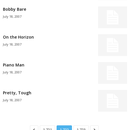
Bobby Bare
July 18, 2007
On the Horizon
July 18, 2007
Piano Man
July 18, 2007
Pretty, Tough
July 18, 2007
1,721
1,722
1,723