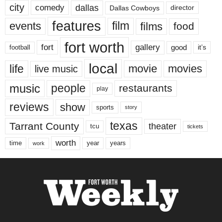
city
dallas
comedy
Dallas Cowboys
director
features
events
film
films
food
fort worth
fort
gallery
good
it’s
football
local
life
movie
movies
live music
music
people
restaurants
play
reviews
show
sports
story
texas
Tarrant County
theater
tcu
tickets
worth
time
years
year
work