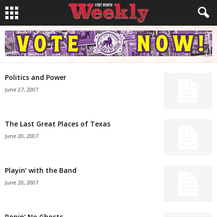
Politics and Power
June 27, 2007
The Last Great Places of Texas
June 20, 2007
Playin’ with the Band
June 20, 2007
Ropin’ No Ghosts