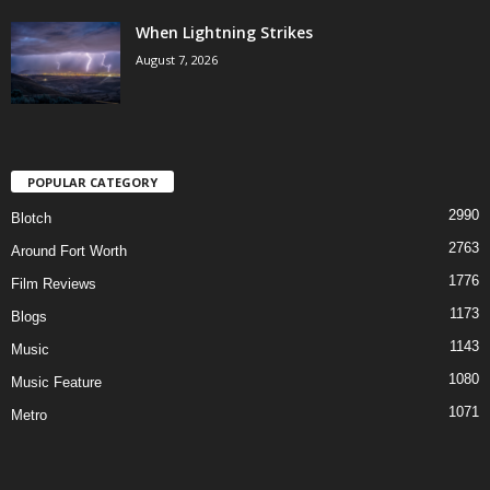
When Lightning Strikes
August 7, 2026
POPULAR CATEGORY
2990
Blotch
2763
Around Fort Worth
1776
Film Reviews
1173
Blogs
1143
Music
1080
Music Feature
1071
Metro