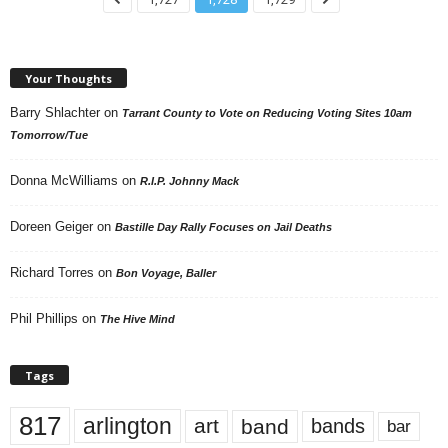
Your Thoughts
Barry Shlachter
on
Tarrant County to Vote on Reducing Voting Sites 10am
Tomorrow/Tue
Donna McWilliams
on
R.I.P. Johnny Mack
Doreen Geiger
on
Bastille Day Rally Focuses on Jail Deaths
Richard Torres
on
Bon Voyage, Baller
Phil Phillips
on
The Hive Mind
Tags
817
arlington
art
band
bands
bar