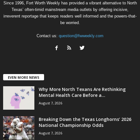
Since 1996, Fort Worth Weekly has provided a vibrant alternative to North
Texas’ often-timid mainstream media outlets by offering incisive,
irreverent reportage that keeps readers well informed and the powers-that-
be worried.
Contact us:
question@fwweekly.com
EVEN MORE NEWS
Why More North Texans Are Rethinking
Mental Health Care Before a...
August 7, 2026
Breaking Down the Texas Longhorns’ 2026
National Championship Odds
August 7, 2026