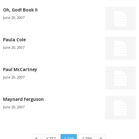
Oh, God! Book II
June 20, 2007
Paula Cole
June 20, 2007
Paul McCartney
June 20, 2007
Maynard Ferguson
June 20, 2007
1,727
1,728
1,729