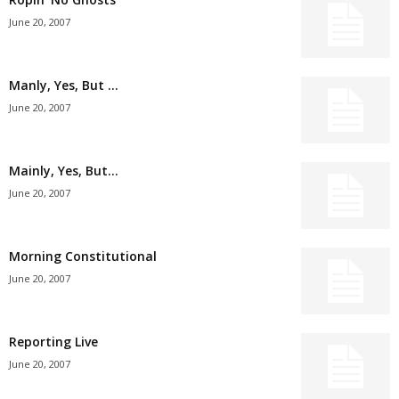
June 20, 2007
Manly, Yes, But …
June 20, 2007
Mainly, Yes, But…
June 20, 2007
Morning Constitutional
June 20, 2007
Reporting Live
June 20, 2007