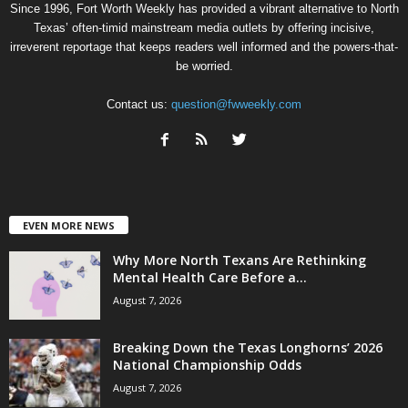
Since 1996, Fort Worth Weekly has provided a vibrant alternative to North
Texas’ often-timid mainstream media outlets by offering incisive,
irreverent reportage that keeps readers well informed and the powers-that-
be worried.
Contact us:
question@fwweekly.com
EVEN MORE NEWS
Why More North Texans Are Rethinking
Mental Health Care Before a...
August 7, 2026
Breaking Down the Texas Longhorns’ 2026
National Championship Odds
August 7, 2026