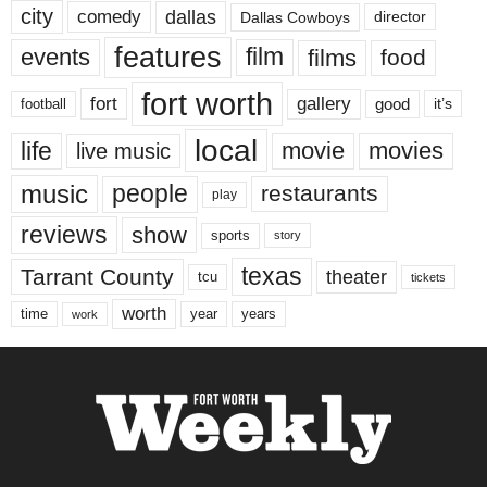
city
dallas
comedy
Dallas Cowboys
director
features
events
film
films
food
fort worth
fort
gallery
good
it’s
football
local
life
movie
movies
live music
music
people
restaurants
play
reviews
show
sports
story
texas
Tarrant County
theater
tcu
tickets
worth
time
years
year
work