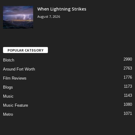
When Lightning Strikes
August 7, 2026
POPULAR CATEGORY
2990
Blotch
2763
Around Fort Worth
1776
Film Reviews
1173
Blogs
1143
Music
1080
Music Feature
1071
Metro