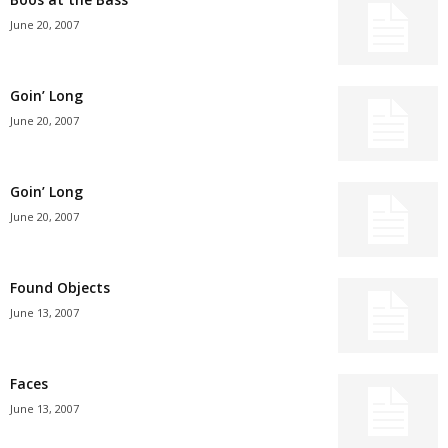
June 20, 2007
Goin’ Long
June 20, 2007
Goin’ Long
June 20, 2007
Found Objects
June 13, 2007
Faces
June 13, 2007