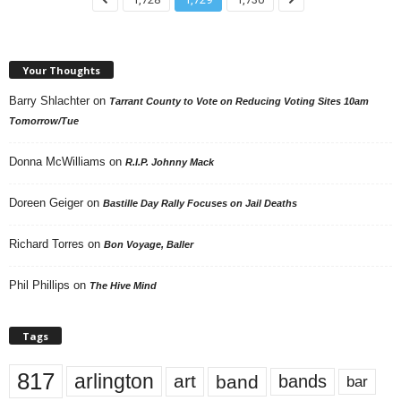
Your Thoughts
Barry Shlachter
on
Tarrant County to Vote on Reducing Voting Sites 10am
Tomorrow/Tue
Donna McWilliams
on
R.I.P. Johnny Mack
Doreen Geiger
on
Bastille Day Rally Focuses on Jail Deaths
Richard Torres
on
Bon Voyage, Baller
Phil Phillips
on
The Hive Mind
Tags
817
arlington
art
band
bands
bar