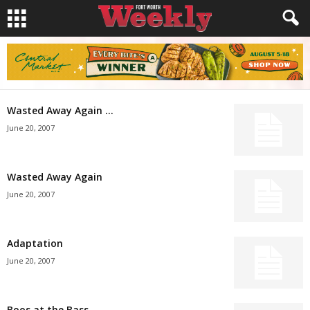
Wasted Away Again …
June 20, 2007
Wasted Away Again
June 20, 2007
Adaptation
June 20, 2007
Boos at the Bass