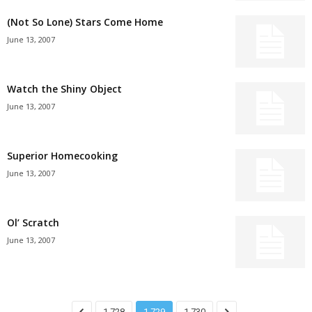
(Not So Lone) Stars Come Home
June 13, 2007
Watch the Shiny Object
June 13, 2007
Superior Homecooking
June 13, 2007
Ol’ Scratch
June 13, 2007
1,728
1,729
1,730