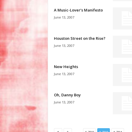
A Music-Lover’s Manifesto
June 13, 2007
Houston Street on the Rise?
June 13, 2007
New Heights
June 13, 2007
Oh, Danny Boy
June 13, 2007