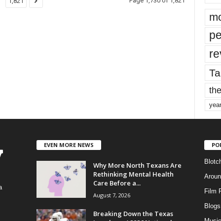
Page 1,730 of 1,821
1,821
mo
pe
re
Ta
the
yea
EVEN MORE NEWS
PO
Blotc
Why More North Texans Are
Rethinking Mental Health
Aroun
Care Before a...
a
Film 
August 7, 2026
Blogs
,
Breaking Down the Texas
Musi