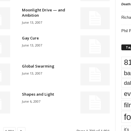
Death
Moonlight Drive — and
Ambition
Richa
June 13, 2007
Phil P
Gay Cure
June 13, 2007
Ta
8
Global Swarming
ba
June 13, 2007
dal
ev
Shapes and Light
June 6, 2007
fi
fo
it’s