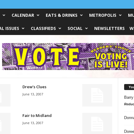
CALENDAR
EATS & DRINKS
METROPOLIS
MU
L ISSUES
CLASSIFIEDS
SOCIAL
NEWSLETTERS
W
Drew’s Clues
Yo
June 13, 2007
Barry
Reduc
Fair to Midland
Donn
June 13, 2007
Doree