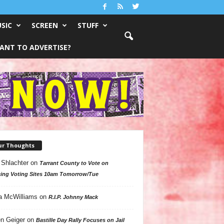
SIC
SCREEN
STUFF
ANT TO ADVERTISE?
ur Thoughts
 Shlachter
on
Tarrant County to Vote on
ing Voting Sites 10am Tomorrow/Tue
a McWilliams
on
R.I.P. Johnny Mack
n Geiger
on
Bastille Day Rally Focuses on Jail