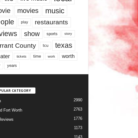
music
vie
movies
ople
restaurants
play
views
show
sports
story
texas
rrant County
tcu
ater
worth
time
tickets
work
years
r
PULAR CATEGORY
2990
h
2763
d Fort Worth
1776
Reviews
1173
1143
c