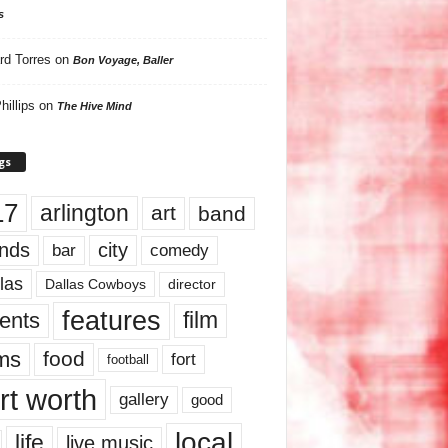
s
rd Torres
on
Bon Voyage, Baller
hillips
on
The Hive Mind
gs
17
arlington
art
band
nds
city
comedy
bar
las
Dallas Cowboys
director
features
ents
film
lms
food
fort
football
rt worth
gallery
good
local
life
live music