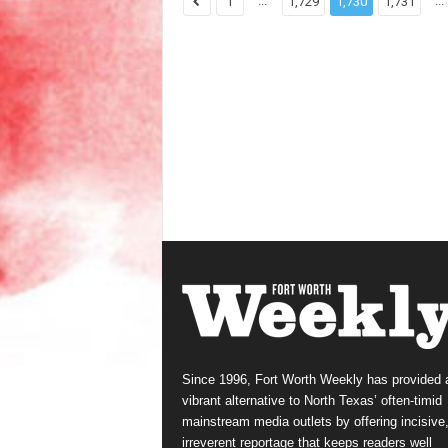
...
...
1
1,729
1,730
1,731
Since 1996, Fort Worth Weekly has provided 
vibrant alternative to North Texas’ often-timid
mainstream media outlets by offering incisive
irreverent reportage that keeps readers well