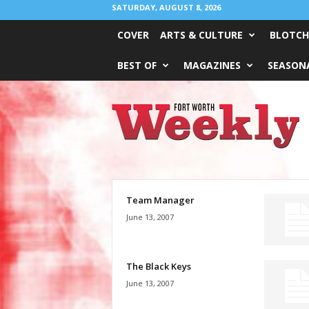
SATURDAY, AUGUST 8, 2026
COVER
ARTS & CULTURE
BLOTCH
BEST OF
MAGAZINES
SEASONA
Fort
Worth
Weekly
Team Manager
June 13, 2007
The Black Keys
June 13, 2007