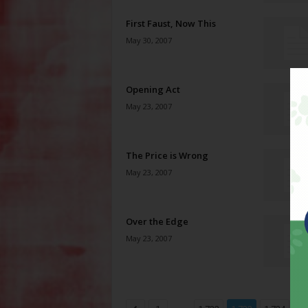
First Faust, Now This
May 30, 2007
Opening Act
May 23, 2007
The Price is Wrong
May 23, 2007
Over the Edge
May 23, 2007