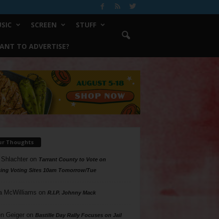
SIC
SCREEN
STUFF
ANT TO ADVERTISE?
ur Thoughts
 Shlachter
on
Tarrant County to Vote on
ing Voting Sites 10am Tomorrow/Tue
a McWilliams
on
R.I.P. Johnny Mack
n Geiger
on
Bastille Day Rally Focuses on Jail