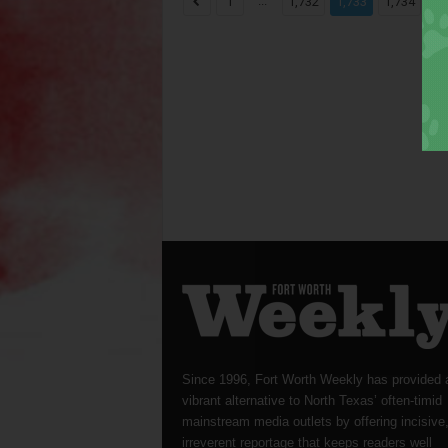
...
...
1
1,732
1,733
1,734
Since 1996, Fort Worth Weekly has provided 
vibrant alternative to North Texas’ often-timid
mainstream media outlets by offering incisive
irreverent reportage that keeps readers well