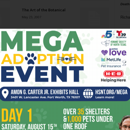
Death
The Art of the Botanical
May 23, 2007
Richa
Phil P
Not So United
May 23, 2007
Ta
8
Afternoon Delight
ba
May 23, 2007
dal
ev
Love Bug
May 23, 2007
fi
fo
it’s