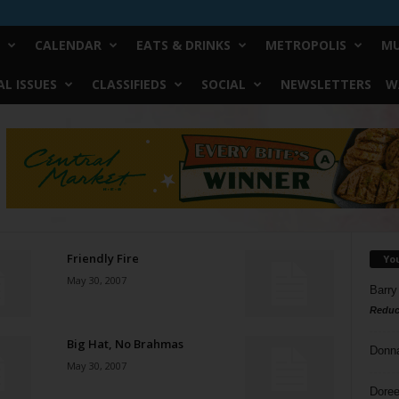
CALENDAR
EATS & DRINKS
METROPOLIS
MU
L ISSUES
CLASSIFIEDS
SOCIAL
NEWSLETTERS
W
Friendly Fire
Yo
May 30, 2007
Barry
Reduc
Big Hat, No Brahmas
Donn
May 30, 2007
Doree