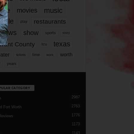
music
vie
movies
ople
restaurants
play
views
show
sports
story
texas
rrant County
tcu
ater
worth
time
tickets
work
years
r
PULAR CATEGORY
2987
h
2763
d Fort Worth
1776
Reviews
1173
1143
c