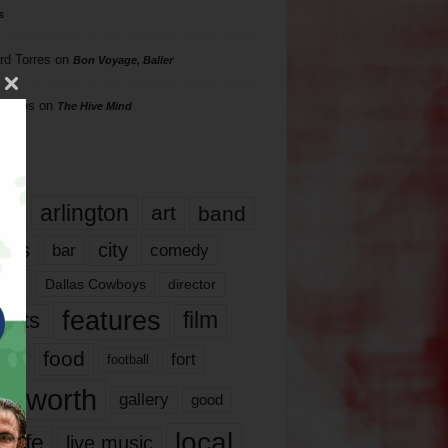
s
rd Torres
on
Bon Voyage, Baller
hillips
on
The Hive Mind
gs
17
arlington
art
band
nds
city
comedy
bar
las
Dallas Cowboys
director
features
ents
film
lms
food
fort
football
rt worth
gallery
good
local
life
live music