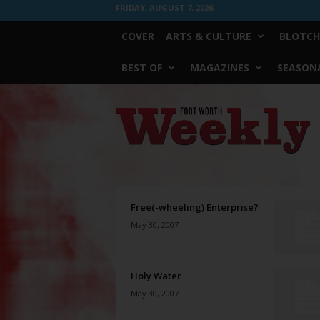
FRIDAY, AUGUST 7, 2026
COVER
ARTS & CULTURE
BLOTCH
BEST OF
MAGAZINES
SEASONA
Fort
Worth
Weekly
Free(-wheeling) Enterprise?
May 30, 2007
Holy Water
May 30, 2007