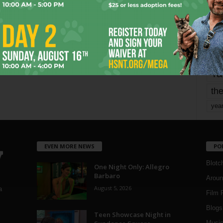
Page 1,733 of 1,821
1,821
mo
pe
re
Ta
the
yea
EVEN MORE NEWS
PO
Blotc
One Night Only: Allegro
Barbaro
Aroun
August 5, 2026
a
Film 
Blogs
,
Teen Showcase Night in
Musi