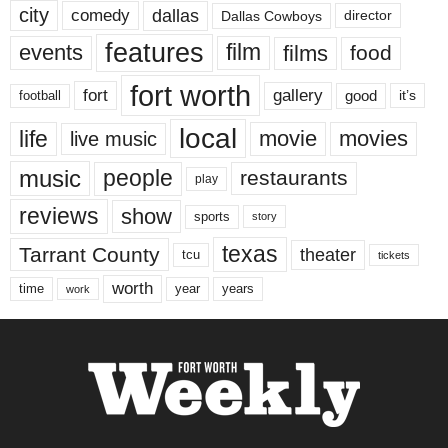
city
dallas
comedy
Dallas Cowboys
director
features
events
film
films
food
fort worth
fort
gallery
good
it’s
football
local
life
movie
movies
live music
music
people
restaurants
play
reviews
show
sports
story
texas
Tarrant County
theater
tcu
tickets
worth
time
years
year
work