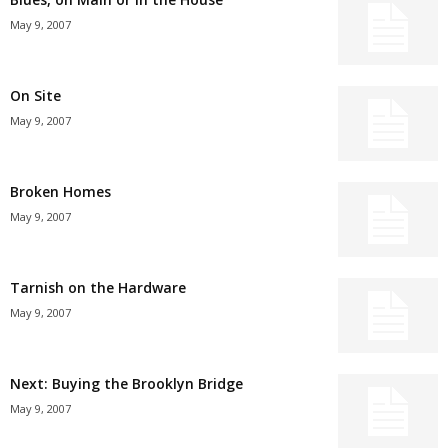
May 9, 2007
On Site
May 9, 2007
Broken Homes
May 9, 2007
Tarnish on the Hardware
May 9, 2007
Next: Buying the Brooklyn Bridge
May 9, 2007