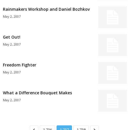
Rainmakers Workshop and Daniel Bozhkov
May 2, 2007
Get Out!
May 2, 2007
Freedom Fighter
May 2, 2007
What a Difference Bouquet Makes
May 2, 2007
1,736
1,737
1,738