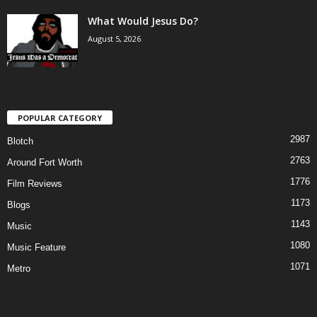
What Would Jesus Do?
August 5, 2026
POPULAR CATEGORY
2987
Blotch
2763
Around Fort Worth
1776
Film Reviews
1173
Blogs
1143
Music
1080
Music Feature
1071
Metro