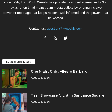
Since 1996, Fort Worth Weekly has provided a vibrant alternative to North
Texas’ often-timid mainstream media outlets by offering incisive,
irreverent reportage that keeps readers well informed and the powers-that-
be worried.
Contact us:
question@fwweekly.com
EVEN MORE NEWS
One Night Only: Allegro Barbaro
August 5, 2026
Teen Showcase Night in Sundance Square
August 5, 2026