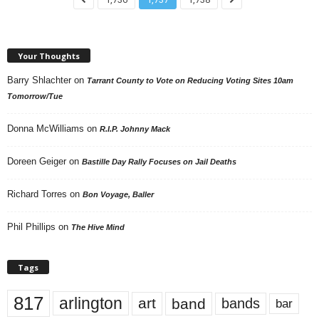
Your Thoughts
Barry Shlachter
on
Tarrant County to Vote on Reducing Voting Sites 10am
Tomorrow/Tue
Donna McWilliams
on
R.I.P. Johnny Mack
Doreen Geiger
on
Bastille Day Rally Focuses on Jail Deaths
Richard Torres
on
Bon Voyage, Baller
Phil Phillips
on
The Hive Mind
Tags
817
arlington
art
band
bands
bar