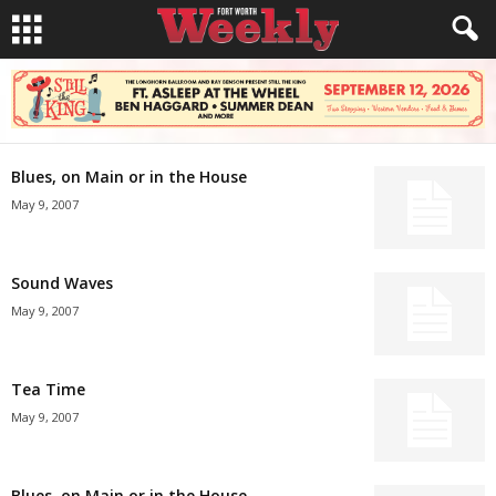
Blues, on Main or in the House
May 9, 2007
Sound Waves
May 9, 2007
Tea Time
May 9, 2007
Blues, on Main or in the House