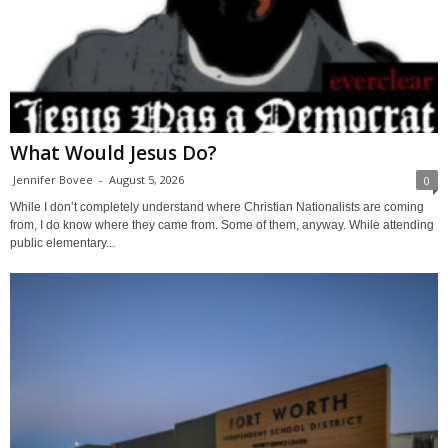
What Would Jesus Do?
Jennifer Bovee
-
August 5, 2026
0
While I don’t completely understand where Christian Nationalists are coming
from, I do know where they came from. Some of them, anyway. While attending
public elementary...