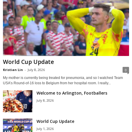
World Cup Update
Kristian Lin
-
July 8, 2026
0
My mother is currently being treated for pneumonia, and so I watched Team
USA’s Round-of-16 loss to Belgium from her hospital room. I really...
Welcome to Arlington, Footballers
July 8, 2026
World Cup Update
July 1, 2026