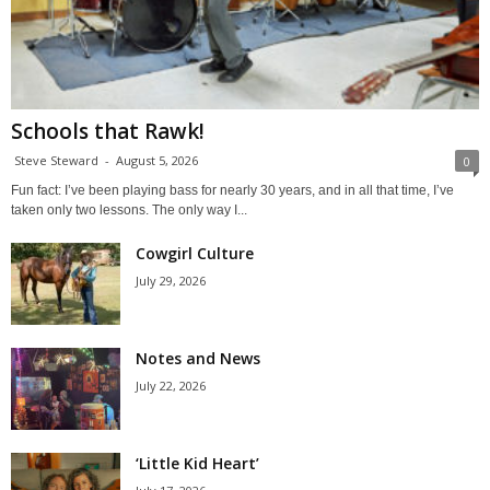
Schools that Rawk!
Steve Steward
-
August 5, 2026
0
Fun fact: I’ve been playing bass for nearly 30 years, and in all that time, I’ve
taken only two lessons. The only way I...
Cowgirl Culture
July 29, 2026
Notes and News
July 22, 2026
‘Little Kid Heart’