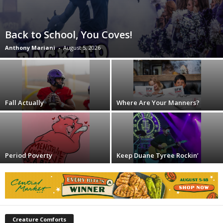
Back to School, You Coves!
Anthony Mariani
-
August 5, 2026
Fall Actually
Where Are Your Manners?
Period Poverty
Keep Duane Tyree Rockin’
Creature Comforts