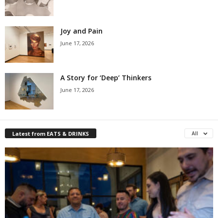
Joy and Pain
June 17, 2026
A Story for ‘Deep’ Thinkers
June 17, 2026
Latest from EATS & DRINKS
All