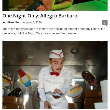
One Night Only: Allegro Barbaro
Kristian Lin
-
August 5, 2026
0
There are many reasons to lament the decline of romantic comedy films at the
box office, but One Night Only gives me another reason:...