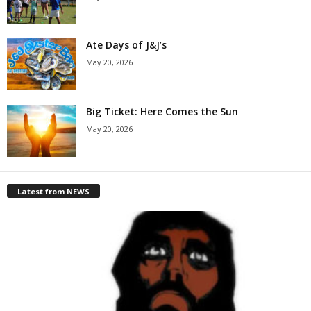
Ate Days of J&J’s
May 20, 2026
Big Ticket: Here Comes the Sun
May 20, 2026
Latest from NEWS