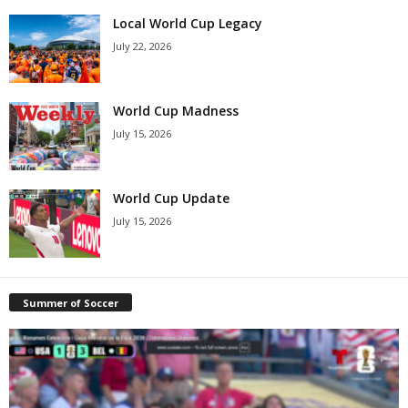
Local World Cup Legacy
July 22, 2026
World Cup Madness
July 15, 2026
World Cup Update
July 15, 2026
Summer of Soccer