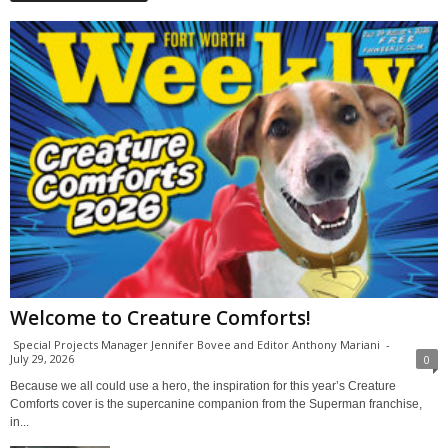
Welcome to Creature Comforts!
Special Projects Manager Jennifer Bovee and Editor Anthony Mariani
-
July 29, 2026
0
Because we all could use a hero, the inspiration for this year’s Creature
Comforts cover is the supercanine companion from the Superman franchise,
in...