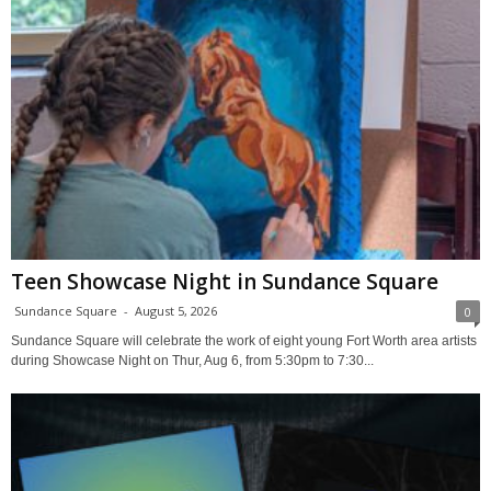
Teen Showcase Night in Sundance Square
Sundance Square
-
August 5, 2026
0
Sundance Square will celebrate the work of eight young Fort Worth area artists
during Showcase Night on Thur, Aug 6, from 5:30pm to 7:30...