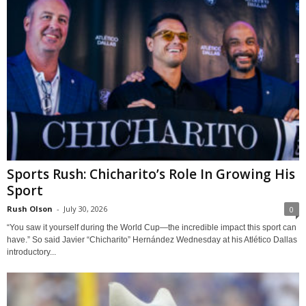
Sports Rush: Chicharito’s Role In Growing His
Sport
Rush Olson
-
July 30, 2026
0
“You saw it yourself during the World Cup—the incredible impact this sport can
have.” So said Javier “Chicharito” Hernández Wednesday at his Atlético Dallas
introductory...