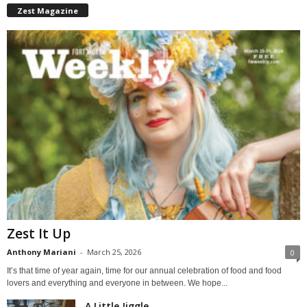
Zest Magazine
Zest It Up
Anthony Mariani
-
March 25, 2026
0
It’s that time of year again, time for our annual celebration of food and food
lovers and everything and everyone in between. We hope...
A Little Jiggle