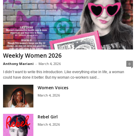
Weekly Women 2026
Anthony Mariani
-
March 4, 2026
0
I didn’t want to write this introduction. Like everything else in life, a woman
could have done it better. But my woman co-workers said...
Women Voices
March 4, 2026
Rebel Girl
March 4, 2026