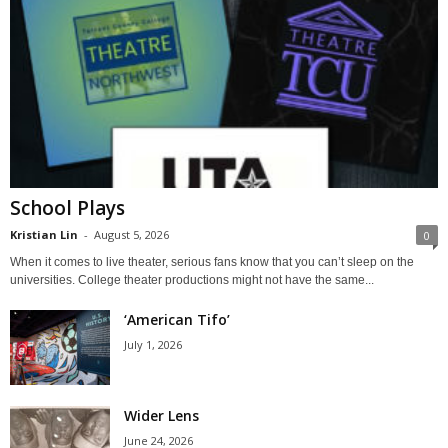
School Plays
Kristian Lin
-
August 5, 2026
0
When it comes to live theater, serious fans know that you can’t sleep on the
universities. College theater productions might not have the same...
‘American Tifo’
July 1, 2026
Wider Lens
June 24, 2026