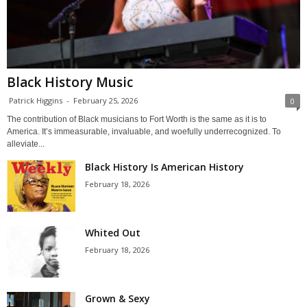
Black History Music
Patrick Higgins
-
February 25, 2026
0
The contribution of Black musicians to Fort Worth is the same as it is to
America. It’s immeasurable, invaluable, and woefully underrecognized. To
alleviate...
Black History Is American History
February 18, 2026
Whited Out
February 18, 2026
Grown & Sexy