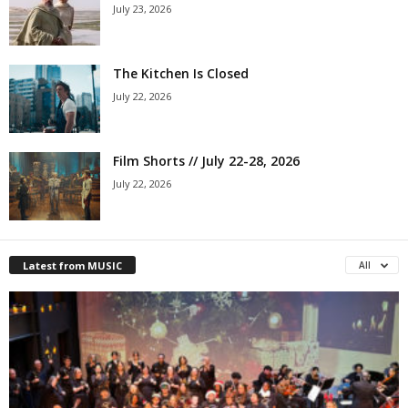
July 23, 2026
The Kitchen Is Closed
July 22, 2026
Film Shorts // July 22-28, 2026
July 22, 2026
Latest from MUSIC
All