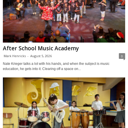
After School Music Academy
Mark Henricks
-
August 5, 2026
0
Nate Krieger talks a lot with his hands, and when the subject is music
education, he gets into it. Clearing off a space on...