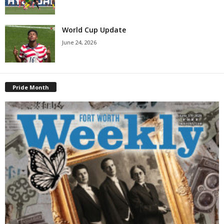
World Cup Update
June 24, 2026
Pride Month