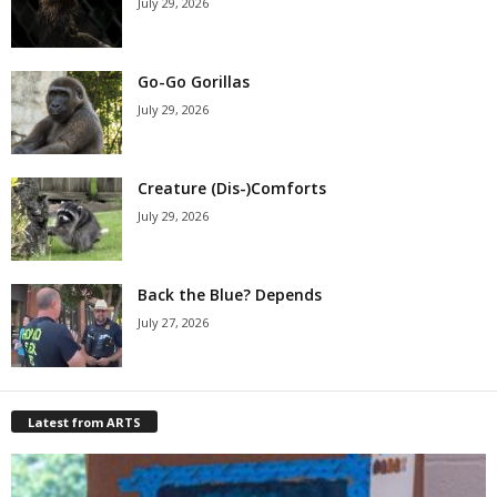
July 29, 2026
Go-Go Gorillas
July 29, 2026
Creature (Dis-)Comforts
July 29, 2026
Back the Blue? Depends
July 27, 2026
Latest from ARTS