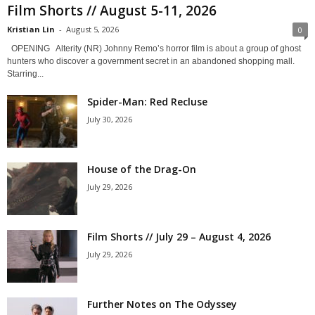
Film Shorts // August 5-11, 2026
Kristian Lin
-
August 5, 2026
0
OPENING Alterity (NR) Johnny Remo’s horror film is about a group of ghost
hunters who discover a government secret in an abandoned shopping mall.
Starring...
Spider-Man: Red Recluse
July 30, 2026
House of the Drag-On
July 29, 2026
Film Shorts // July 29 – August 4, 2026
July 29, 2026
Further Notes on The Odyssey