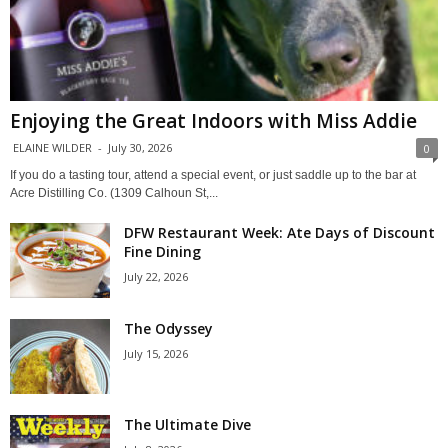
Enjoying the Great Indoors with Miss Addie
ELAINE WILDER
-
July 30, 2026
0
If you do a tasting tour, attend a special event, or just saddle up to the bar at
Acre Distilling Co. (1309 Calhoun St,...
DFW Restaurant Week: Ate Days of Discount
Fine Dining
July 22, 2026
The Odyssey
July 15, 2026
The Ultimate Dive