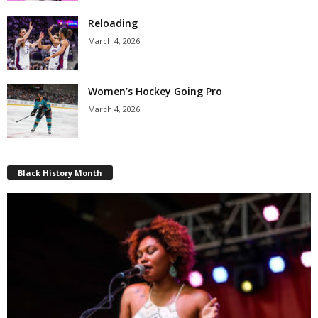
Reloading
March 4, 2026
Women’s Hockey Going Pro
March 4, 2026
Black History Month