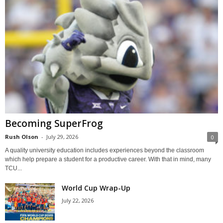
Becoming SuperFrog
Rush Olson
-
July 29, 2026
0
A quality university education includes experiences beyond the classroom
which help prepare a student for a productive career. With that in mind, many
TCU...
World Cup Wrap-Up
July 22, 2026