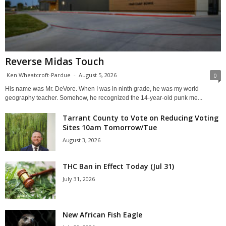
Reverse Midas Touch
Ken Wheatcroft-Pardue
-
August 5, 2026
0
His name was Mr. DeVore. When I was in ninth grade, he was my world
geography teacher. Somehow, he recognized the 14-year-old punk me...
Tarrant County to Vote on Reducing Voting
Sites 10am Tomorrow/Tue
August 3, 2026
THC Ban in Effect Today (Jul 31)
July 31, 2026
New African Fish Eagle