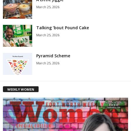
March 25, 2026
Talking ’bout Pound Cake
March 25, 2026
Pyramid Scheme
March 25, 2026
WEEKLY WOMEN