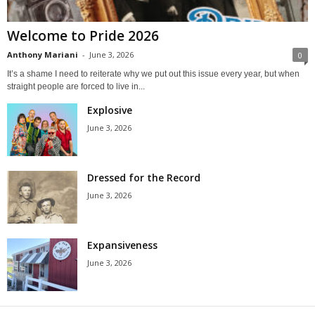
Welcome to Pride 2026
Anthony Mariani
-
June 3, 2026
0
It’s a shame I need to reiterate why we put out this issue every year, but when
straight people are forced to live in...
Explosive
June 3, 2026
Dressed for the Record
June 3, 2026
Expansiveness
June 3, 2026