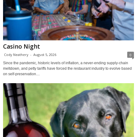
Casino Night
Cody Neathery
-
August 5, 2026
0
Since the pandemic, historic levels of inflation, a never-ending supply-chain
meltdown, and petty tariffs have forced the restaurant industry to evolve based
on self-preservation....