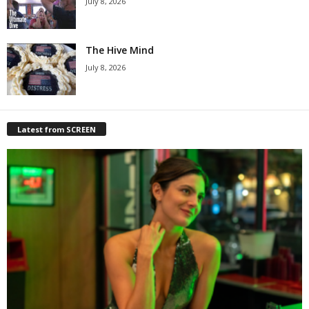
July 8, 2026
The Hive Mind
July 8, 2026
Latest from SCREEN