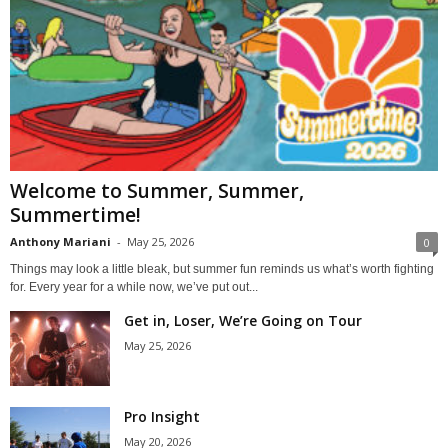
Welcome to Summer, Summer,
Summertime!
Anthony Mariani
-
May 25, 2026
0
Things may look a little bleak, but summer fun reminds us what’s worth fighting
for. Every year for a while now, we’ve put out...
Get in, Loser, We’re Going on Tour
May 25, 2026
Pro Insight
May 20, 2026