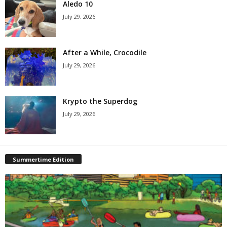
Aledo 10
July 29, 2026
After a While, Crocodile
July 29, 2026
Krypto the Superdog
July 29, 2026
Summertime Edition