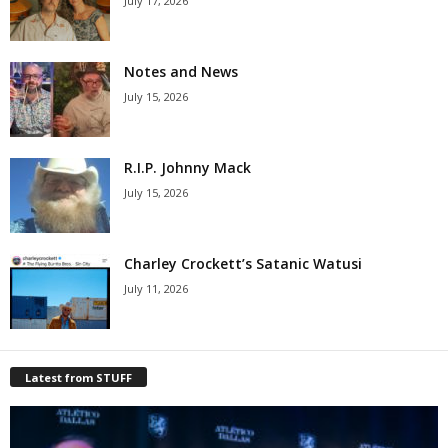
July 17, 2026
Notes and News
July 15, 2026
R.I.P. Johnny Mack
July 15, 2026
Charley Crockett’s Satanic Watusi
July 11, 2026
Latest from STUFF