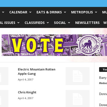
CALENDAR
EATS & DRINKS
METROPOLIS
MU
L ISSUES
CLASSIFIEDS
SOCIAL
NEWSLETTERS
W
Electric Mountain Rotten
Yo
Apple Gang
Barry
April 4, 2007
Reduc
Chris Knight
Donn
April 4, 2007
Doree