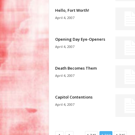
Hello, Fort Worth!
April 4, 2007
Opening Day Eye-Openers
April 4, 2007
Death Becomes Them
April 4, 2007
Capitol Contentions
April 4, 2007