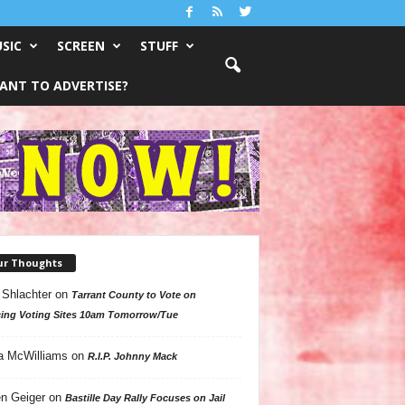
SIC
SCREEN
STUFF
ANT TO ADVERTISE?
ur Thoughts
 Shlachter
on
Tarrant County to Vote on
ing Voting Sites 10am Tomorrow/Tue
a McWilliams
on
R.I.P. Johnny Mack
n Geiger
on
Bastille Day Rally Focuses on Jail