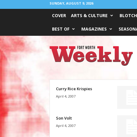
SUNDAY, AUGUST 9, 2026
COVER
ARTS & CULTURE
BLOTCH
BEST OF
MAGAZINES
SEASONA
Fort
Worth
Weekly
Curry Rice Krispies
April 4, 2007
Son Volt
April 4, 2007