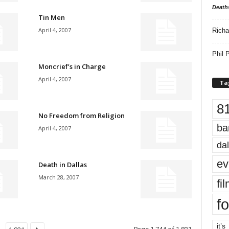
Death
Tin Men
April 4, 2007
Richa
Phil P
Moncrief’s in Charge
April 4, 2007
Ta
8
No Freedom from Religion
ba
April 4, 2007
dal
ev
Death in Dallas
March 28, 2007
fi
fo
it’s