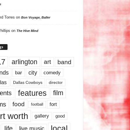
s
rd Torres
on
Bon Voyage, Baller
hillips
on
The Hive Mind
gs
17
arlington
art
band
nds
city
comedy
bar
las
Dallas Cowboys
director
features
ents
film
lms
food
fort
football
rt worth
gallery
good
local
life
live music