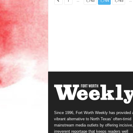
...
...
1
1,743
1,744
1,745
Since 1996, Fort Worth Weekly has provided 
vibrant alternative to North Texas’ often-timid
mainstream media outlets by offering incisive
irreverent reportage that keeps readers well