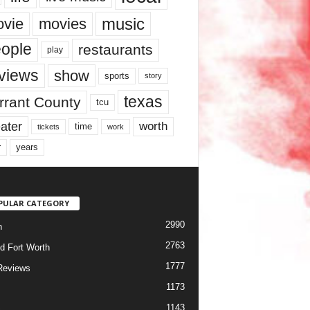
music
vie
movies
ople
restaurants
play
views
show
sports
story
texas
rrant County
tcu
ater
worth
time
tickets
work
years
r
PULAR CATEGORY
2990
h
2763
d Fort Worth
1777
Reviews
1173
1143
c