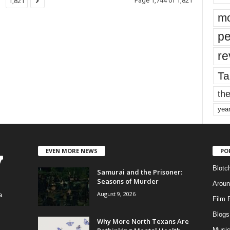
Page 1,744 of 1,821
1,821
mo
pe
re
Ta
the
yea
EVEN MORE NEWS
PO
Blotc
Samurai and the Prisoner:
Seasons of Murder
Aroun
August 9, 2026
a
Film 
Blogs
,
Why More North Texans Are
Musi