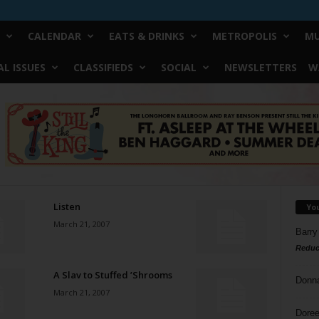
CALENDAR
EATS & DRINKS
METROPOLIS
MU
L ISSUES
CLASSIFIEDS
SOCIAL
NEWSLETTERS
W
Listen
Yo
March 21, 2007
Barry
Reduc
A Slav to Stuffed ’Shrooms
Donn
March 21, 2007
Doree