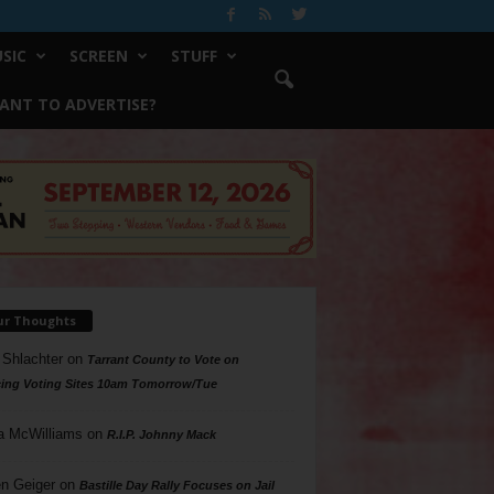
SIC
SCREEN
STUFF
ANT TO ADVERTISE?
ur Thoughts
 Shlachter
on
Tarrant County to Vote on
ing Voting Sites 10am Tomorrow/Tue
a McWilliams
on
R.I.P. Johnny Mack
n Geiger
on
Bastille Day Rally Focuses on Jail