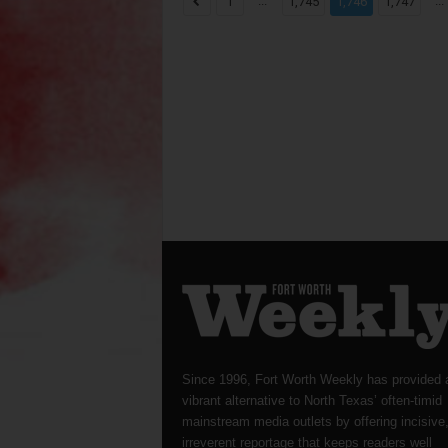
...
...
1
1,745
1,746
1,747
Since 1996, Fort Worth Weekly has provided 
vibrant alternative to North Texas’ often-timid
mainstream media outlets by offering incisive
irreverent reportage that keeps readers well