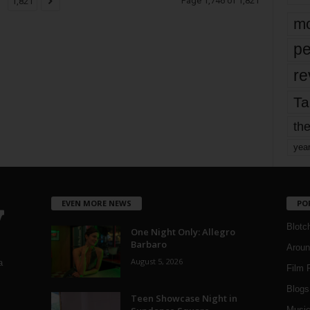
Page 1,746 of 1,821
1,821
mo
pe
re
Ta
the
yea
EVEN MORE NEWS
PO
Blotc
One Night Only: Allegro
Barbaro
Aroun
August 5, 2026
a
Film 
Blogs
,
Teen Showcase Night in
Musi