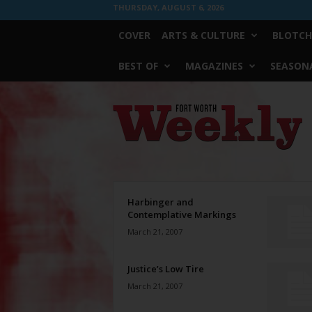
THURSDAY, AUGUST 6, 2026
COVER
ARTS & CULTURE
BLOTCH
BEST OF
MAGAZINES
SEASONA
Fort
Worth
Weekly
Harbinger and
Contemplative Markings
March 21, 2007
Justice’s Low Tire
March 21, 2007