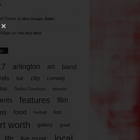
s
rd Torres
on
Bon Voyage, Baller
hillips
on
The Hive Mind
gs
17
arlington
art
band
nds
city
comedy
bar
las
Dallas Cowboys
director
features
ents
film
lms
food
fort
football
rt worth
gallery
good
local
life
live music