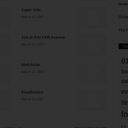
Death
Super Sibs
March 21, 2007
Richa
Phil P
Sun at Arts Fifth Avenue
March 21, 2007
Ta
8
Mob Rules
ba
March 21, 2007
dal
ev
Roadhousin’
March 21, 2007
fi
fo
it’s