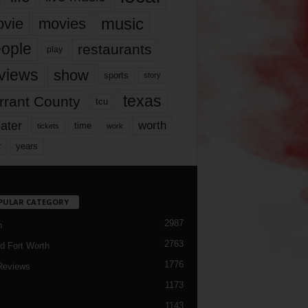
music
vie
movies
ople
restaurants
play
views
show
sports
story
texas
rrant County
tcu
ater
worth
time
tickets
work
years
r
PULAR CATEGORY
2987
h
2763
d Fort Worth
1776
Reviews
1173
1143
c