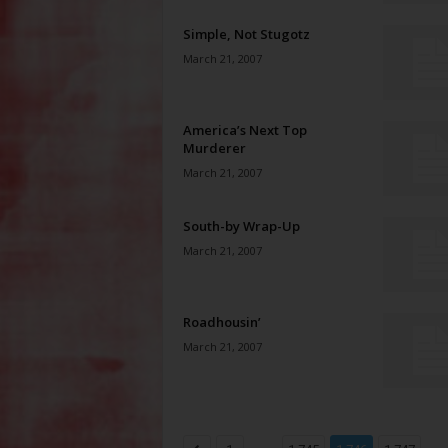
Simple, Not Stugotz
March 21, 2007
America’s Next Top
Murderer
March 21, 2007
South-by Wrap-Up
March 21, 2007
Roadhousin’
March 21, 2007