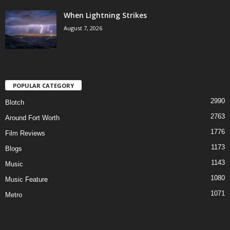
When Lightning Strikes
August 7, 2026
POPULAR CATEGORY
2990
Blotch
2763
Around Fort Worth
1776
Film Reviews
1173
Blogs
1143
Music
1080
Music Feature
1071
Metro