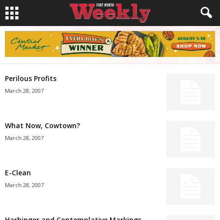
Perilous Profits
March 28, 2007
What Now, Cowtown?
March 28, 2007
E-Clean
March 28, 2007
Harbinger and Contemplative Markings