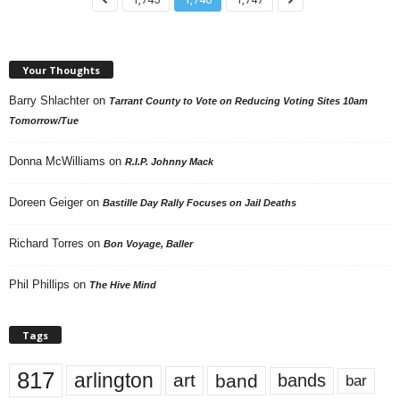
Your Thoughts
Barry Shlachter
on
Tarrant County to Vote on Reducing Voting Sites 10am
Tomorrow/Tue
Donna McWilliams
on
R.I.P. Johnny Mack
Doreen Geiger
on
Bastille Day Rally Focuses on Jail Deaths
Richard Torres
on
Bon Voyage, Baller
Phil Phillips
on
The Hive Mind
Tags
817
arlington
art
band
bands
bar