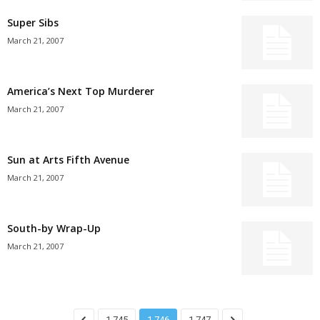
Super Sibs
March 21, 2007
America’s Next Top Murderer
March 21, 2007
Sun at Arts Fifth Avenue
March 21, 2007
South-by Wrap-Up
March 21, 2007
1,745
1,746
1,747