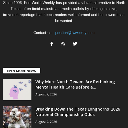
Since 1996, Fort Worth Weekly has provided a vibrant alternative to North
Texas’ often-timid mainstream media outlets by offering incisive,
irreverent reportage that keeps readers well informed and the powers-that-
be worried.
Contact us:
question@fwweekly.com
EVEN MORE NEWS
Why More North Texans Are Rethinking
Mental Health Care Before a...
August 7, 2026
Breaking Down the Texas Longhorns’ 2026
National Championship Odds
August 7, 2026