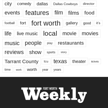
city
dallas
comedy
Dallas Cowboys
director
features
events
film
films
food
fort worth
fort
gallery
good
it’s
football
local
life
movie
movies
live music
music
people
restaurants
play
reviews
show
sports
story
texas
Tarrant County
theater
tcu
tickets
worth
time
years
year
work