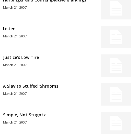
March 21, 2007
Listen
March 21, 2007
Justice’s Low Tire
March 21, 2007
A Slav to Stuffed ’Shrooms
March 21, 2007
Simple, Not Stugotz
March 21, 2007