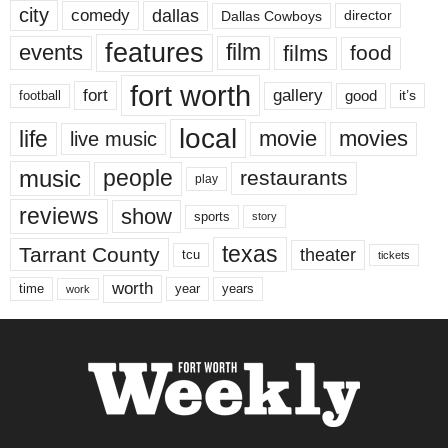
city
dallas
comedy
Dallas Cowboys
director
features
events
film
films
food
fort worth
fort
gallery
good
it’s
football
local
life
movie
movies
live music
music
people
restaurants
play
reviews
show
sports
story
texas
Tarrant County
theater
tcu
tickets
worth
time
years
year
work