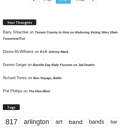
Your Thoughts
Barry Shlachter
on
Tarrant County to Vote on Reducing Voting Sites 10am
Tomorrow/Tue
Donna McWilliams
on
R.I.P. Johnny Mack
Doreen Geiger
on
Bastille Day Rally Focuses on Jail Deaths
Richard Torres
on
Bon Voyage, Baller
Phil Phillips
on
The Hive Mind
Tags
817
arlington
art
band
bands
bar