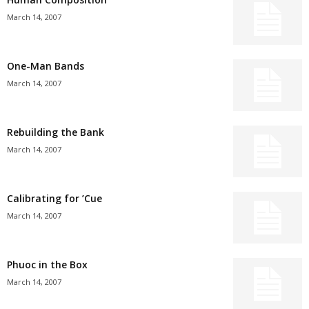
March 14, 2007
One-Man Bands
March 14, 2007
Rebuilding the Bank
March 14, 2007
Calibrating for ’Cue
March 14, 2007
Phuoc in the Box
March 14, 2007