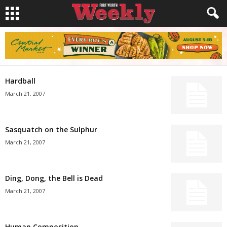
Hardball
March 21, 2007
Sasquatch on the Sulphur
March 21, 2007
Ding, Dong, the Bell is Dead
March 21, 2007
Human Composition