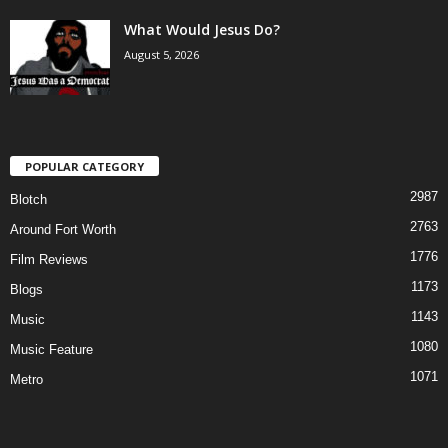
What Would Jesus Do?
August 5, 2026
POPULAR CATEGORY
2987
Blotch
2763
Around Fort Worth
1776
Film Reviews
1173
Blogs
1143
Music
1080
Music Feature
1071
Metro