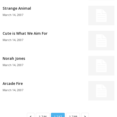
Strange Animal
March 14, 2007
Cute is What We Aim For
March 14, 2007
Norah Jones
March 14, 2007
Arcade Fire
March 14, 2007
1,746
1,747
1,748