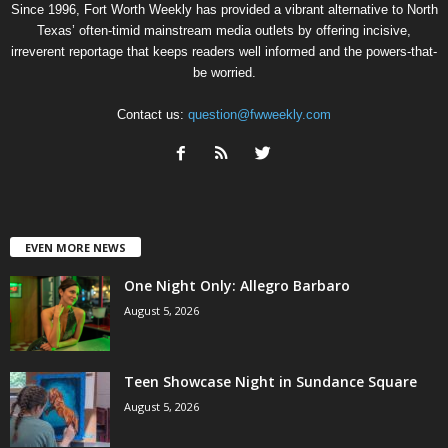
Since 1996, Fort Worth Weekly has provided a vibrant alternative to North
Texas’ often-timid mainstream media outlets by offering incisive,
irreverent reportage that keeps readers well informed and the powers-that-
be worried.
Contact us:
question@fwweekly.com
EVEN MORE NEWS
One Night Only: Allegro Barbaro
August 5, 2026
Teen Showcase Night in Sundance Square
August 5, 2026