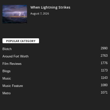
When Lightning Strikes
August 7, 2026
POPULAR CATEGORY
2990
Blotch
2763
Around Fort Worth
1776
Film Reviews
1173
Blogs
1143
Music
1080
Music Feature
1071
Metro