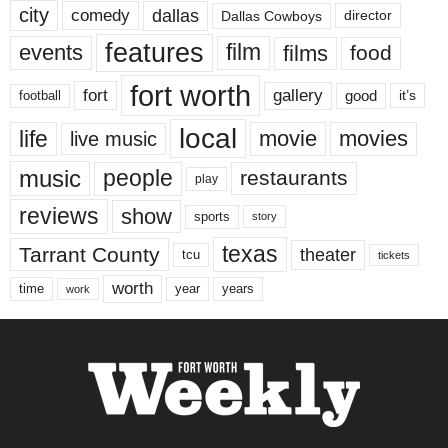
city
dallas
comedy
Dallas Cowboys
director
features
events
film
films
food
fort worth
fort
gallery
good
it’s
football
local
life
movie
movies
live music
music
people
restaurants
play
reviews
show
sports
story
texas
Tarrant County
theater
tcu
tickets
worth
time
years
year
work