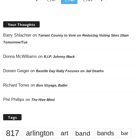
Your Thoughts
Barry Shlachter
on
Tarrant County to Vote on Reducing Voting Sites 10am
Tomorrow/Tue
Donna McWilliams
on
R.I.P. Johnny Mack
Doreen Geiger
on
Bastille Day Rally Focuses on Jail Deaths
Richard Torres
on
Bon Voyage, Baller
Phil Phillips
on
The Hive Mind
Tags
817
arlington
art
band
bands
bar