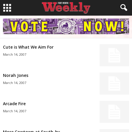
Cute is What We Aim For
March 14, 2007
Norah Jones
March 14, 2007
Arcade Fire
March 14, 2007
More Cowtown at South-by