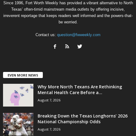
Since 1996, Fort Worth Weekly has provided a vibrant alternative to North
Texas’ often-timid mainstream media outlets by offering incisive,
irreverent reportage that keeps readers well informed and the powers-that-
be worried.
Contact us:
question@fwweekly.com
EVEN MORE NEWS
Why More North Texans Are Rethinking
Mental Health Care Before a...
August 7, 2026
Breaking Down the Texas Longhorns’ 2026
National Championship Odds
August 7, 2026