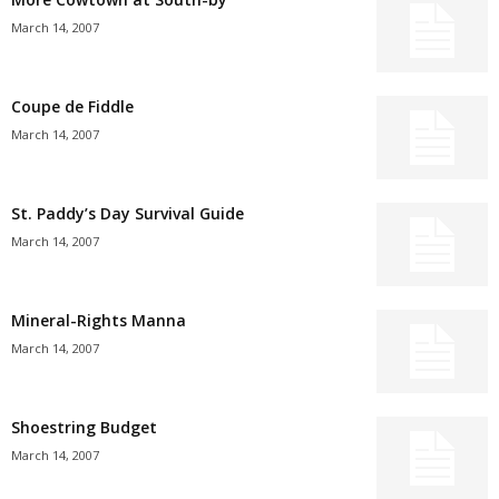
March 14, 2007
Coupe de Fiddle
March 14, 2007
St. Paddy’s Day Survival Guide
March 14, 2007
Mineral-Rights Manna
March 14, 2007
Shoestring Budget
March 14, 2007