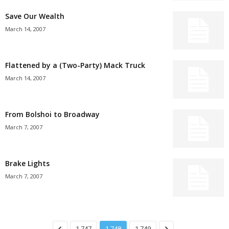
Save Our Wealth
March 14, 2007
Flattened by a (Two-Party) Mack Truck
March 14, 2007
From Bolshoi to Broadway
March 7, 2007
Brake Lights
March 7, 2007
1,747
1,748
1,749