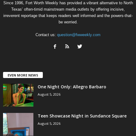
Since 1996, Fort Worth Weekly has provided a vibrant alternative to North
Texas’ often-timid mainstream media outlets by offering incisive,
irreverent reportage that keeps readers well informed and the powers-that-
be worried.
Contact us:
question@fwweekly.com
EVEN MORE NEWS
One Night Only: Allegro Barbaro
August 5, 2026
Teen Showcase Night in Sundance Square
August 5, 2026