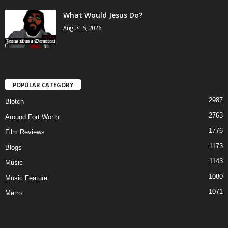
What Would Jesus Do?
August 5, 2026
POPULAR CATEGORY
2987
Blotch
2763
Around Fort Worth
1776
Film Reviews
1173
Blogs
1143
Music
1080
Music Feature
1071
Metro