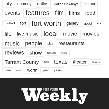
city
dallas
comedy
Dallas Cowboys
director
features
events
film
films
food
fort worth
fort
gallery
good
it’s
football
local
life
movie
movies
live music
music
people
restaurants
play
reviews
show
sports
story
texas
Tarrant County
theater
tcu
tickets
worth
time
years
year
work