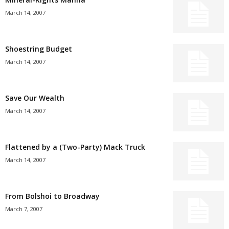
March 14, 2007
Shoestring Budget
March 14, 2007
Save Our Wealth
March 14, 2007
Flattened by a (Two-Party) Mack Truck
March 14, 2007
From Bolshoi to Broadway
March 7, 2007