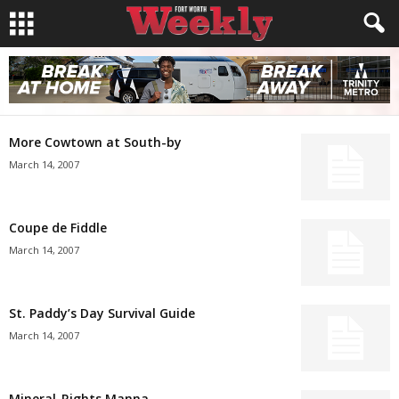
More Cowtown at South-by
March 14, 2007
Coupe de Fiddle
March 14, 2007
St. Paddy’s Day Survival Guide
March 14, 2007
Mineral-Rights Manna