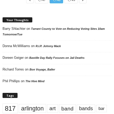
Your Thoughts
Barry Shlachter
on
Tarrant County to Vote on Reducing Voting Sites 10am
Tomorrow/Tue
Donna McWilliams
on
R.I.P. Johnny Mack
Doreen Geiger
on
Bastille Day Rally Focuses on Jail Deaths
Richard Torres
on
Bon Voyage, Baller
Phil Phillips
on
The Hive Mind
Tags
817
arlington
art
band
bands
bar