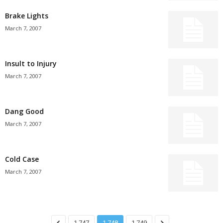
Brake Lights
March 7, 2007
Insult to Injury
March 7, 2007
Dang Good
March 7, 2007
Cold Case
March 7, 2007
1,747
1,748
1,749