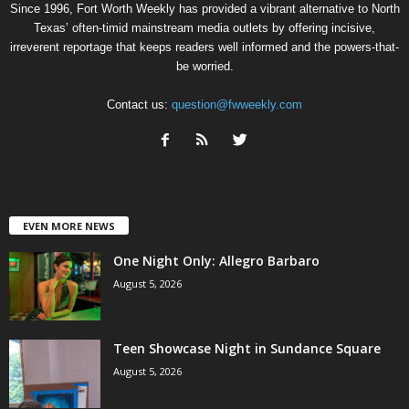
Since 1996, Fort Worth Weekly has provided a vibrant alternative to North
Texas’ often-timid mainstream media outlets by offering incisive,
irreverent reportage that keeps readers well informed and the powers-that-
be worried.
Contact us:
question@fwweekly.com
EVEN MORE NEWS
One Night Only: Allegro Barbaro
August 5, 2026
Teen Showcase Night in Sundance Square
August 5, 2026