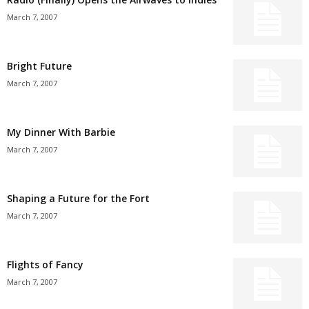
March 7, 2007
Bright Future
March 7, 2007
My Dinner With Barbie
March 7, 2007
Shaping a Future for the Fort
March 7, 2007
Flights of Fancy
March 7, 2007