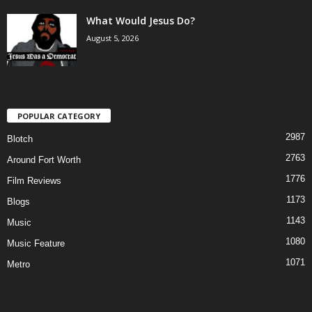
What Would Jesus Do?
August 5, 2026
POPULAR CATEGORY
2987
Blotch
2763
Around Fort Worth
1776
Film Reviews
1173
Blogs
1143
Music
1080
Music Feature
1071
Metro