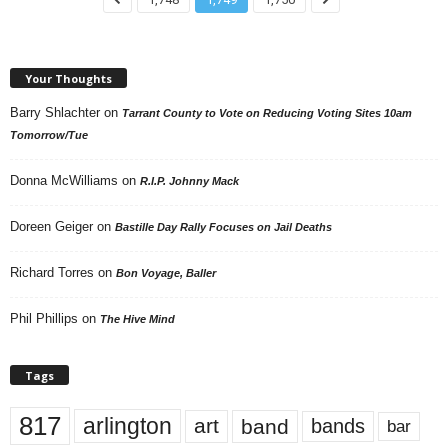
Your Thoughts
Barry Shlachter
on
Tarrant County to Vote on Reducing Voting Sites 10am
Tomorrow/Tue
Donna McWilliams
on
R.I.P. Johnny Mack
Doreen Geiger
on
Bastille Day Rally Focuses on Jail Deaths
Richard Torres
on
Bon Voyage, Baller
Phil Phillips
on
The Hive Mind
Tags
817
arlington
art
band
bands
bar