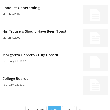
Conduct Unbecoming
March 7, 2007
His Trousers Should Have Been Toast
March 7, 2007
Margarita Cabrera / Billy Hassell
February 28, 2007
College Boards
February 28, 2007
1,748
1,749
1,750