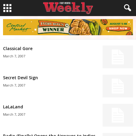
Classical Gore
March 7, 2007
Secret Devil Sign
March 7, 2007
LaLaLand
March 7, 2007
Radio (Finally) Opens the Airwaves to Indies