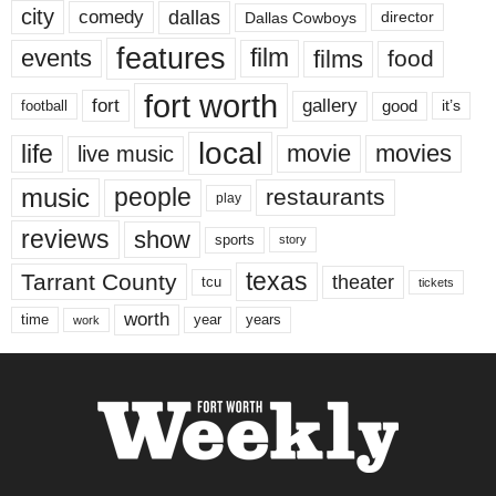
city
dallas
comedy
Dallas Cowboys
director
features
events
film
films
food
fort worth
fort
gallery
good
it’s
football
local
life
movie
movies
live music
music
people
restaurants
play
reviews
show
sports
story
texas
Tarrant County
theater
tcu
tickets
worth
time
years
year
work