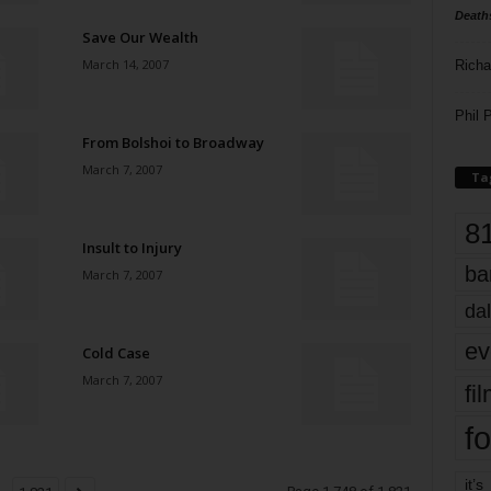
Death
Save Our Wealth
March 14, 2007
Richa
Phil P
From Bolshoi to Broadway
March 7, 2007
Ta
8
Insult to Injury
ba
March 7, 2007
dal
ev
Cold Case
March 7, 2007
fi
fo
it’s