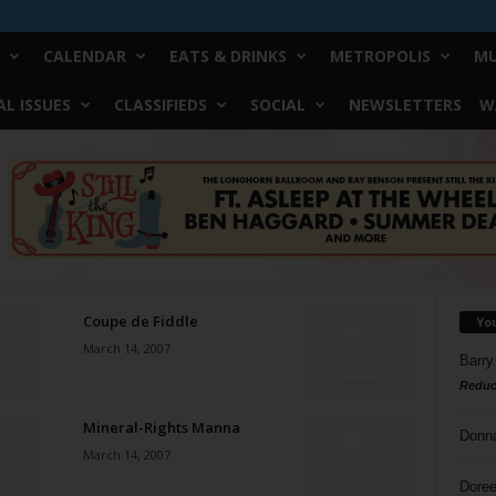
CALENDAR
EATS & DRINKS
METROPOLIS
MU
L ISSUES
CLASSIFIEDS
SOCIAL
NEWSLETTERS
W
Coupe de Fiddle
Yo
March 14, 2007
Barry
Reduc
Mineral-Rights Manna
Donn
March 14, 2007
Doree