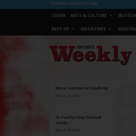
THURSDAY, AUGUST 6, 2026
COVER
ARTS & CULTURE
BLOTCH
BEST OF
MAGAZINES
SEASONA
Fort
Worth
Weekly
More Cowtown at South-by
March 14, 2007
St. Paddy’s Day Survival
Guide
March 14, 2007