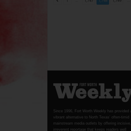
...
...
1
1,747
1,748
1,749
Since 1996, Fort Worth Weekly has provided 
vibrant alternative to North Texas’ often-timid
mainstream media outlets by offering incisive
irreverent reportage that keeps readers well