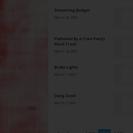
Shoestring Budget
March 14, 2007
Flattened by a (Two-Party)
Mack Truck
March 14, 2007
Brake Lights
March 7, 2007
Dang Good
March 7, 2007