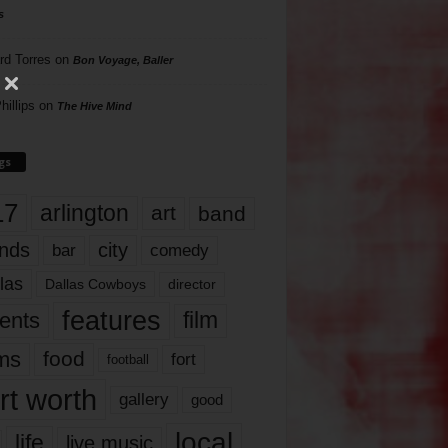
s
rd Torres
on
Bon Voyage, Baller
hillips
on
The Hive Mind
gs
17
arlington
art
band
nds
city
comedy
bar
las
Dallas Cowboys
director
features
ents
film
lms
food
fort
football
rt worth
gallery
good
local
life
live music