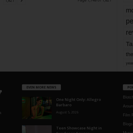
Page 1,748 of 1,821
1,821
mo
pe
re
Ta
the
yea
EVEN MORE NEWS
PO
Blotc
One Night Only: Allegro
Barbaro
Aroun
August 5, 2026
a
Film 
Blogs
,
Teen Showcase Night in
Musi