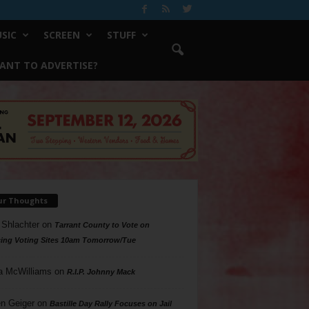
SIC
SCREEN
STUFF
ANT TO ADVERTISE?
ur Thoughts
 Shlachter
on
Tarrant County to Vote on
ing Voting Sites 10am Tomorrow/Tue
a McWilliams
on
R.I.P. Johnny Mack
n Geiger
on
Bastille Day Rally Focuses on Jail