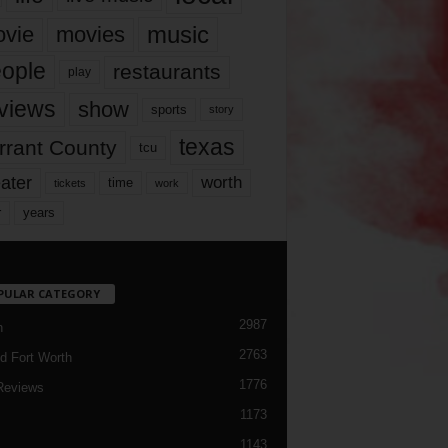
music
vie
movies
ople
restaurants
play
views
show
sports
story
texas
rrant County
tcu
ater
worth
time
tickets
work
years
r
PULAR CATEGORY
2987
h
2763
d Fort Worth
1776
Reviews
1173
1143
c