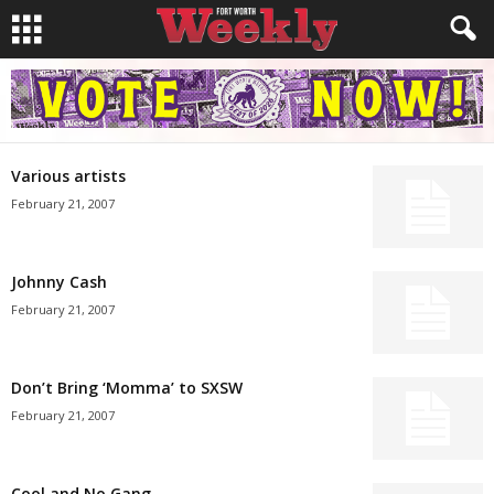
Various artists
February 21, 2007
Johnny Cash
February 21, 2007
Don’t Bring ‘Momma’ to SXSW
February 21, 2007
Cool and No Gang