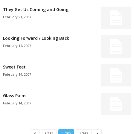
They Get Us Coming and Going
February 21, 2007
Looking Forward / Looking Back
February 14, 2007
Sweet Feet
February 14, 2007
Glass Pains
February 14, 2007
1,751
1,752
1,753