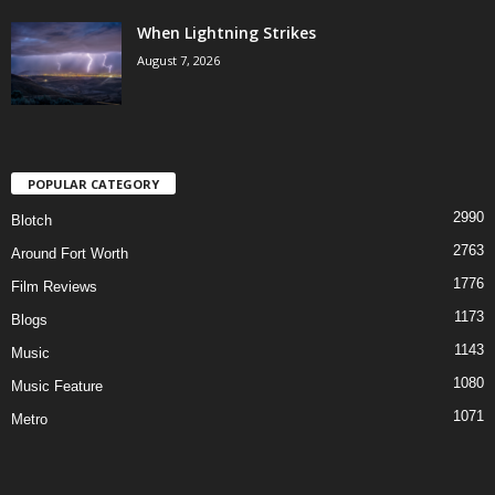
When Lightning Strikes
August 7, 2026
POPULAR CATEGORY
2990
Blotch
2763
Around Fort Worth
1776
Film Reviews
1173
Blogs
1143
Music
1080
Music Feature
1071
Metro