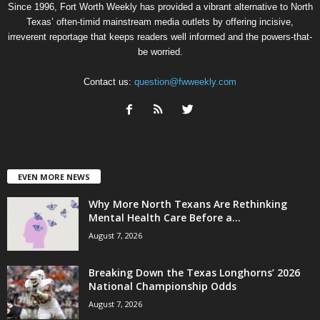
Since 1996, Fort Worth Weekly has provided a vibrant alternative to North
Texas’ often-timid mainstream media outlets by offering incisive,
irreverent reportage that keeps readers well informed and the powers-that-
be worried.
Contact us:
question@fwweekly.com
EVEN MORE NEWS
Why More North Texans Are Rethinking
Mental Health Care Before a...
August 7, 2026
Breaking Down the Texas Longhorns’ 2026
National Championship Odds
August 7, 2026