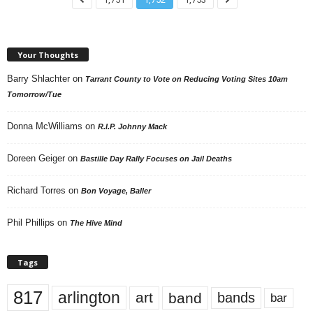
Your Thoughts
Barry Shlachter
on
Tarrant County to Vote on Reducing Voting Sites 10am
Tomorrow/Tue
Donna McWilliams
on
R.I.P. Johnny Mack
Doreen Geiger
on
Bastille Day Rally Focuses on Jail Deaths
Richard Torres
on
Bon Voyage, Baller
Phil Phillips
on
The Hive Mind
Tags
817
arlington
art
band
bands
bar