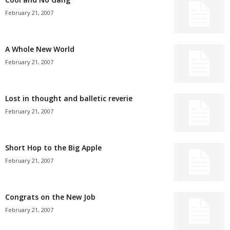
February 21, 2007
A Whole New World
February 21, 2007
Lost in thought and balletic reverie
February 21, 2007
Short Hop to the Big Apple
February 21, 2007
Congrats on the New Job
February 21, 2007