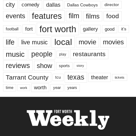
city
dallas
comedy
Dallas Cowboys
director
features
events
film
films
food
fort worth
fort
gallery
good
it’s
football
local
life
movie
movies
live music
music
people
restaurants
play
reviews
show
sports
story
texas
Tarrant County
theater
tcu
tickets
worth
time
years
year
work