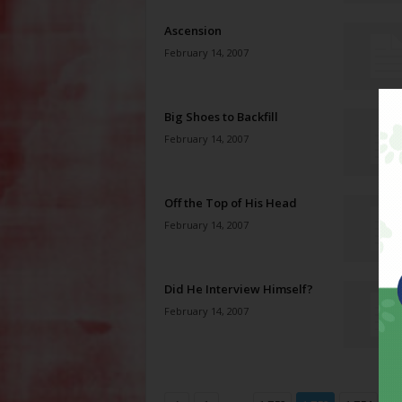
Ascension
February 14, 2007
Big Shoes to Backfill
February 14, 2007
Off the Top of His Head
February 14, 2007
Did He Interview Himself?
February 14, 2007