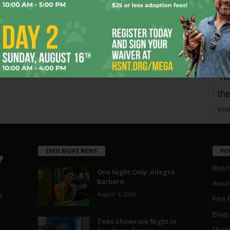
Page 1,753 of 1,821
1,821
mo
pe
re
Ta
the
yea
EVEN MORE NEWS
PO
Blotc
One Night Only: Allegro
Barbaro
Aroun
August 5, 2026
a
Film 
Blogs
,
Teen Showcase Night in
Musi