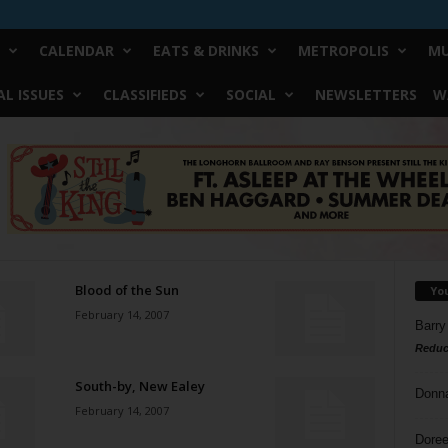
CALENDAR
EATS & DRINKS
METROPOLIS
MU
L ISSUES
CLASSIFIEDS
SOCIAL
NEWSLETTERS
W
Blood of the Sun
Yo
February 14, 2007
Barry
Reduc
South-by, New Ealey
Donn
February 14, 2007
Doree