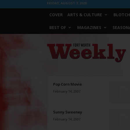
FRIDAY, AUGUST 7, 2026
COVER
ARTS & CULTURE
BLOTCH
BEST OF
MAGAZINES
SEASONA
Fort
Worth
Weekly
Pop Corn Movie
February 14, 2007
Sunny Sweeney
February 14, 2007