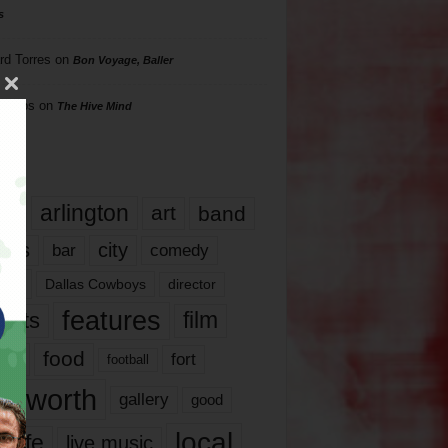
s
rd Torres
on
Bon Voyage, Baller
hillips
on
The Hive Mind
gs
17
arlington
art
band
nds
city
comedy
bar
las
Dallas Cowboys
director
features
ents
film
lms
food
fort
football
rt worth
gallery
good
local
life
live music