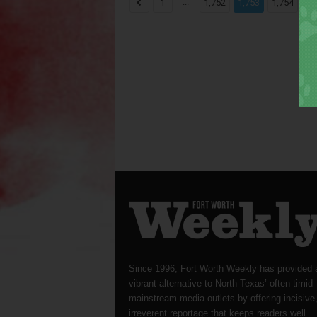
...
...
1
1,752
1,753
1,754
Since 1996, Fort Worth Weekly has provided 
vibrant alternative to North Texas’ often-timid
mainstream media outlets by offering incisive
irreverent reportage that keeps readers well