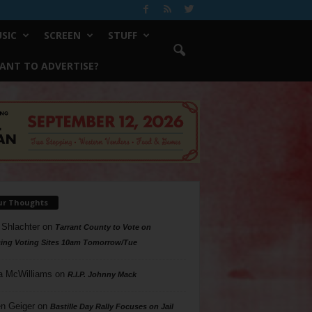
SIC
SCREEN
STUFF
ANT TO ADVERTISE?
ur Thoughts
 Shlachter
on
Tarrant County to Vote on
ing Voting Sites 10am Tomorrow/Tue
a McWilliams
on
R.I.P. Johnny Mack
n Geiger
on
Bastille Day Rally Focuses on Jail