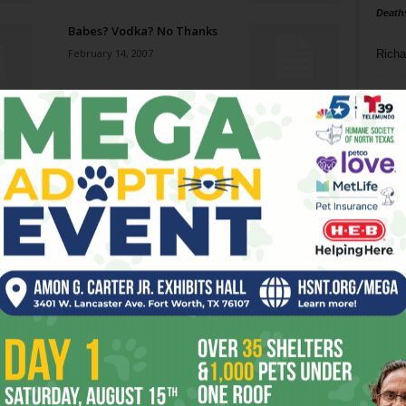
Death
Babes? Vodka? No Thanks
February 14, 2007
Richa
Phil P
A Lonesome Dove and a
Yalid
Ta
February 14, 2007
8
The London Hicks-Sick Blues
ba
February 14, 2007
dal
ev
The Hand Project and
eVeryDay womyn: truth in art
fi
and verse
February 7, 2007
fo
it’s