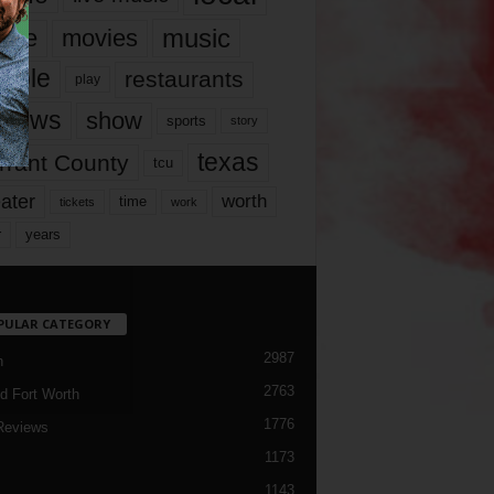
music
vie
movies
ople
restaurants
play
views
show
sports
story
texas
rrant County
tcu
ater
worth
time
tickets
work
years
r
PULAR CATEGORY
2987
h
2763
d Fort Worth
1776
Reviews
1173
1143
c