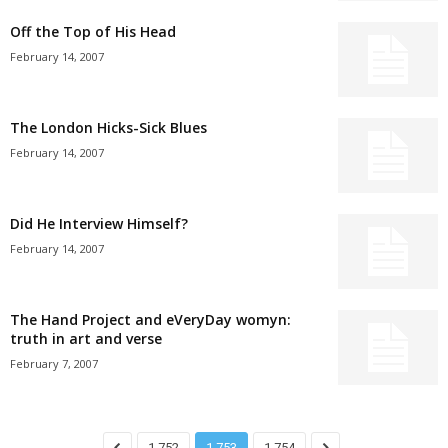
Off the Top of His Head
February 14, 2007
The London Hicks-Sick Blues
February 14, 2007
Did He Interview Himself?
February 14, 2007
The Hand Project and eVeryDay womyn:
truth in art and verse
February 7, 2007
1,752
1,753
1,754