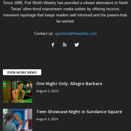
Since 1996, Fort Worth Weekly has provided a vibrant alternative to North
Texas’ often-timid mainstream media outlets by offering incisive,
irreverent reportage that keeps readers well informed and the powers-that-
be worried.
Contact us:
question@fwweekly.com
EVEN MORE NEWS
One Night Only: Allegro Barbaro
August 5, 2026
Teen Showcase Night in Sundance Square
August 5, 2026