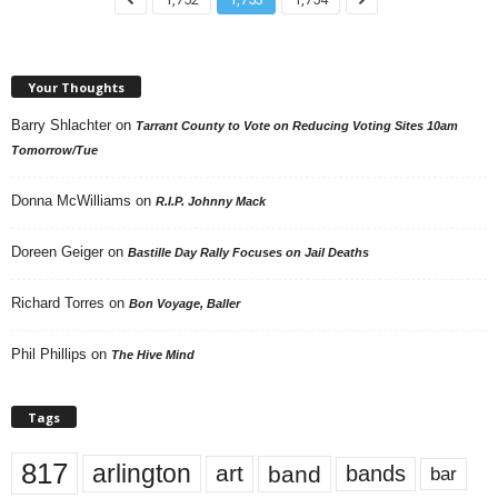
Your Thoughts
Barry Shlachter
on
Tarrant County to Vote on Reducing Voting Sites 10am
Tomorrow/Tue
Donna McWilliams
on
R.I.P. Johnny Mack
Doreen Geiger
on
Bastille Day Rally Focuses on Jail Deaths
Richard Torres
on
Bon Voyage, Baller
Phil Phillips
on
The Hive Mind
Tags
817
arlington
art
band
bands
bar