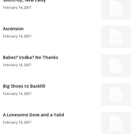
February 14, 2007
Ascension
February 14, 2007
Babes? Vodka? No Thanks
February 14, 2007
Big Shoes to Backfill
February 14, 2007
A Lonesome Dove and a Yalid
February 14, 2007