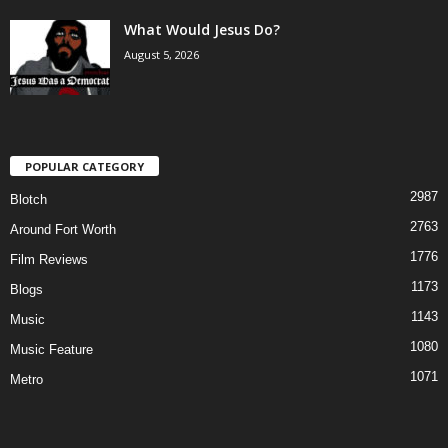
What Would Jesus Do?
August 5, 2026
POPULAR CATEGORY
2987
Blotch
2763
Around Fort Worth
1776
Film Reviews
1173
Blogs
1143
Music
1080
Music Feature
1071
Metro