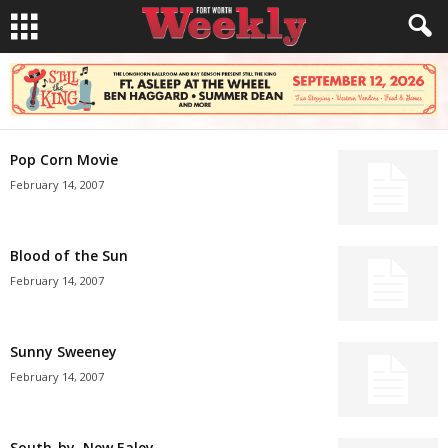
Pop Corn Movie
February 14, 2007
Blood of the Sun
February 14, 2007
Sunny Sweeney
February 14, 2007
South-by, New Ealey