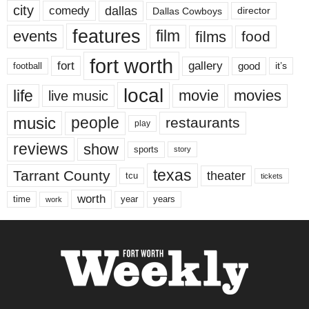
city
dallas
comedy
Dallas Cowboys
director
features
events
film
films
food
fort worth
fort
gallery
good
it’s
football
local
life
movie
movies
live music
music
people
restaurants
play
reviews
show
sports
story
texas
Tarrant County
theater
tcu
tickets
worth
time
years
year
work