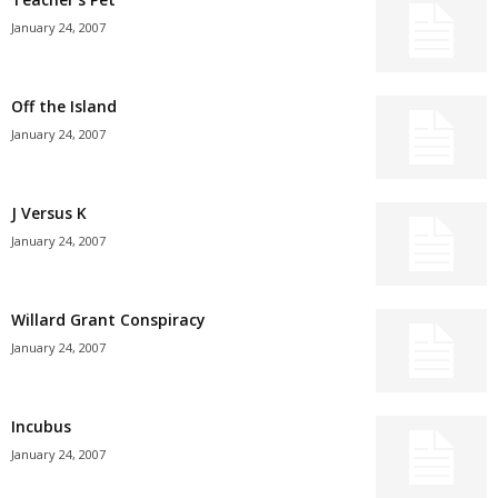
January 24, 2007
Off the Island
January 24, 2007
J Versus K
January 24, 2007
Willard Grant Conspiracy
January 24, 2007
Incubus
January 24, 2007