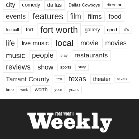
city
dallas
comedy
Dallas Cowboys
director
features
events
film
films
food
fort worth
fort
gallery
good
it’s
football
local
life
movie
movies
live music
music
people
restaurants
play
reviews
show
sports
story
texas
Tarrant County
theater
tcu
tickets
worth
time
years
year
work