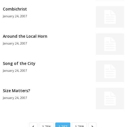
Combichrist
January 24, 2007
Around the Local Horn
January 24, 2007
Song of the City
January 24, 2007
Size Matters?
January 24, 2007
1,756
1,757
1,758