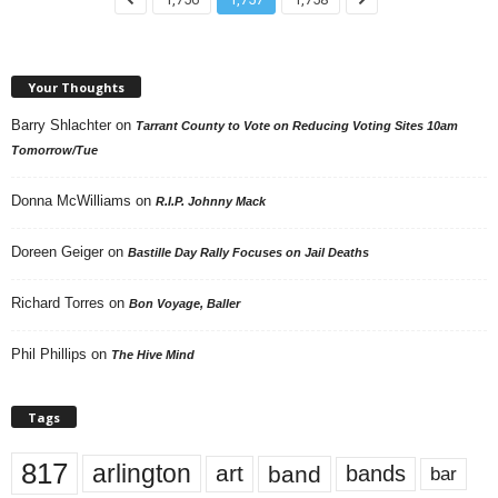
Your Thoughts
Barry Shlachter
on
Tarrant County to Vote on Reducing Voting Sites 10am
Tomorrow/Tue
Donna McWilliams
on
R.I.P. Johnny Mack
Doreen Geiger
on
Bastille Day Rally Focuses on Jail Deaths
Richard Torres
on
Bon Voyage, Baller
Phil Phillips
on
The Hive Mind
Tags
817
arlington
art
band
bands
bar