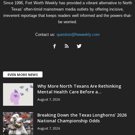
Since 1996, Fort Worth Weekly has provided a vibrant alternative to North
Texas’ often-timid mainstream media outlets by offering incisive,
irreverent reportage that keeps readers well informed and the powers-that-
be worried.
Contact us:
question@fwweekly.com
EVEN MORE NEWS
Why More North Texans Are Rethinking
Mental Health Care Before a...
August 7, 2026
Breaking Down the Texas Longhorns’ 2026
National Championship Odds
August 7, 2026