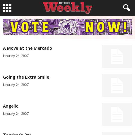
A Move at the Mercado
January 24, 2007
Going the Extra Smile
January 24, 2007
Angelic
January 24, 2007
Teacher’s Pet