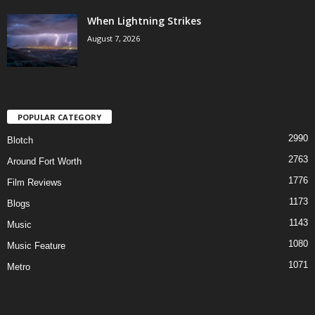
When Lightning Strikes
August 7, 2026
POPULAR CATEGORY
2990
Blotch
2763
Around Fort Worth
1776
Film Reviews
1173
Blogs
1143
Music
1080
Music Feature
1071
Metro