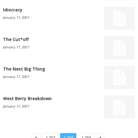
Idiocracy
January 17, 2007
The Cut*off
January 17, 2007
The Next Big Thing
January 17, 2007
West Berry Breakdown
January 17, 2007
1,757
1,758
1,759