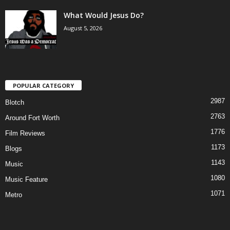
What Would Jesus Do?
August 5, 2026
POPULAR CATEGORY
2987
Blotch
2763
Around Fort Worth
1776
Film Reviews
1173
Blogs
1143
Music
1080
Music Feature
1071
Metro