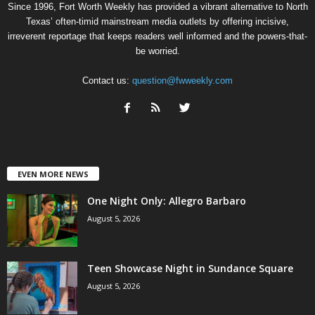
Since 1996, Fort Worth Weekly has provided a vibrant alternative to North
Texas’ often-timid mainstream media outlets by offering incisive,
irreverent reportage that keeps readers well informed and the powers-that-
be worried.
Contact us:
question@fwweekly.com
EVEN MORE NEWS
One Night Only: Allegro Barbaro
August 5, 2026
Teen Showcase Night in Sundance Square
August 5, 2026