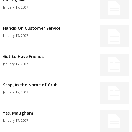
January 17, 2007
Hands-On Customer Service
January 17, 2007
Got to Have Friends
January 17, 2007
Stop, in the Name of Grub
January 17, 2007
Yes, Maugham
January 17, 2007