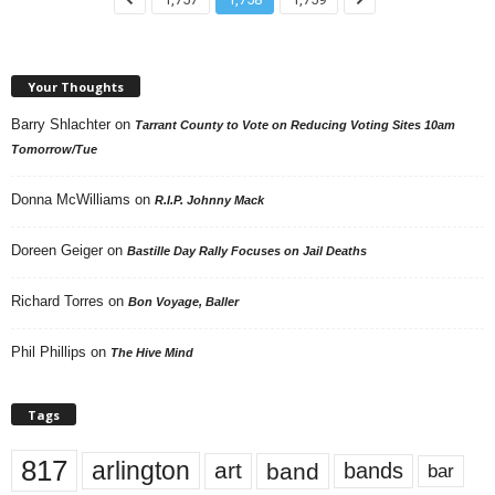
Your Thoughts
Barry Shlachter
on
Tarrant County to Vote on Reducing Voting Sites 10am
Tomorrow/Tue
Donna McWilliams
on
R.I.P. Johnny Mack
Doreen Geiger
on
Bastille Day Rally Focuses on Jail Deaths
Richard Torres
on
Bon Voyage, Baller
Phil Phillips
on
The Hive Mind
Tags
817
arlington
art
band
bands
bar