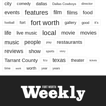
city
dallas
comedy
Dallas Cowboys
director
features
events
film
films
food
fort worth
fort
gallery
good
it’s
football
local
life
movie
movies
live music
music
people
restaurants
play
reviews
show
sports
story
texas
Tarrant County
theater
tcu
tickets
worth
time
years
year
work