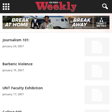
Journalism 101:
January 24, 2007
Barberic Violence
January 19, 2007
UNT Faculty Exhibition
January 17, 2007
Calling 940