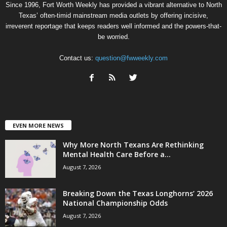
Since 1996, Fort Worth Weekly has provided a vibrant alternative to North
Texas’ often-timid mainstream media outlets by offering incisive,
irreverent reportage that keeps readers well informed and the powers-that-
be worried.
Contact us:
question@fwweekly.com
EVEN MORE NEWS
Why More North Texans Are Rethinking
Mental Health Care Before a...
August 7, 2026
Breaking Down the Texas Longhorns’ 2026
National Championship Odds
August 7, 2026