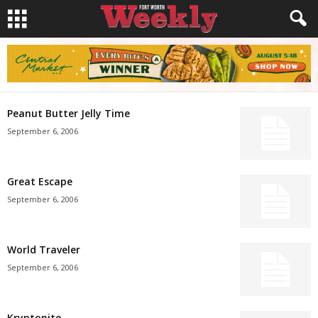
Peanut Butter Jelly Time
September 6, 2006
Great Escape
September 6, 2006
World Traveler
September 6, 2006
Kryptonite