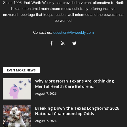
Since 1996, Fort Worth Weekly has provided a vibrant alternative to North
Texas’ often-timid mainstream media outlets by offering incisive,
irreverent reportage that keeps readers well informed and the powers-that-
be worried.
Contact us:
question@fwweekly.com
EVEN MORE NEWS
Why More North Texans Are Rethinking
Mental Health Care Before a...
August 7, 2026
Breaking Down the Texas Longhorns’ 2026
National Championship Odds
August 7, 2026