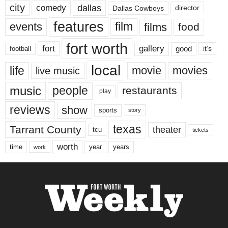
city
dallas
comedy
Dallas Cowboys
director
features
events
film
films
food
fort worth
fort
gallery
good
it’s
football
local
life
movie
movies
live music
music
people
restaurants
play
reviews
show
sports
story
texas
Tarrant County
theater
tcu
tickets
worth
time
years
year
work