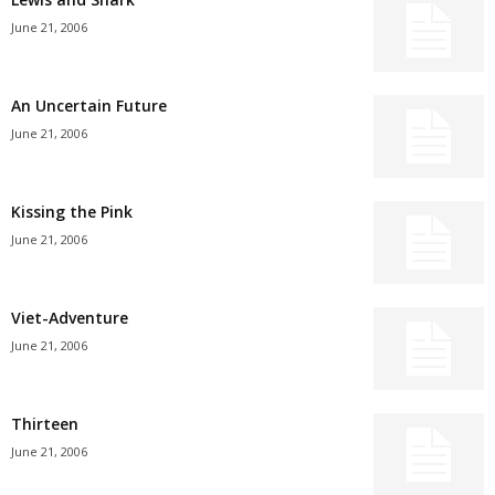
June 21, 2006
An Uncertain Future
June 21, 2006
Kissing the Pink
June 21, 2006
Viet-Adventure
June 21, 2006
Thirteen
June 21, 2006