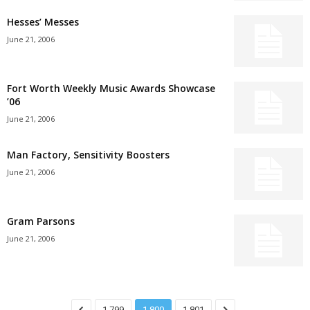
Hesses’ Messes
June 21, 2006
Fort Worth Weekly Music Awards Showcase
’06
June 21, 2006
Man Factory, Sensitivity Boosters
June 21, 2006
Gram Parsons
June 21, 2006
1,799
1,800
1,801