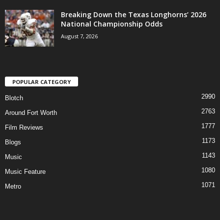
Breaking Down the Texas Longhorns’ 2026
National Championship Odds
August 7, 2026
POPULAR CATEGORY
2990
Blotch
2763
Around Fort Worth
1777
Film Reviews
1173
Blogs
1143
Music
1080
Music Feature
1071
Metro