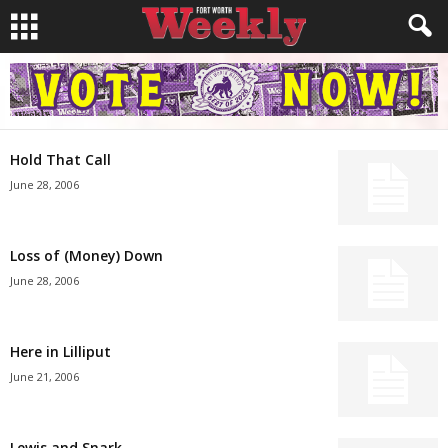
Hold That Call
June 28, 2006
Loss of (Money) Down
June 28, 2006
Here in Lilliput
June 21, 2006
Lewis and Snark