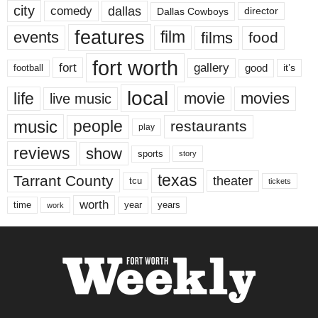
city
dallas
comedy
Dallas Cowboys
director
features
events
film
films
food
fort worth
fort
gallery
good
it’s
football
local
life
movie
movies
live music
music
people
restaurants
play
reviews
show
sports
story
texas
Tarrant County
theater
tcu
tickets
worth
time
years
year
work