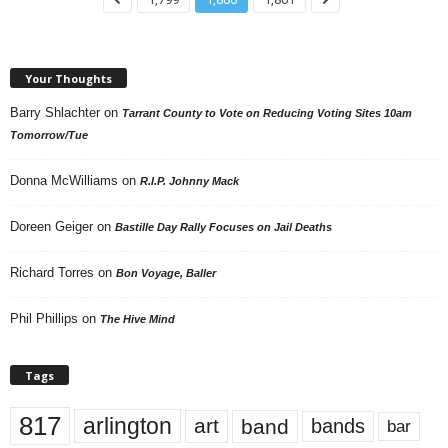
Your Thoughts
Barry Shlachter
on
Tarrant County to Vote on Reducing Voting Sites 10am
Tomorrow/Tue
Donna McWilliams
on
R.I.P. Johnny Mack
Doreen Geiger
on
Bastille Day Rally Focuses on Jail Deaths
Richard Torres
on
Bon Voyage, Baller
Phil Phillips
on
The Hive Mind
Tags
817
arlington
art
band
bands
bar