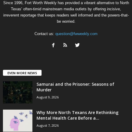
Since 1996, Fort Worth Weekly has provided a vibrant alternative to North
Texas’ often-timid mainstream media outlets by offering incisive,
irreverent reportage that keeps readers well informed and the powers-that-
be worried.
Contact us:
question@fwweekly.com
EVEN MORE NEWS
Samurai and the Prisoner: Seasons of
Murder
August 9, 2026
Why More North Texans Are Rethinking
Mental Health Care Before a...
August 7, 2026